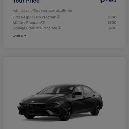
Your Price
$23,850
Additional offers you may qualify for
First Responders Program
$500
Military Program
$500
College Graduate Program
$400
Disclosure