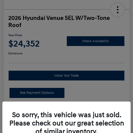
2026 Hyundai Venue SEL W/Two-Tone
Roof
Your Price
$24,352
Check Availability
Disclosure
Value Your Trade
See Payment Options
Details
Pricing
So sorry, this vehicle was just sold.
Please check out our great selection
MSRP
$24,440
of similar inventory.