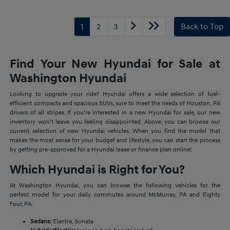
1
2
3
Back to Top
Find Your New Hyundai for Sale at
Washington Hyundai
Looking to upgrade your ride? Hyundai offers a wide selection of fuel-
efficient compacts and spacious SUVs, sure to meet the needs of Houston, PA
drivers of all stripes. If you're interested in a new Hyundai for sale, our new
inventory won't leave you feeling disappointed. Above, you can browse our
current selection of new Hyundai vehicles. When you find the model that
makes the most sense for your budget and lifestyle, you can start the process
by getting pre-approved for a Hyundai lease or finance plan online!
Which Hyundai is Right for You?
At Washington Hyundai, you can browse the following vehicles for the
perfect model for your daily commutes around McMurray, PA and Eighty
Four, PA:
Sedans:
Elantra, Sonata