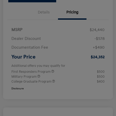
Details
Pricing
MSRP
$24,440
Dealer Discount
-$578
Documentation Fee
+$490
Your Price
$24,352
Additional offers you may qualify for
First Responders Program
$500
Military Program
$500
College Graduate Program
$400
Disclosure