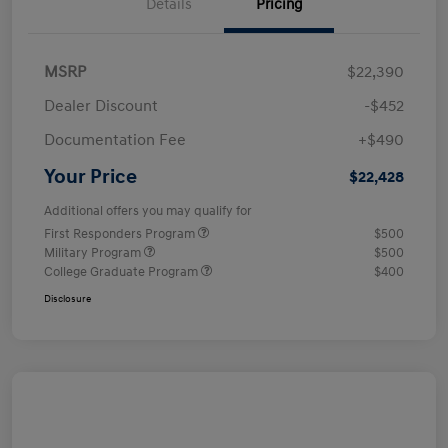
Details
Pricing
MSRP
$22,390
Dealer Discount
-$452
Documentation Fee
+$490
Your Price
$22,428
Additional offers you may qualify for
First Responders Program
$500
Military Program
$500
College Graduate Program
$400
Disclosure