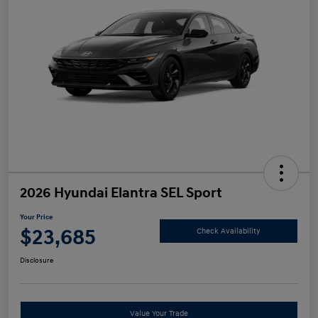
2026 Hyundai Elantra SEL Sport
Your Price
$23,685
Check Availability
Disclosure
Value Your Trade