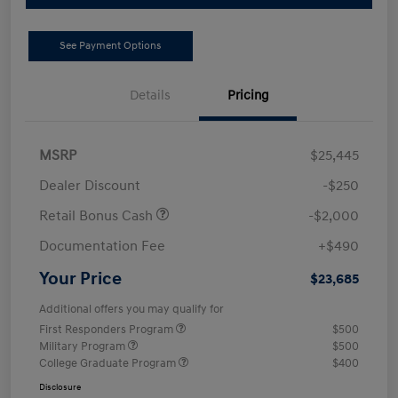
See Payment Options
Details
Pricing
MSRP
$25,445
Dealer Discount
-$250
Retail Bonus Cash
-$2,000
Documentation Fee
+$490
Your Price
$23,685
Additional offers you may qualify for
First Responders Program
$500
Military Program
$500
College Graduate Program
$400
Disclosure