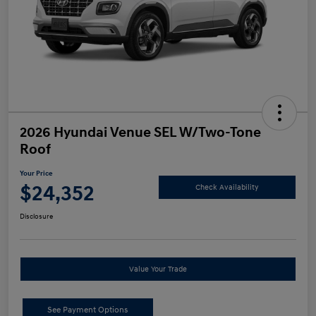
2026 Hyundai Venue SEL W/Two-Tone
Roof
Your Price
$24,352
Check Availability
Disclosure
Value Your Trade
See Payment Options