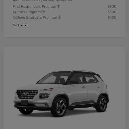
Additional offers you may qualify for
First Responders Program
$500
Military Program
$500
College Graduate Program
$400
Disclosure