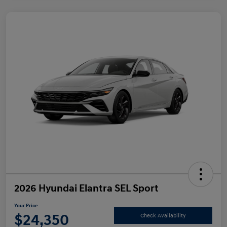
2026 Hyundai Elantra SEL Sport
Your Price
$24,350
Check Availability