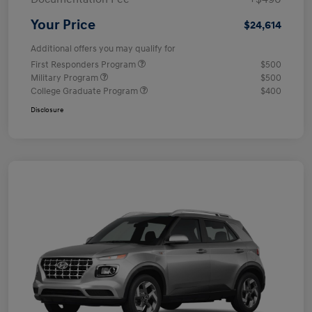
Your Price
$24,614
Additional offers you may qualify for
First Responders Program
$500
Military Program
$500
College Graduate Program
$400
Disclosure