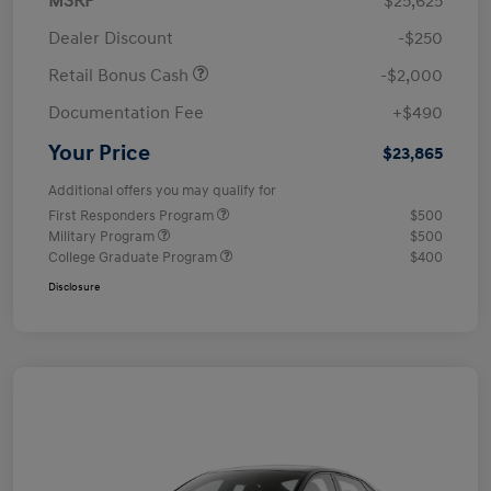
MSRP
$25,625
Dealer Discount
-$250
Retail Bonus Cash
-$2,000
Documentation Fee
+$490
Your Price
$23,865
Additional offers you may qualify for
First Responders Program
$500
Military Program
$500
College Graduate Program
$400
Disclosure