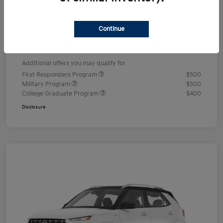
Dealer Discount
-$578
Documentation Fee
+$490
Continue
Your Price
$24,352
Additional offers you may qualify for
First Responders Program
$500
Military Program
$500
College Graduate Program
$400
Disclosure