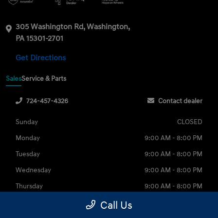
305 Washington Rd, Washington,
PA 15301-2701
Get Directions
Sales
Service & Parts
724-457-4326
Contact dealer
Sunday
CLOSED
Monday
9:00 AM - 8:00 PM
Tuesday
9:00 AM - 8:00 PM
Wednesday
9:00 AM - 8:00 PM
Thursday
9:00 AM - 8:00 PM
Friday
9:00 AM - 6:00 PM
Call Us