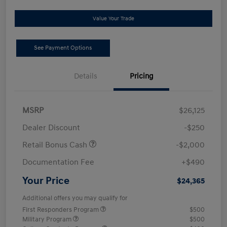
Value Your Trade
See Payment Options
Details
Pricing
MSRP
$26,125
Dealer Discount
-$250
Retail Bonus Cash
-$2,000
Documentation Fee
+$490
Your Price
$24,365
Additional offers you may qualify for
First Responders Program
$500
Military Program
$500