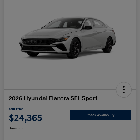
2026 Hyundai Elantra SEL Sport
Your Price
$24,365
Check Availability
Disclosure