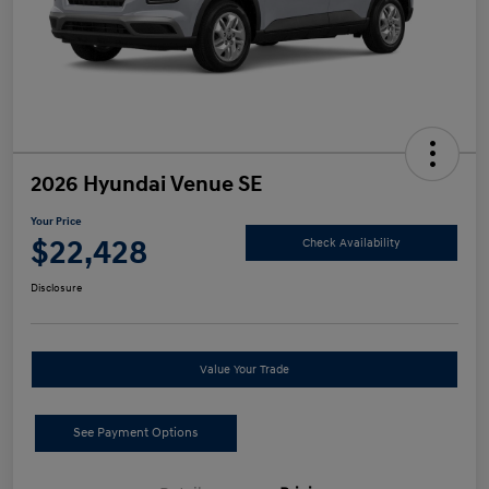
2026 Hyundai Venue SE
Your Price
$22,428
Check Availability
Disclosure
Value Your Trade
See Payment Options