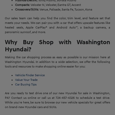
Hybrids/Electric:
Ioniq Hybrid, Sonata Hybrid
Compacts:
Veloster N, Veloster, Eantra GT, Accent
Crossovers/SUVs:
Venue, Palisade, Santa Fe, Tucson, Kona
Our sales team can help you find the color, trim level, and feature set that
meets your needs. We can pair you with a car that offers upscale features like
heated seats, Apple CarPlay® and Android Auto™, a backup camera, a
panoramic sunroof, and more.
Why Buy Shop with Washington
Hyundai?
Making the car shopping process as easy as possible is our mission here at
Washington Hyundai. In addition to a wide selection, we offer the following
tools and resources to make shopping online easier for you:
Vehicle Finder Service
Value Your Trade
Car Buying Tips
Are you ready to test drive one of our new Hyundai for sale in Washington,
PA? Contact us online or call us at 724-457-4326 to schedule a test drive.
While you're here, be sure to browse our new vehicle specials for great offers
on brand-new Hyundai cars and SUVs.