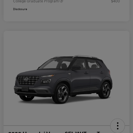
College Graduate Program
$400
Disclosure