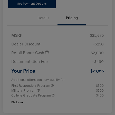
See Payment Options
Details
Pricing
MSRP
$25,675
Dealer Discount
-$250
Retail Bonus Cash
-$2,000
Documentation Fee
+$490
Your Price
$23,915
Additional offers you may qualify for
First Responders Program
$500
Military Program
$500
College Graduate Program
$400
Disclosure