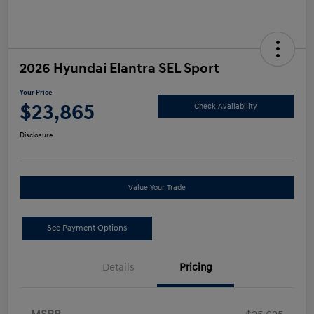
2026 Hyundai Elantra SEL Sport
Your Price
$23,865
Check Availability
Disclosure
Value Your Trade
See Payment Options
Details
Pricing