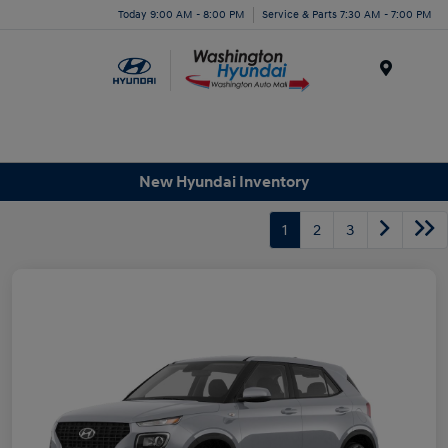
Today 9:00 AM - 8:00 PM
Service & Parts 7:30 AM - 7:00 PM
Menu
New Hyundai Inventory
1
2
3