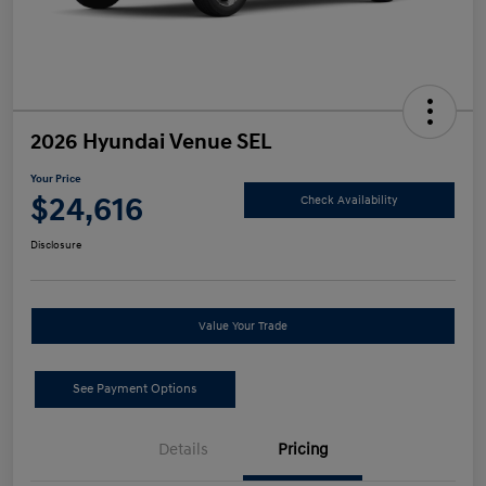
2026 Hyundai Venue SEL
Your Price
$24,616
Check Availability
Disclosure
Value Your Trade
See Payment Options
Details
Pricing