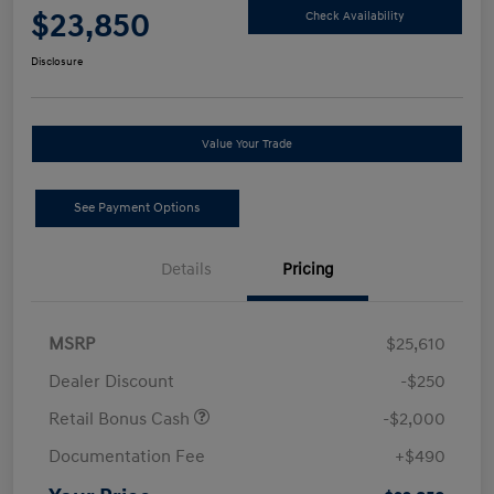
$23,850
Check Availability
Disclosure
Value Your Trade
See Payment Options
Details
Pricing
MSRP
$25,610
Dealer Discount
-$250
Retail Bonus Cash
-$2,000
Documentation Fee
+$490