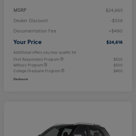
MSRP
$24,665
Dealer Discount
-$539
Documentation Fee
+$490
Your Price
$24,616
Additional offers you may qualify for
First Responders Program
$500
Military Program
$500
College Graduate Program
$400
Disclosure