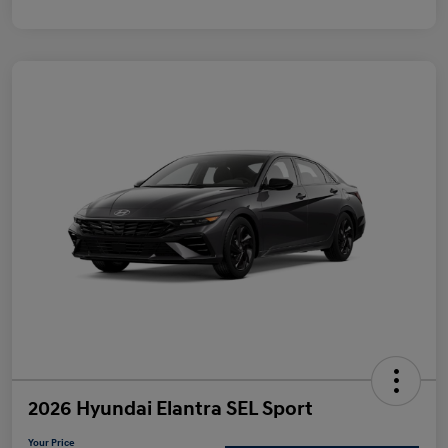
2026 Hyundai Elantra SEL Sport
Your Price