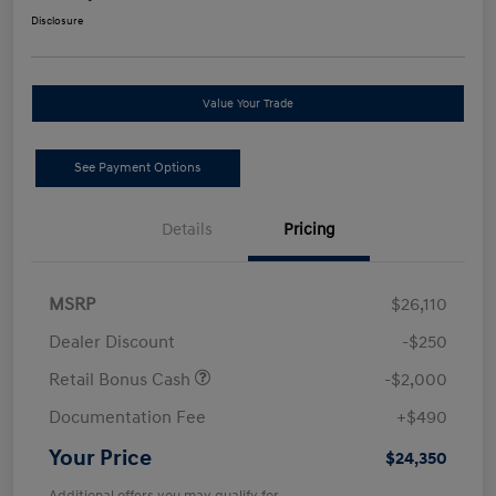
Disclosure
Value Your Trade
See Payment Options
Details
Pricing
MSRP
$26,110
Dealer Discount
-$250
Retail Bonus Cash
-$2,000
Documentation Fee
+$490
Your Price
$24,350