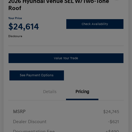
2026 Hyundai Venue SEL W/Two-Tone
Roof
Your Price
$24,614
Check Availability
Disclosure
Value Your Trade
See Payment Options
Details
Pricing
MSRP
$24,745
Dealer Discount
-$621
Documentation Fee
+$490