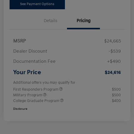
See Payment Options
Details
Pricing
MSRP
$24,665
Dealer Discount
-$539
Documentation Fee
+$490
Your Price
$24,616
Additional offers you may qualify for
First Responders Program
$500
Military Program
$500
College Graduate Program
$400
Disclosure