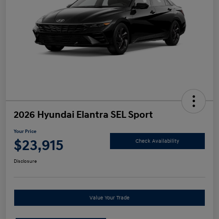
2026 Hyundai Elantra SEL Sport
Your Price
$23,915
Check Availability
Disclosure
Value Your Trade