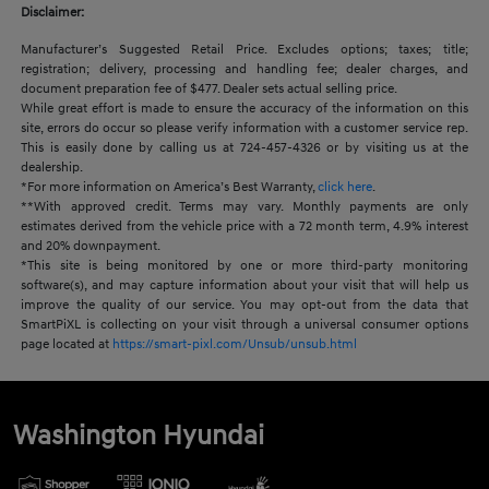
Disclaimer:
Manufacturer’s Suggested Retail Price. Excludes options; taxes; title;
registration; delivery, processing and handling fee; dealer charges, and
document preparation fee of $477. Dealer sets actual selling price.
While great effort is made to ensure the accuracy of the information on this
site, errors do occur so please verify information with a customer service rep.
This is easily done by calling us at 724-457-4326 or by visiting us at the
dealership.
*For more information on America’s Best Warranty,
click here
.
**With approved credit. Terms may vary. Monthly payments are only
estimates derived from the vehicle price with a 72 month term, 4.9% interest
and 20% downpayment.
*This site is being monitored by one or more third-party monitoring
software(s), and may capture information about your visit that will help us
improve the quality of our service. You may opt-out from the data that
SmartPiXL is collecting on your visit through a universal consumer options
page located at
https://smart-pixl.com/Unsub/unsub.html
Washington Hyundai