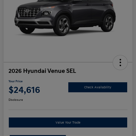
2026 Hyundai Venue SEL
Your Price
$24,616
Check Availability
Disclosure
Value Your Trade