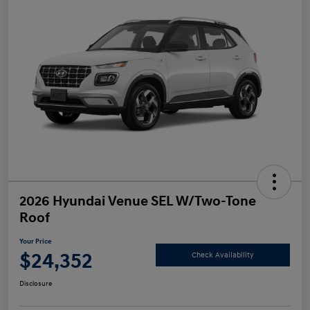
2026 Hyundai Venue SEL W/Two-Tone
Roof
Your Price
$24,352
Check Availability
Disclosure