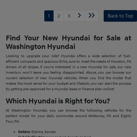
1
2
3
Back to Top
Find Your New Hyundai for Sale at
Washington Hyundai
Looking to upgrade your ride? Hyundai offers a wide selection of fuel-
efficient compacts and spacious SUVs, sure to meet the needs of Houston, PA
drivers of all stripes. If you're interested in a new Hyundai for sale, our new
inventory won't leave you feeling disappointed. Above, you can browse our
current selection of new Hyundai vehicles. When you find the model that
makes the most sense for your budget and lifestyle, you can start the process
by getting pre-approved for a Hyundai lease or finance plan online!
Which Hyundai is Right for You?
At Washington Hyundai, you can browse the following vehicles for the
perfect model for your daily commutes around McMurray, PA and Eighty
Four, PA:
Sedans:
Elantra, Sonata