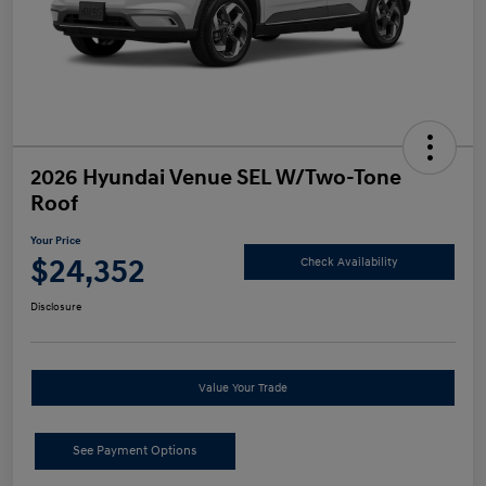
2026 Hyundai Venue SEL W/Two-Tone
Roof
Your Price
$24,352
Check Availability
Disclosure
Value Your Trade
See Payment Options