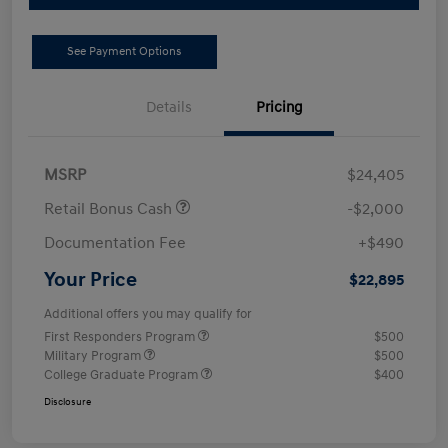
See Payment Options
Details
Pricing
MSRP
$24,405
Retail Bonus Cash
-$2,000
Documentation Fee
+$490
Your Price
$22,895
Additional offers you may qualify for
First Responders Program
$500
Military Program
$500
College Graduate Program
$400
Disclosure