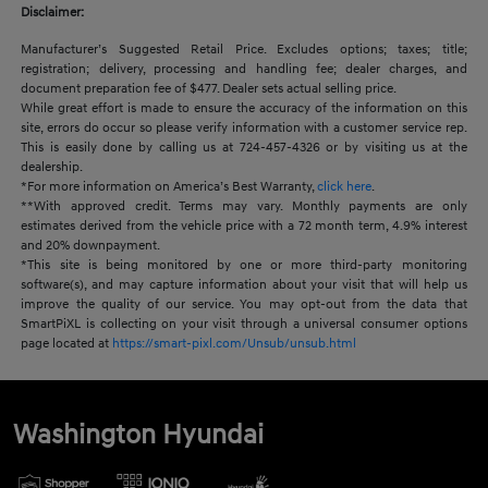
Disclaimer:
Manufacturer’s Suggested Retail Price. Excludes options; taxes; title;
registration; delivery, processing and handling fee; dealer charges, and
document preparation fee of $477. Dealer sets actual selling price.
While great effort is made to ensure the accuracy of the information on this
site, errors do occur so please verify information with a customer service rep.
This is easily done by calling us at 724-457-4326 or by visiting us at the
dealership.
*For more information on America’s Best Warranty,
click here
.
**With approved credit. Terms may vary. Monthly payments are only
estimates derived from the vehicle price with a 72 month term, 4.9% interest
and 20% downpayment.
*This site is being monitored by one or more third-party monitoring
software(s), and may capture information about your visit that will help us
improve the quality of our service. You may opt-out from the data that
SmartPiXL is collecting on your visit through a universal consumer options
page located at
https://smart-pixl.com/Unsub/unsub.html
Washington Hyundai