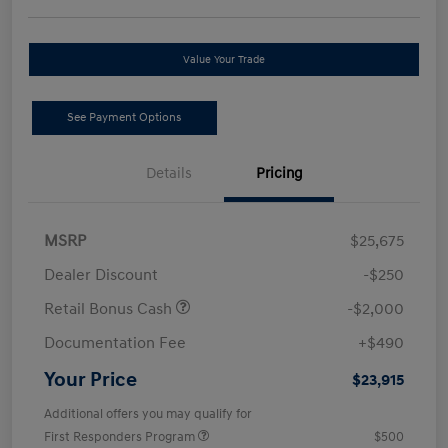
Value Your Trade
See Payment Options
Details
Pricing
MSRP
$25,675
Dealer Discount
-$250
Retail Bonus Cash
-$2,000
Documentation Fee
+$490
Your Price
$23,915
Additional offers you may qualify for
First Responders Program
$500