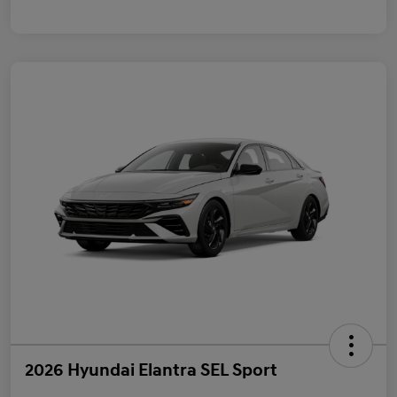
2026 Hyundai Elantra SEL Sport