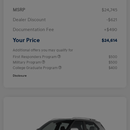
MSRP
$24,745
Dealer Discount
-$621
Documentation Fee
+$490
Your Price
$24,614
Additional offers you may qualify for
First Responders Program
$500
Military Program
$500
College Graduate Program
$400
Disclosure