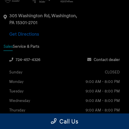
305 Washington Rd, Washington,
PA 15301-2701
Get Directions
Sales
Service & Parts
724-457-4326
Contact dealer
Sunday
CLOSED
Monday
9:00 AM - 8:00 PM
Tuesday
9:00 AM - 8:00 PM
Wednesday
9:00 AM - 8:00 PM
Thursday
9:00 AM - 8:00 PM
Friday
9:00 AM - 6:00 PM
Call Us