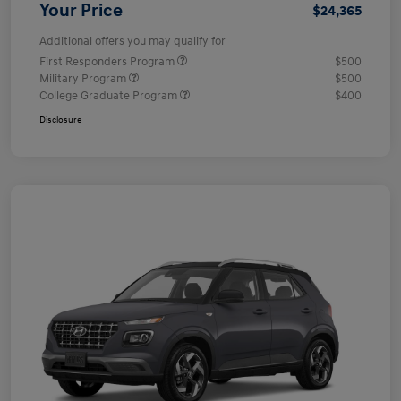
Your Price
$24,365
Additional offers you may qualify for
First Responders Program
$500
Military Program
$500
College Graduate Program
$400
Disclosure