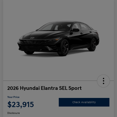
2026 Hyundai Elantra SEL Sport
Your Price
$23,915
Check Availability
Disclosure