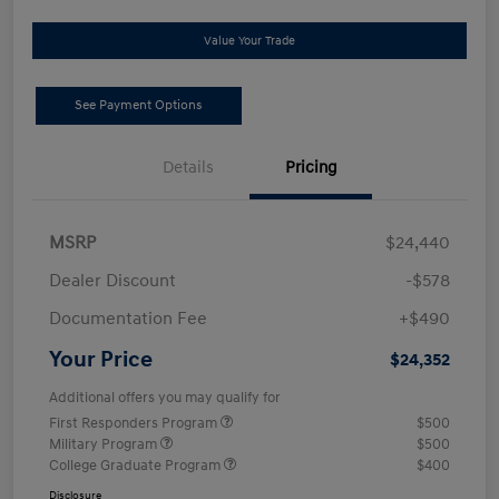
Value Your Trade
See Payment Options
Details
Pricing
MSRP
$24,440
Dealer Discount
-$578
Documentation Fee
+$490
Your Price
$24,352
Additional offers you may qualify for
First Responders Program
$500
Military Program
$500
College Graduate Program
$400
Disclosure