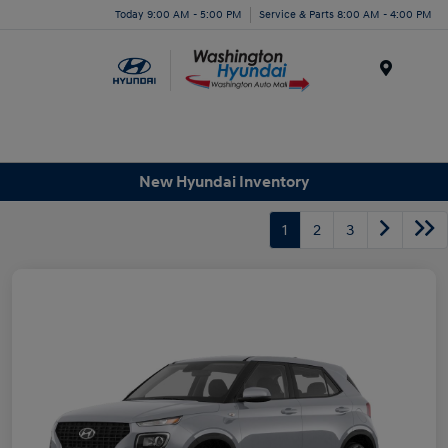
Today 9:00 AM - 5:00 PM
Service & Parts 8:00 AM - 4:00 PM
Menu
New Hyundai Inventory
1
2
3