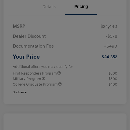
Details
Pricing
MSRP
$24,440
Dealer Discount
-$578
Documentation Fee
+$490
Your Price
$24,352
Additional offers you may qualify for
First Responders Program
$500
Military Program
$500
College Graduate Program
$400
Disclosure