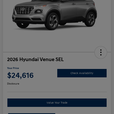
2026 Hyundai Venue SEL
Your Price
$24,616
Check Availability
Disclosure
Value Your Trade