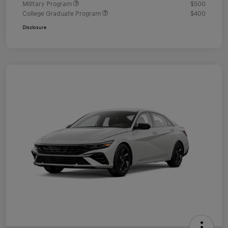
Military Program
$500
College Graduate Program
$400
Disclosure