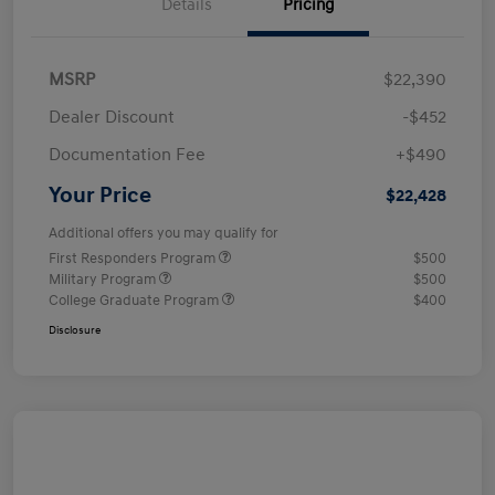
Details
Pricing
MSRP
$22,390
Dealer Discount
-$452
Documentation Fee
+$490
Your Price
$22,428
Additional offers you may qualify for
First Responders Program
$500
Military Program
$500
College Graduate Program
$400
Disclosure