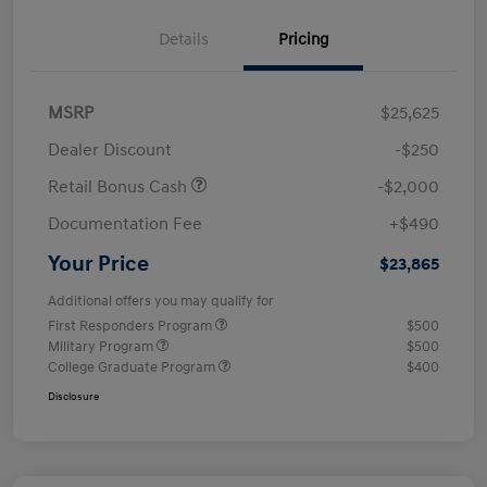
Details
Pricing
MSRP
$25,625
Dealer Discount
-$250
Retail Bonus Cash
-$2,000
Documentation Fee
+$490
Your Price
$23,865
Additional offers you may qualify for
First Responders Program
$500
Military Program
$500
College Graduate Program
$400
Disclosure