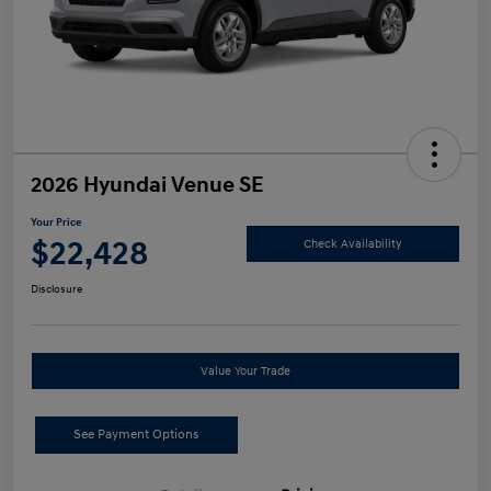
2026 Hyundai Venue SE
Your Price
$22,428
Check Availability
Disclosure
Value Your Trade
See Payment Options