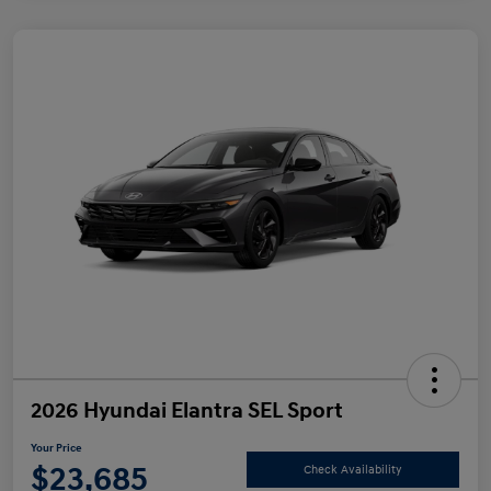
2026 Hyundai Elantra SEL Sport
Your Price
$23,685
Check Availability