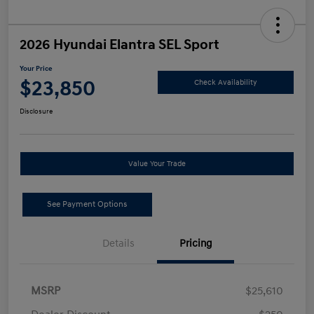
2026 Hyundai Elantra SEL Sport
Your Price
$23,850
Check Availability
Disclosure
Value Your Trade
See Payment Options
Details
Pricing
MSRP
$25,610