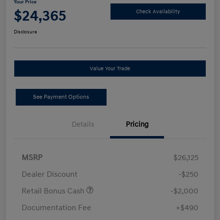
Your Price
$24,365
Check Availability
Disclosure
Value Your Trade
See Payment Options
Details
Pricing
MSRP
$26,125
Dealer Discount
-$250
Retail Bonus Cash
-$2,000
Documentation Fee
+$490