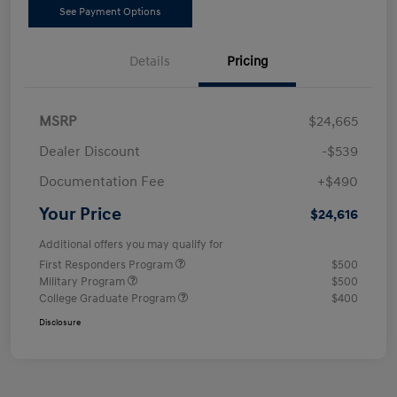
See Payment Options
Details
Pricing
MSRP
$24,665
Dealer Discount
-$539
Documentation Fee
+$490
Your Price
$24,616
Additional offers you may qualify for
First Responders Program
$500
Military Program
$500
College Graduate Program
$400
Disclosure