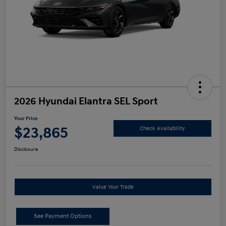
2026 Hyundai Elantra SEL Sport
Your Price
$23,865
Check Availability
Disclosure
Value Your Trade
See Payment Options