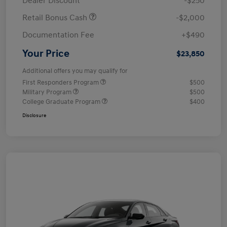
Dealer Discount
-$250
Retail Bonus Cash
-$2,000
Documentation Fee
+$490
Your Price
$23,850
Additional offers you may qualify for
First Responders Program
$500
Military Program
$500
College Graduate Program
$400
Disclosure