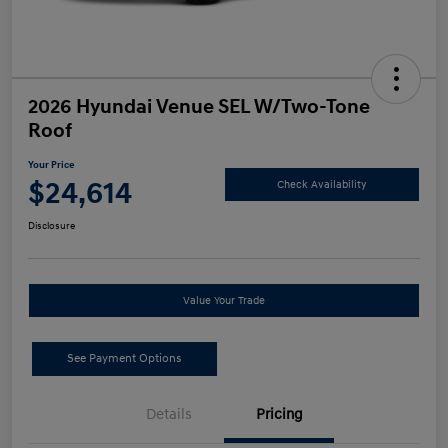
2026 Hyundai Venue SEL W/Two-Tone
Roof
Your Price
$24,614
Check Availability
Disclosure
Value Your Trade
See Payment Options
Details
Pricing