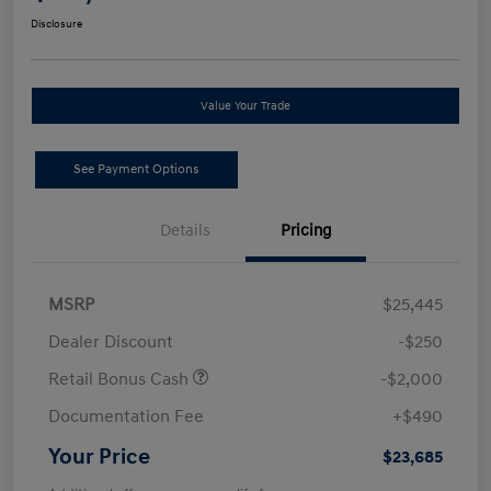
Disclosure
Value Your Trade
See Payment Options
Details
Pricing
MSRP
$25,445
Dealer Discount
-$250
Retail Bonus Cash
-$2,000
Documentation Fee
+$490
Your Price
$23,685