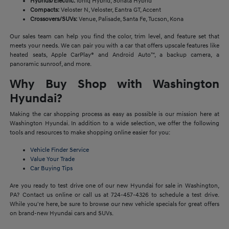
Hybrids/Electric:
Ioniq Hybrid, Sonata Hybrid
Compacts:
Veloster N, Veloster, Eantra GT, Accent
Crossovers/SUVs:
Venue, Palisade, Santa Fe, Tucson, Kona
Our sales team can help you find the color, trim level, and feature set that
meets your needs. We can pair you with a car that offers upscale features like
heated seats, Apple CarPlay® and Android Auto™, a backup camera, a
panoramic sunroof, and more.
Why Buy Shop with Washington
Hyundai?
Making the car shopping process as easy as possible is our mission here at
Washington Hyundai. In addition to a wide selection, we offer the following
tools and resources to make shopping online easier for you:
Vehicle Finder Service
Value Your Trade
Car Buying Tips
Are you ready to test drive one of our new Hyundai for sale in Washington,
PA? Contact us online or call us at 724-457-4326 to schedule a test drive.
While you're here, be sure to browse our new vehicle specials for great offers
on brand-new Hyundai cars and SUVs.