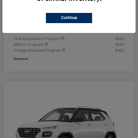
Documentation Fee
+$490
Continue
Your Price
$24,350
Additional offers you may qualify for
First Responders Program
$500
Military Program
$500
College Graduate Program
$400
Disclosure