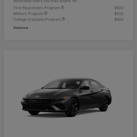
Additional offers you may qualify for
First Responders Program
$500
Military Program
$500
College Graduate Program
$400
Disclosure