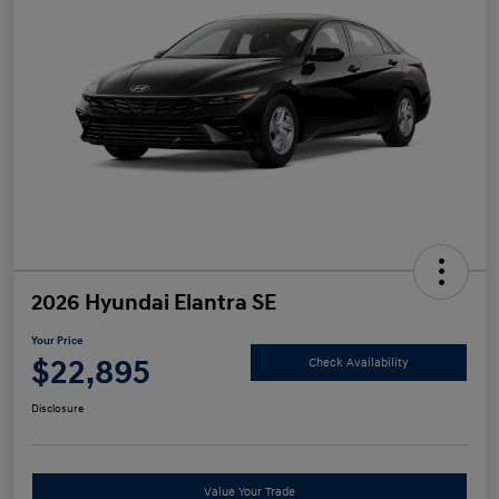
2026 Hyundai Elantra SE
Your Price
$22,895
Check Availability
Disclosure
Value Your Trade