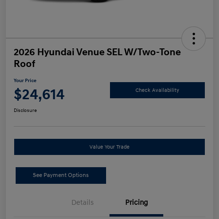
2026 Hyundai Venue SEL W/Two-Tone
Roof
Your Price
$24,614
Check Availability
Disclosure
Value Your Trade
See Payment Options
Details
Pricing