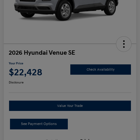
2026 Hyundai Venue SE
Your Price
$22,428
Check Availability
Disclosure
Value Your Trade
See Payment Options