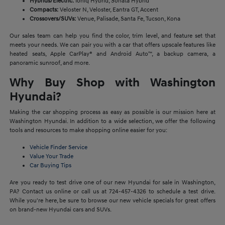
Hybrids/Electric:
Ioniq Hybrid, Sonata Hybrid
Compacts:
Veloster N, Veloster, Eantra GT, Accent
Crossovers/SUVs:
Venue, Palisade, Santa Fe, Tucson, Kona
Our sales team can help you find the color, trim level, and feature set that
meets your needs. We can pair you with a car that offers upscale features like
heated seats, Apple CarPlay® and Android Auto™, a backup camera, a
panoramic sunroof, and more.
Why Buy Shop with Washington
Hyundai?
Making the car shopping process as easy as possible is our mission here at
Washington Hyundai. In addition to a wide selection, we offer the following
tools and resources to make shopping online easier for you:
Vehicle Finder Service
Value Your Trade
Car Buying Tips
Are you ready to test drive one of our new Hyundai for sale in Washington,
PA? Contact us online or call us at 724-457-4326 to schedule a test drive.
While you're here, be sure to browse our new vehicle specials for great offers
on brand-new Hyundai cars and SUVs.