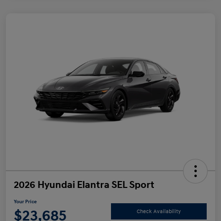
2026 Hyundai Elantra SEL Sport
Your Price
$23,685
Check Availability