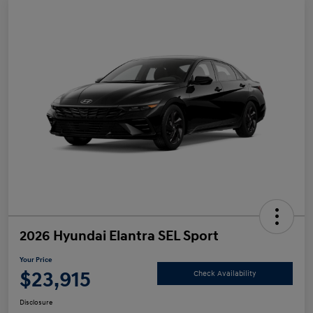
2026 Hyundai Elantra SEL Sport
Your Price
$23,915
Check Availability
Disclosure