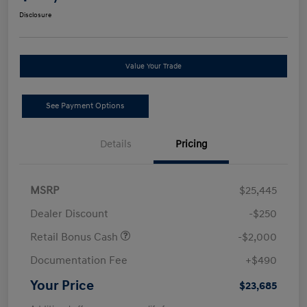
Disclosure
Value Your Trade
See Payment Options
Details
Pricing
MSRP
$25,445
Dealer Discount
-$250
Retail Bonus Cash
-$2,000
Documentation Fee
+$490
Your Price
$23,685