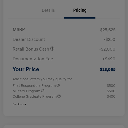
Details
Pricing
MSRP
$25,625
Dealer Discount
-$250
Retail Bonus Cash
-$2,000
Documentation Fee
+$490
Your Price
$23,865
Additional offers you may qualify for
First Responders Program
$500
Military Program
$500
College Graduate Program
$400
Disclosure