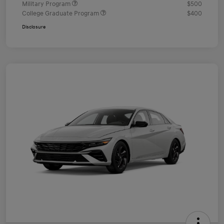
Military Program
$500
College Graduate Program
$400
Disclosure