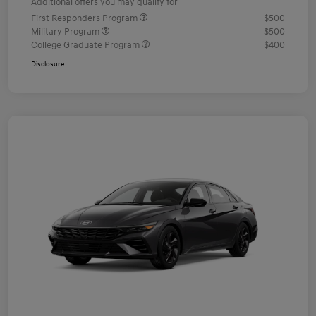
Additional offers you may qualify for
First Responders Program
$500
Military Program
$500
College Graduate Program
$400
Disclosure