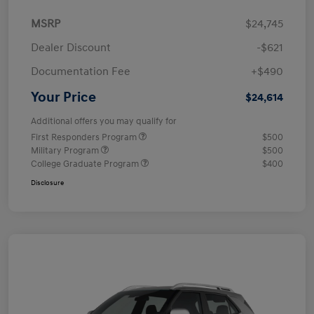
MSRP
$24,745
Dealer Discount
-$621
Documentation Fee
+$490
Your Price
$24,614
Additional offers you may qualify for
First Responders Program
$500
Military Program
$500
College Graduate Program
$400
Disclosure