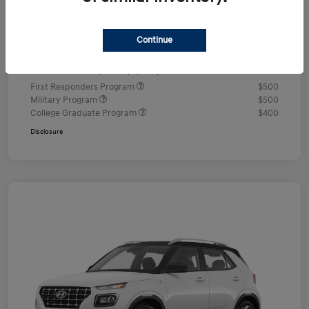
Documentation Fee
+$490
Continue
Your Price
$24,350
Additional offers you may qualify for
First Responders Program
$500
Military Program
$500
College Graduate Program
$400
Disclosure