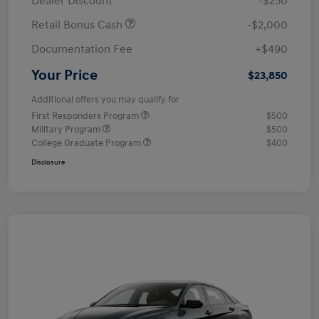
Dealer Discount
-$250
Retail Bonus Cash
-$2,000
Documentation Fee
+$490
Your Price
$23,850
Additional offers you may qualify for
First Responders Program
$500
Military Program
$500
College Graduate Program
$400
Disclosure