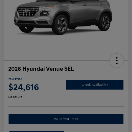
2026 Hyundai Venue SEL
Your Price
$24,616
Check Availability
Disclosure
Value Your Trade