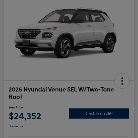
2026 Hyundai Venue SEL W/Two-Tone
Roof
Your Price
$24,352
Check Availability
Disclosure