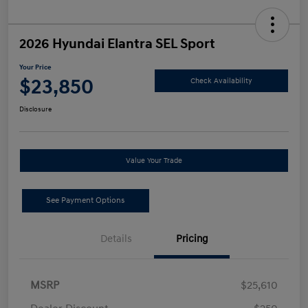
2026 Hyundai Elantra SEL Sport
Your Price
$23,850
Check Availability
Disclosure
Value Your Trade
See Payment Options
Details
Pricing
MSRP
$25,610