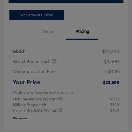
See Payment Options
Details
Pricing
MSRP
$24,405
Retail Bonus Cash
-$2,000
Documentation Fee
+$490
Your Price
$22,895
Additional offers you may qualify for
First Responders Program
$500
Military Program
$500
College Graduate Program
$400
Disclosure