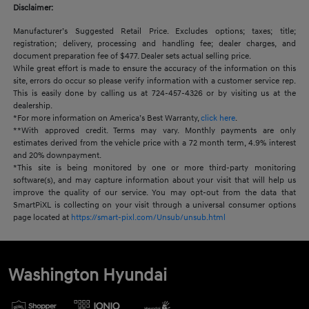
Disclaimer:
Manufacturer’s Suggested Retail Price. Excludes options; taxes; title;
registration; delivery, processing and handling fee; dealer charges, and
document preparation fee of $477. Dealer sets actual selling price.
While great effort is made to ensure the accuracy of the information on this
site, errors do occur so please verify information with a customer service rep.
This is easily done by calling us at 724-457-4326 or by visiting us at the
dealership.
*For more information on America’s Best Warranty,
click here
.
**With approved credit. Terms may vary. Monthly payments are only
estimates derived from the vehicle price with a 72 month term, 4.9% interest
and 20% downpayment.
*This site is being monitored by one or more third-party monitoring
software(s), and may capture information about your visit that will help us
improve the quality of our service. You may opt-out from the data that
SmartPiXL is collecting on your visit through a universal consumer options
page located at
https://smart-pixl.com/Unsub/unsub.html
Washington Hyundai