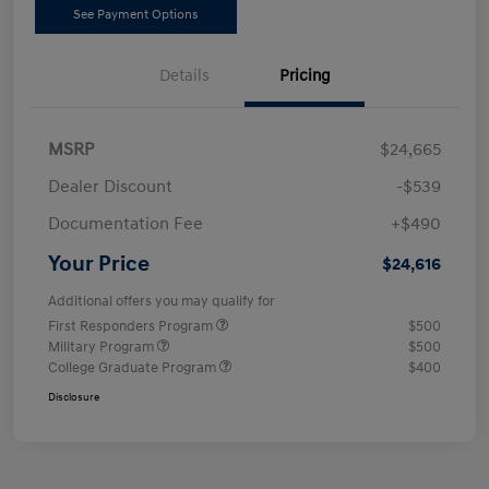
See Payment Options
Details
Pricing
MSRP
$24,665
Dealer Discount
-$539
Documentation Fee
+$490
Your Price
$24,616
Additional offers you may qualify for
First Responders Program
$500
Military Program
$500
College Graduate Program
$400
Disclosure