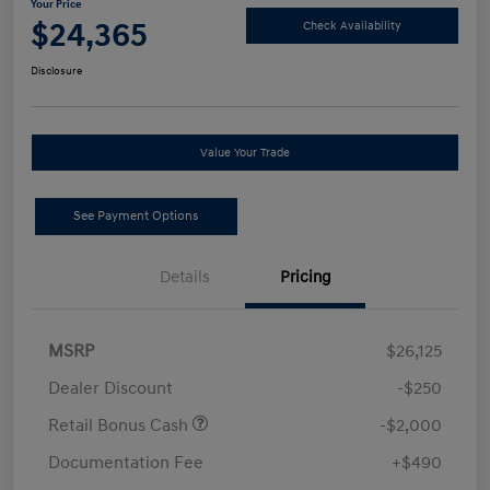
Your Price
$24,365
Check Availability
Disclosure
Value Your Trade
See Payment Options
Details
Pricing
MSRP
$26,125
Dealer Discount
-$250
Retail Bonus Cash
-$2,000
Documentation Fee
+$490