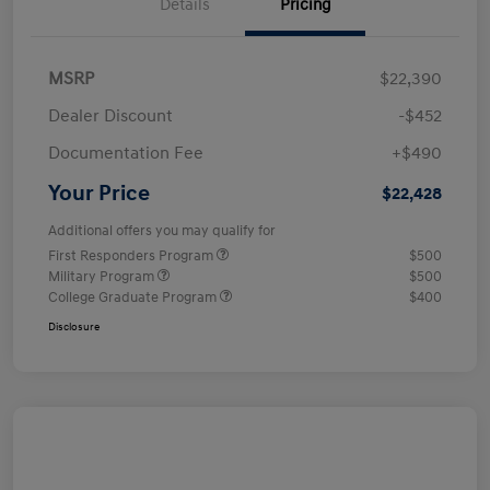
Details
Pricing
MSRP
$22,390
Dealer Discount
-$452
Documentation Fee
+$490
Your Price
$22,428
Additional offers you may qualify for
First Responders Program
$500
Military Program
$500
College Graduate Program
$400
Disclosure