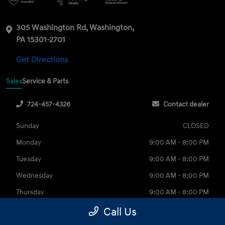
305 Washington Rd, Washington,
PA 15301-2701
Get Directions
Sales
Service & Parts
724-457-4326
Contact dealer
Sunday
CLOSED
Monday
9:00 AM - 8:00 PM
Tuesday
9:00 AM - 8:00 PM
Wednesday
9:00 AM - 8:00 PM
Thursday
9:00 AM - 8:00 PM
Friday
9:00 AM - 6:00 PM
Call Us