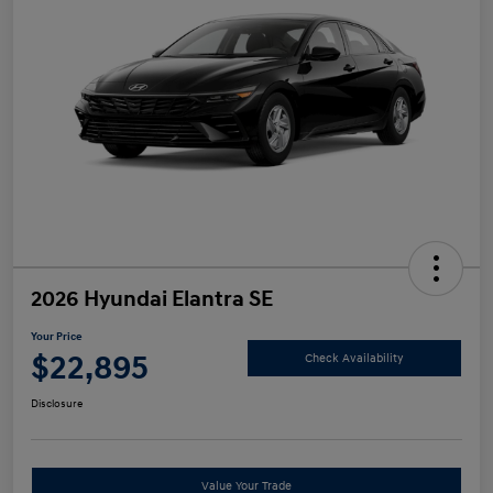
2026 Hyundai Elantra SE
Your Price
$22,895
Check Availability
Disclosure
Value Your Trade