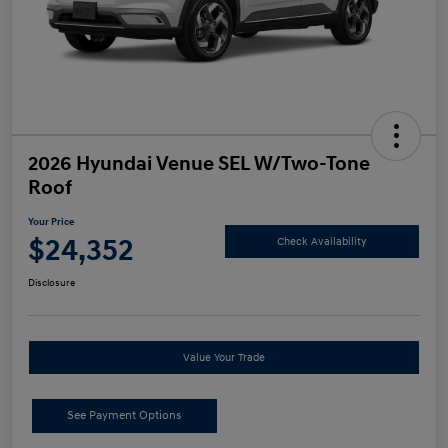
2026 Hyundai Venue SEL W/Two-Tone
Roof
Your Price
$24,352
Check Availability
Disclosure
Value Your Trade
See Payment Options