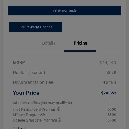
Value Your Trade
See Payment Options
Details
Pricing
MSRP
$24,440
Dealer Discount
-$578
Documentation Fee
+$490
Your Price
$24,352
Additional offers you may qualify for
First Responders Program
$500
Military Program
$500
College Graduate Program
$400
Disclosure