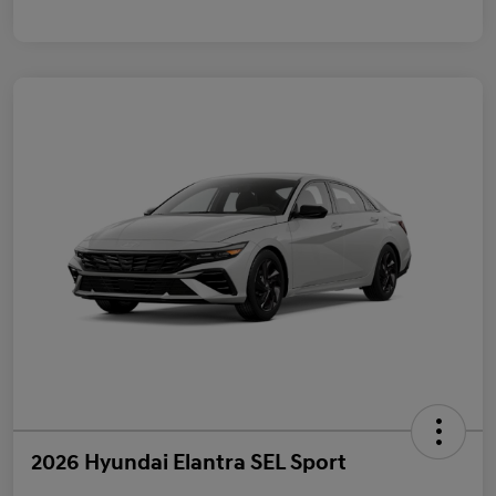
2026 Hyundai Elantra SEL Sport