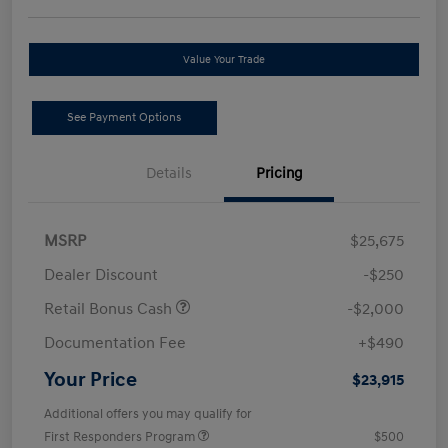
Value Your Trade
See Payment Options
Details
Pricing
MSRP
$25,675
Dealer Discount
-$250
Retail Bonus Cash
-$2,000
Documentation Fee
+$490
Your Price
$23,915
Additional offers you may qualify for
First Responders Program
$500