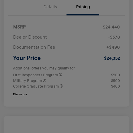
Details
Pricing
MSRP
$24,440
Dealer Discount
-$578
Documentation Fee
+$490
Your Price
$24,352
Additional offers you may qualify for
First Responders Program
$500
Military Program
$500
College Graduate Program
$400
Disclosure