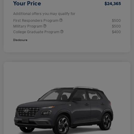
Your Price
$24,365
Additional offers you may qualify for
First Responders Program
$500
Military Program
$500
College Graduate Program
$400
Disclosure