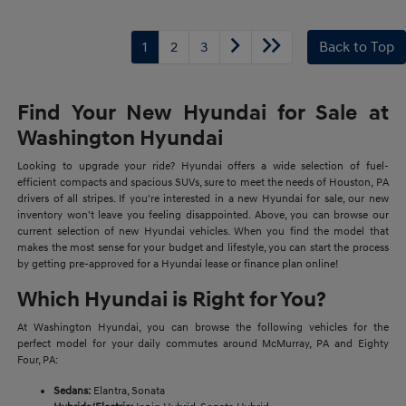
1
2
3
Back to Top
Find Your New Hyundai for Sale at
Washington Hyundai
Looking to upgrade your ride? Hyundai offers a wide selection of fuel-
efficient compacts and spacious SUVs, sure to meet the needs of Houston, PA
drivers of all stripes. If you're interested in a new Hyundai for sale, our new
inventory won't leave you feeling disappointed. Above, you can browse our
current selection of new Hyundai vehicles. When you find the model that
makes the most sense for your budget and lifestyle, you can start the process
by getting pre-approved for a Hyundai lease or finance plan online!
Which Hyundai is Right for You?
At Washington Hyundai, you can browse the following vehicles for the
perfect model for your daily commutes around McMurray, PA and Eighty
Four, PA:
Sedans:
Elantra, Sonata