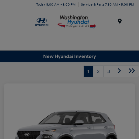
Today 9:00 AM - 8:00 PM
Service & Parts 7:30 AM - 5:00 PM
Menu
New Hyundai Inventory
1
2
3