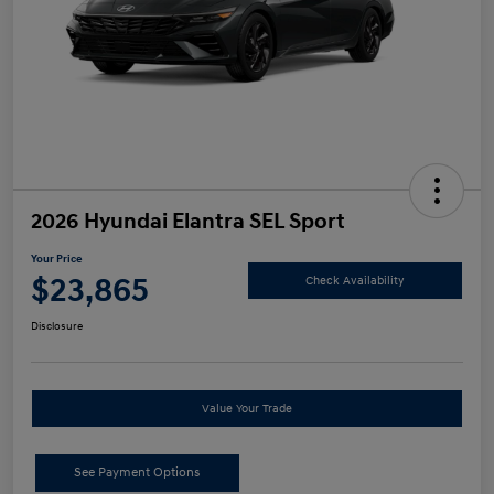
2026 Hyundai Elantra SEL Sport
Your Price
$23,865
Check Availability
Disclosure
Value Your Trade
See Payment Options