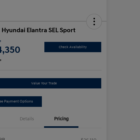
 Hyundai Elantra SEL Sport
e
4,350
Check Availability
e
Value Your Trade
ee Payment Options
Details
Pricing