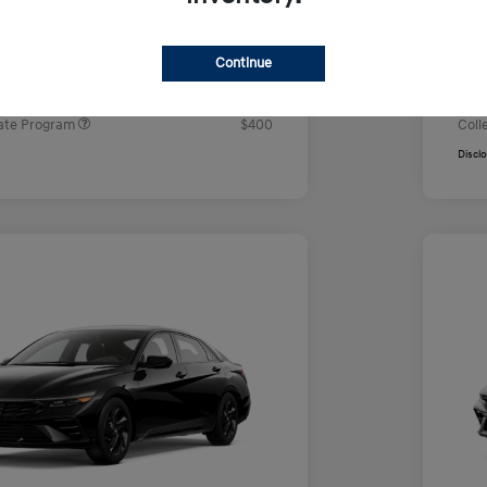
e
Yo
$23,850
rs you may qualify for
Addi
Continue
ers Program
$500
Firs
ram
$500
Mili
ate Program
$400
Coll
Discl