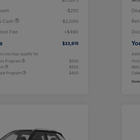
$25,675
MS
ount
-$250
Dea
us Cash
-$2,000
Ret
ion Fee
+$490
Doc
e
Yo
$23,915
rs you may qualify for
Addi
ers Program
$500
Firs
ram
$500
Mili
ate Program
$400
Coll
Discl