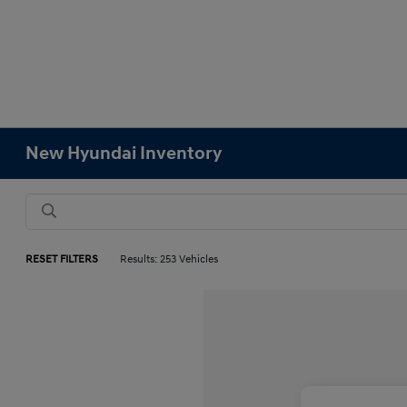
New Hyundai Inventory
RESET FILTERS
Results: 253 Vehicles