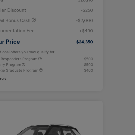
RP
$26,110
ler Discount
-$250
ail Bonus Cash
-$2,000
umentation Fee
+$490
ur Price
$24,350
tional offers you may qualify for
t Responders Program
$500
tary Program
$500
ege Graduate Program
$400
osure