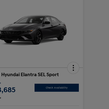
 Hyundai Elantra SEL Sport
e
3,685
Check Availability
e