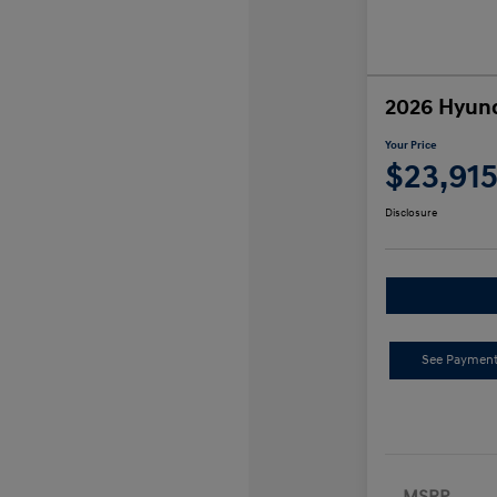
2026 Hyund
Your Price
$23,91
Disclosure
See Payment