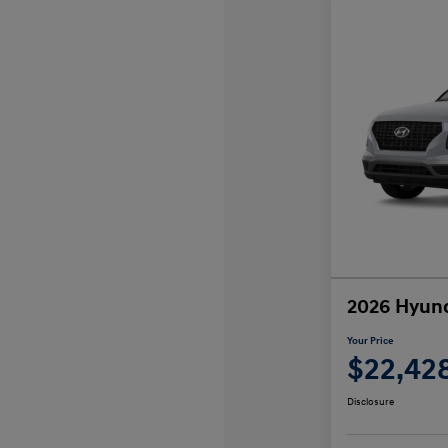
2026 Hyund
Your Price
$22,42
Disclosure