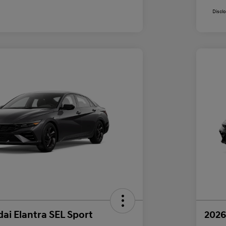
Discl
ai Elantra SEL Sport
2026