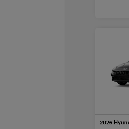
2026 Hyund