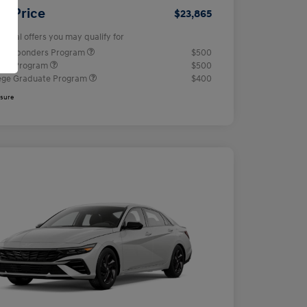
ur Price
$23,865
tional offers you may qualify for
t Responders Program
$500
tary Program
$500
ege Graduate Program
$400
osure