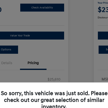
Your Pric
0
$2
Check Availability
Disclosur
Value Your Trade
 Options
S
Details
Pricing
$25,610
MS
ount
-$250
Dea
So sorry, this vehicle was just sold. Please
us Cash
-$2,000
Ret
check out our great selection of similar
ion Fee
+$490
Doc
inventory.