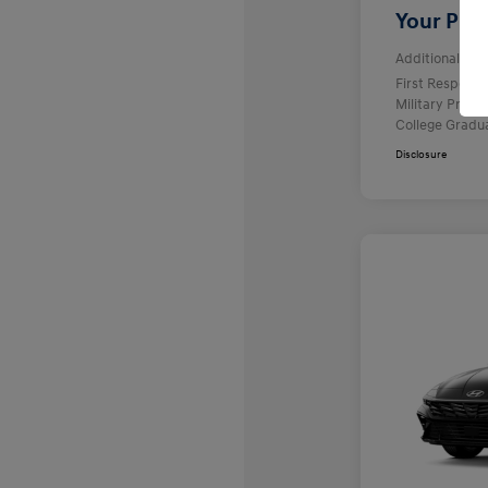
Your Pric
Additional offe
First Respond
Military Prog
College Gradu
Disclosure