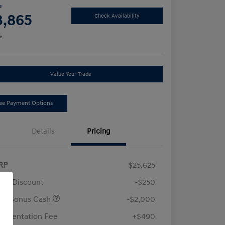
e
3,865
Check Availability
e
Value Your Trade
ee Payment Options
Details
Pricing
RP
$25,625
ler Discount
-$250
ail Bonus Cash
-$2,000
umentation Fee
+$490