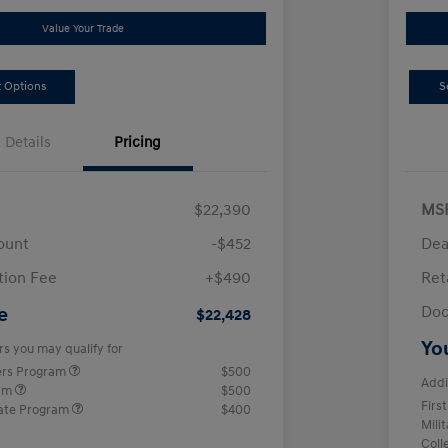
Value Your Trade
 Options
S
Details
Pricing
$22,390
MS
ount
-$452
Dea
ion Fee
+$490
Ret
Doc
e
$22,428
Yo
rs you may qualify for
ers Program
$500
Addi
ram
$500
Firs
ate Program
$400
Mili
Coll