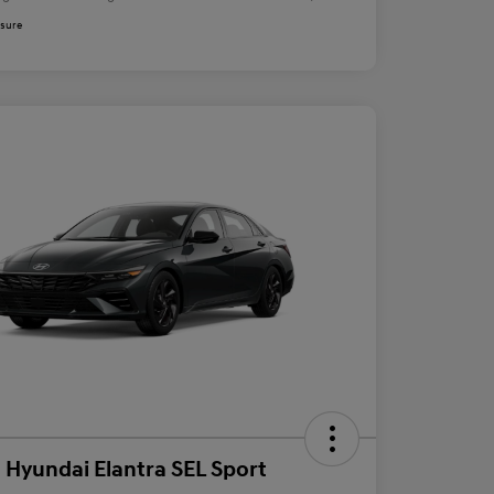
osure
 Hyundai Elantra SEL Sport