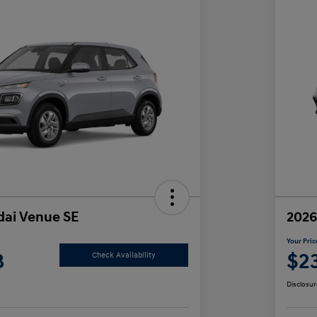
ai Venue SE
2026
Your Pric
8
$2
Check Availability
Disclosur