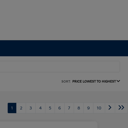
SORT:
PRICE LOWEST TO HIGHEST
1
2
3
4
5
6
7
8
9
10