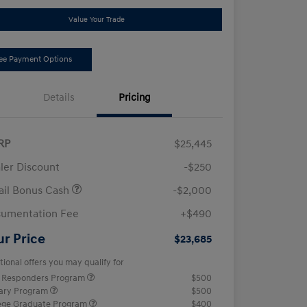
Value Your Trade
ee Payment Options
Details
Pricing
RP
$25,445
ler Discount
-$250
ail Bonus Cash
-$2,000
umentation Fee
+$490
ur Price
$23,685
tional offers you may qualify for
t Responders Program
$500
tary Program
$500
ege Graduate Program
$400