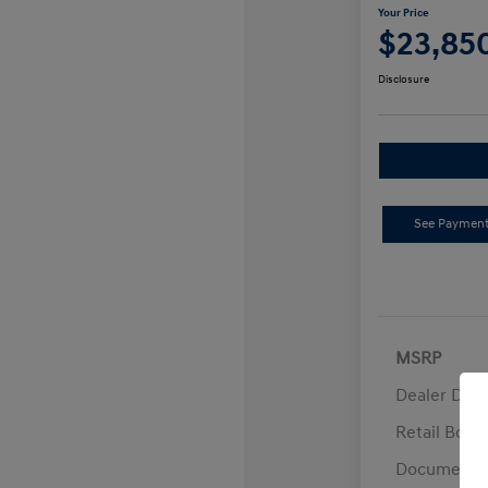
Your Price
$23,85
Disclosure
See Payment
MSRP
Dealer Disc
Retail Bon
Documentat