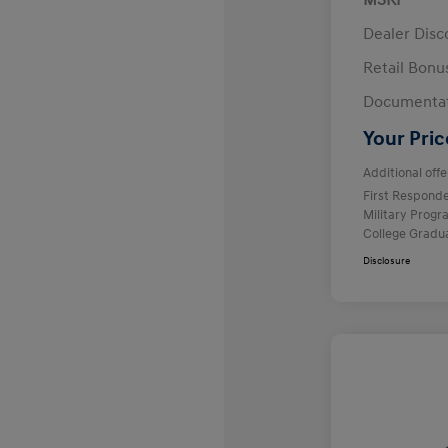
MSRP
Dealer Disc
Retail Bon
Documentat
Your Pric
Additional offe
First Respond
Military Prog
College Gradu
Disclosure