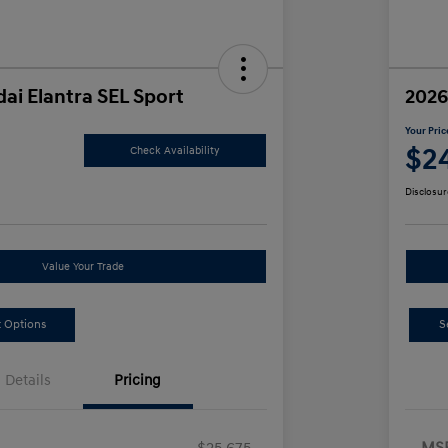
ai Elantra SEL Sport
2026
Your Pric
5
$2
Check Availability
Disclosur
Value Your Trade
 Options
S
Details
Pricing