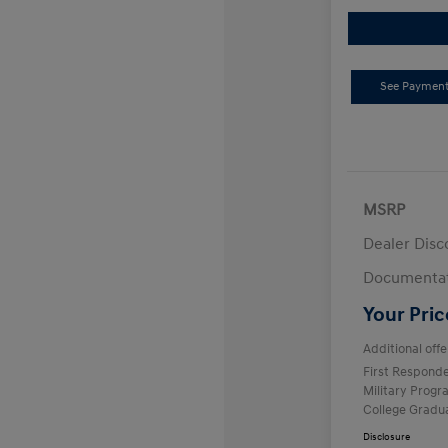
See Payment
MSRP
Dealer Disc
Documentat
Your Pric
Additional offe
First Respond
Military Prog
College Gradu
Disclosure