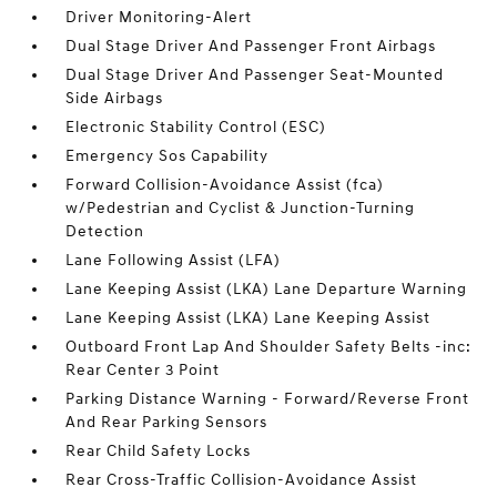
Driver Monitoring-Alert
Dual Stage Driver And Passenger Front Airbags
Dual Stage Driver And Passenger Seat-Mounted
Side Airbags
Electronic Stability Control (ESC)
Emergency Sos Capability
Forward Collision-Avoidance Assist (fca)
w/Pedestrian and Cyclist & Junction-Turning
Detection
Lane Following Assist (LFA)
Lane Keeping Assist (LKA) Lane Departure Warning
Lane Keeping Assist (LKA) Lane Keeping Assist
Outboard Front Lap And Shoulder Safety Belts -inc:
Rear Center 3 Point
Parking Distance Warning - Forward/Reverse Front
And Rear Parking Sensors
Rear Child Safety Locks
Rear Cross-Traffic Collision-Avoidance Assist