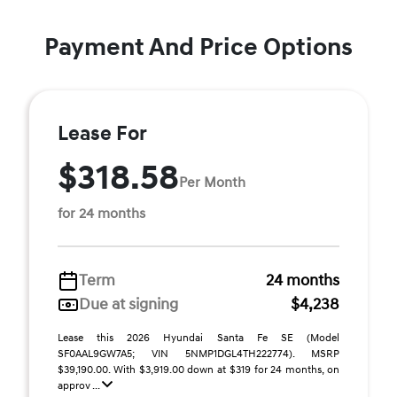
Payment And Price Options
Lease For
$318.58
Per Month
for 24 months
Term
24 months
Due at signing
$4,238
Lease this 2026 Hyundai Santa Fe SE (Model
SF0AAL9GW7A5; VIN 5NMP1DGL4TH222774). MSRP
$39,190.00. With $3,919.00 down at $319 for 24 months, on
approv ...