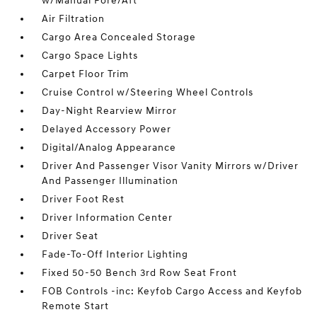
w/Manual Fore/Aft
Air Filtration
Cargo Area Concealed Storage
Cargo Space Lights
Carpet Floor Trim
Cruise Control w/Steering Wheel Controls
Day-Night Rearview Mirror
Delayed Accessory Power
Digital/Analog Appearance
Driver And Passenger Visor Vanity Mirrors w/Driver
And Passenger Illumination
Driver Foot Rest
Driver Information Center
Driver Seat
Fade-To-Off Interior Lighting
Fixed 50-50 Bench 3rd Row Seat Front
FOB Controls -inc: Keyfob Cargo Access and Keyfob
Remote Start