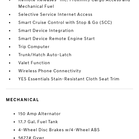
Mechanical Fuel
Selective Service Internet Access
Smart Cruise Control with Stop & Go (SCC)
Smart Device Integration
Smart Device Remote Engine Start
Trip Computer
Trunk/Hatch Auto-Latch
Valet Function
Wireless Phone Connectivity
YES Essentials Stain-Resistant Cloth Seat Trim
MECHANICAL
150 Amp Alternator
17.7 Gal. Fuel Tank
4-Wheel Disc Brakes w/4-Wheel ABS
5677# Gvwr