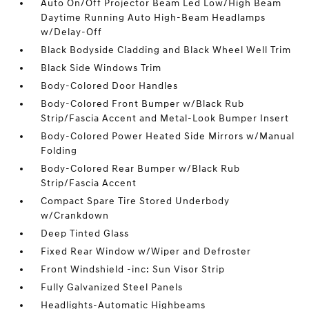
Auto On/Off Projector Beam Led Low/High Beam
Daytime Running Auto High-Beam Headlamps
w/Delay-Off
Black Bodyside Cladding and Black Wheel Well Trim
Black Side Windows Trim
Body-Colored Door Handles
Body-Colored Front Bumper w/Black Rub
Strip/Fascia Accent and Metal-Look Bumper Insert
Body-Colored Power Heated Side Mirrors w/Manual
Folding
Body-Colored Rear Bumper w/Black Rub
Strip/Fascia Accent
Compact Spare Tire Stored Underbody
w/Crankdown
Deep Tinted Glass
Fixed Rear Window w/Wiper and Defroster
Front Windshield -inc: Sun Visor Strip
Fully Galvanized Steel Panels
Headlights-Automatic Highbeams