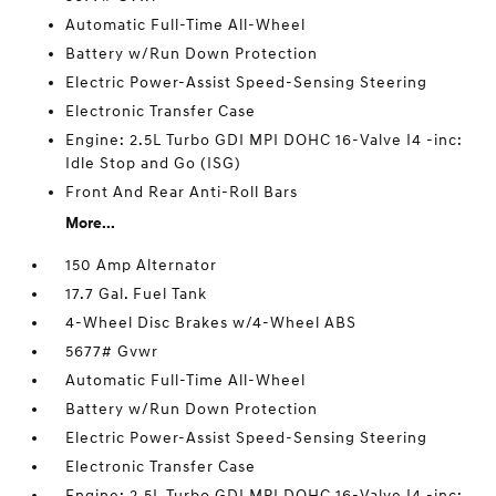
Automatic Full-Time All-Wheel
Battery w/Run Down Protection
Electric Power-Assist Speed-Sensing Steering
Electronic Transfer Case
Engine: 2.5L Turbo GDI MPI DOHC 16-Valve I4 -inc:
Idle Stop and Go (ISG)
Front And Rear Anti-Roll Bars
More...
150 Amp Alternator
17.7 Gal. Fuel Tank
4-Wheel Disc Brakes w/4-Wheel ABS
5677# Gvwr
Automatic Full-Time All-Wheel
Battery w/Run Down Protection
Electric Power-Assist Speed-Sensing Steering
Electronic Transfer Case
Engine: 2.5L Turbo GDI MPI DOHC 16-Valve I4 -inc: