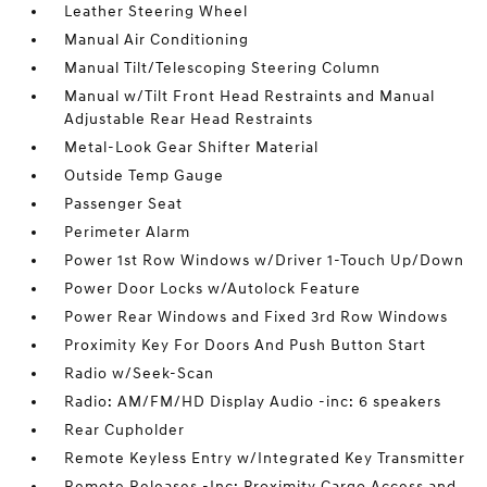
Leather Steering Wheel
Manual Air Conditioning
Manual Tilt/Telescoping Steering Column
Manual w/Tilt Front Head Restraints and Manual
Adjustable Rear Head Restraints
Metal-Look Gear Shifter Material
Outside Temp Gauge
Passenger Seat
Perimeter Alarm
Power 1st Row Windows w/Driver 1-Touch Up/Down
Power Door Locks w/Autolock Feature
Power Rear Windows and Fixed 3rd Row Windows
Proximity Key For Doors And Push Button Start
Radio w/Seek-Scan
Radio: AM/FM/HD Display Audio -inc: 6 speakers
Rear Cupholder
Remote Keyless Entry w/Integrated Key Transmitter
Remote Releases -Inc: Proximity Cargo Access and