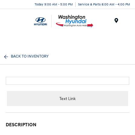
Today 9:00 AM - 5:00 PM
Service & Parts 8:00 AM - 4:00 PM
Menu
BACK TO INVENTORY
Text Link
DESCRIPTION