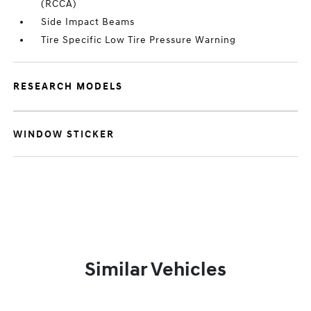
(RCCA)
Side Impact Beams
Tire Specific Low Tire Pressure Warning
RESEARCH MODELS
WINDOW STICKER
Similar Vehicles