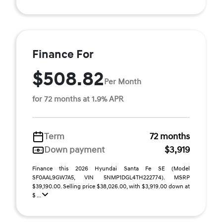
Finance For
$508.82
Per Month
for 72 months at 1.9% APR
Term
72 months
Down payment
$3,919
Finance this 2026 Hyundai Santa Fe SE (Model
SF0AAL9GW7A5, VIN 5NMP1DGL4TH222774). MSRP
$39,190.00. Selling price $38,026.00, with $3,919.00 down at
$ ...