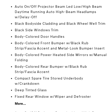
Auto On/Off Projector Beam Led Low/High Beam
Daytime Running Auto High-Beam Headlamps
w/Delay-Off
Black Bodyside Cladding and Black Wheel Well Trim
Black Side Windows Trim
Body-Colored Door Handles
Body-Colored Front Bumper w/Black Rub
Strip/Fascia Accent and Metal-Look Bumper Insert
Body-Colored Power Heated Side Mirrors w/Manual
Folding
Body-Colored Rear Bumper w/Black Rub
Strip/Fascia Accent
Compact Spare Tire Stored Underbody
w/Crankdown
Deep Tinted Glass
Fixed Rear Window w/Wiper and Defroster
More...