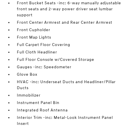
Front Bucket Seats -inc: 6-way manually adjustable
front seats and 2-way power driver seat lumbar
support
Front Center Armrest and Rear Center Armrest
Front Cupholder
Front Map Lights
Full Carpet Floor Covering
Full Cloth Headliner
Full Floor Console w/Covered Storage
Gauges -inc: Speedometer
Glove Box
HVAC -inc: Underseat Ducts and Headliner/Pillar
Ducts
Immobilizer
Instrument Panel Bin
Integrated Roof Antenna
Interior Trim -inc: Metal-Look Instrument Panel
Insert