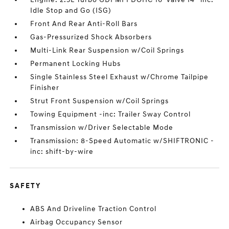
Idle Stop and Go (ISG)
Front And Rear Anti-Roll Bars
Gas-Pressurized Shock Absorbers
Multi-Link Rear Suspension w/Coil Springs
Permanent Locking Hubs
Single Stainless Steel Exhaust w/Chrome Tailpipe
Finisher
Strut Front Suspension w/Coil Springs
Towing Equipment -inc: Trailer Sway Control
Transmission w/Driver Selectable Mode
Transmission: 8-Speed Automatic w/SHIFTRONIC -
inc: shift-by-wire
SAFETY
ABS And Driveline Traction Control
Airbag Occupancy Sensor