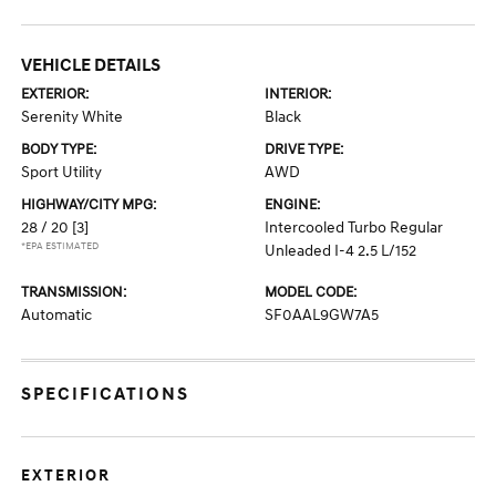
VEHICLE DETAILS
EXTERIOR:
INTERIOR:
Serenity White
Black
BODY TYPE:
DRIVE TYPE:
Sport Utility
AWD
HIGHWAY/CITY MPG:
ENGINE:
28 / 20
[3]
Intercooled Turbo Regular
*EPA ESTIMATED
Unleaded I-4 2.5 L/152
TRANSMISSION:
MODEL CODE:
Automatic
SF0AAL9GW7A5
SPECIFICATIONS
EXTERIOR