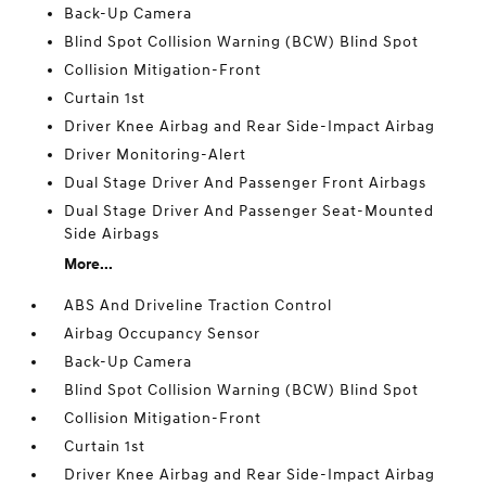
Back-Up Camera
Blind Spot Collision Warning (BCW) Blind Spot
Collision Mitigation-Front
Curtain 1st
Driver Knee Airbag and Rear Side-Impact Airbag
Driver Monitoring-Alert
Dual Stage Driver And Passenger Front Airbags
Dual Stage Driver And Passenger Seat-Mounted
Side Airbags
More...
ABS And Driveline Traction Control
Airbag Occupancy Sensor
Back-Up Camera
Blind Spot Collision Warning (BCW) Blind Spot
Collision Mitigation-Front
Curtain 1st
Driver Knee Airbag and Rear Side-Impact Airbag