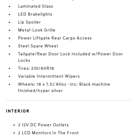
Laminated Glass
LED Brakelights
Lip Spoiler
Metal-Look Grille
Power Liftgate Rear Cargo Access
Steel Spare Wheel
Tailgate/Rear Door Lock Included w/Power Door
Locks
Tires: 235/60R18
Variable Intermittent Wipers
Wheels: 18 x 7.5J Alloy -inc: Black machine
finished/hyper silver
INTERIOR
2 12V DC Power Outlets
2 LCD Monitors In The Front