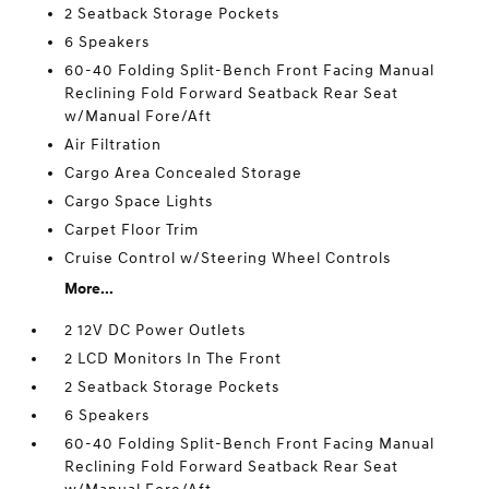
2 Seatback Storage Pockets
6 Speakers
60-40 Folding Split-Bench Front Facing Manual
Reclining Fold Forward Seatback Rear Seat
w/Manual Fore/Aft
Air Filtration
Cargo Area Concealed Storage
Cargo Space Lights
Carpet Floor Trim
Cruise Control w/Steering Wheel Controls
More...
2 12V DC Power Outlets
2 LCD Monitors In The Front
2 Seatback Storage Pockets
6 Speakers
60-40 Folding Split-Bench Front Facing Manual
Reclining Fold Forward Seatback Rear Seat