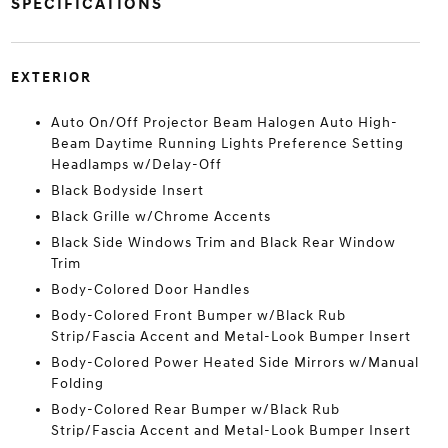
SPECIFICATIONS
EXTERIOR
Auto On/Off Projector Beam Halogen Auto High-
Beam Daytime Running Lights Preference Setting
Headlamps w/Delay-Off
Black Bodyside Insert
Black Grille w/Chrome Accents
Black Side Windows Trim and Black Rear Window
Trim
Body-Colored Door Handles
Body-Colored Front Bumper w/Black Rub
Strip/Fascia Accent and Metal-Look Bumper Insert
Body-Colored Power Heated Side Mirrors w/Manual
Folding
Body-Colored Rear Bumper w/Black Rub
Strip/Fascia Accent and Metal-Look Bumper Insert