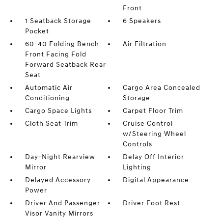
Front
1 Seatback Storage
6 Speakers
Pocket
60-40 Folding Bench
Air Filtration
Front Facing Fold
Forward Seatback Rear
Seat
Automatic Air
Cargo Area Concealed
Conditioning
Storage
Cargo Space Lights
Carpet Floor Trim
Cloth Seat Trim
Cruise Control
w/Steering Wheel
Controls
Day-Night Rearview
Delay Off Interior
Mirror
Lighting
Delayed Accessory
Digital Appearance
Power
Driver And Passenger
Driver Foot Rest
Visor Vanity Mirrors