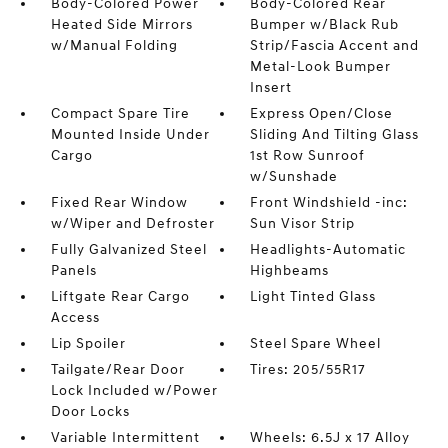
Body-Colored Power
Body-Colored Rear
Heated Side Mirrors
Bumper w/Black Rub
w/Manual Folding
Strip/Fascia Accent and
Metal-Look Bumper
Insert
Compact Spare Tire
Express Open/Close
Mounted Inside Under
Sliding And Tilting Glass
Cargo
1st Row Sunroof
w/Sunshade
Fixed Rear Window
Front Windshield -inc:
w/Wiper and Defroster
Sun Visor Strip
Fully Galvanized Steel
Headlights-Automatic
Panels
Highbeams
Liftgate Rear Cargo
Light Tinted Glass
Access
Lip Spoiler
Steel Spare Wheel
Tailgate/Rear Door
Tires: 205/55R17
Lock Included w/Power
Door Locks
Variable Intermittent
Wheels: 6.5J x 17 Alloy