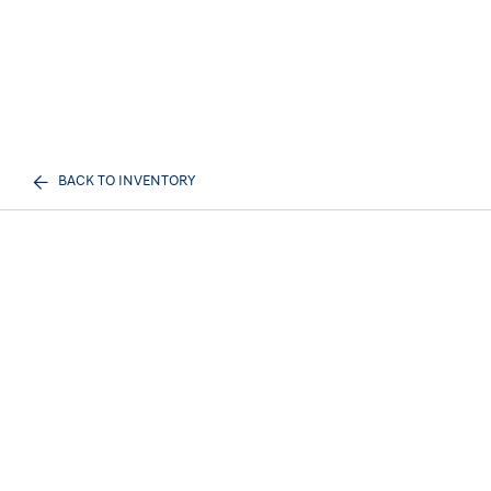
BACK TO INVENTORY