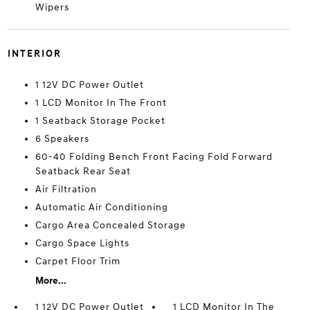
Wipers
INTERIOR
1 12V DC Power Outlet
1 LCD Monitor In The Front
1 Seatback Storage Pocket
6 Speakers
60-40 Folding Bench Front Facing Fold Forward
Seatback Rear Seat
Air Filtration
Automatic Air Conditioning
Cargo Area Concealed Storage
Cargo Space Lights
Carpet Floor Trim
More...
1 12V DC Power Outlet
1 LCD Monitor In The