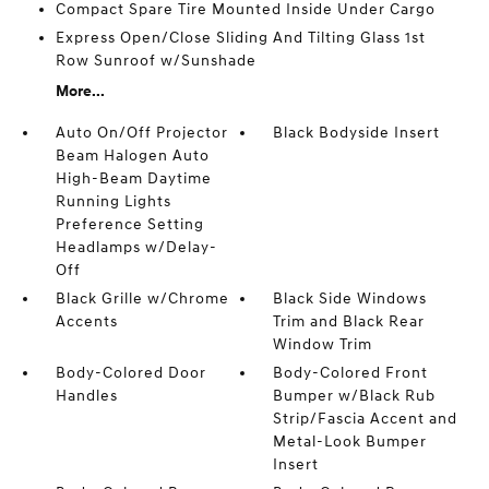
Compact Spare Tire Mounted Inside Under Cargo
Express Open/Close Sliding And Tilting Glass 1st
Row Sunroof w/Sunshade
More...
Auto On/Off Projector
Black Bodyside Insert
Beam Halogen Auto
High-Beam Daytime
Running Lights
Preference Setting
Headlamps w/Delay-
Off
Black Grille w/Chrome
Black Side Windows
Accents
Trim and Black Rear
Window Trim
Body-Colored Door
Body-Colored Front
Handles
Bumper w/Black Rub
Strip/Fascia Accent and
Metal-Look Bumper
Insert