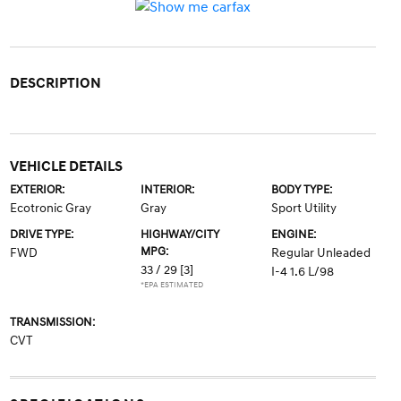
DESCRIPTION
VEHICLE DETAILS
EXTERIOR:
INTERIOR:
BODY TYPE:
Ecotronic Gray
Gray
Sport Utility
DRIVE TYPE:
HIGHWAY/CITY
ENGINE:
MPG:
FWD
Regular Unleaded
33 / 29
[3]
I-4 1.6 L/98
*EPA ESTIMATED
TRANSMISSION:
CVT