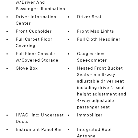
w/Driver And
Passenger Illumination
Driver Information
Driver Seat
Center
Front Cupholder
Front Map Lights
Full Carpet Floor
Full Cloth Headliner
Covering
Full Floor Console
Gauges -inc:
w/Covered Storage
Speedometer
Glove Box
Heated Front Bucket
Seats -inc: 6-way
adjustable driver seat
including driver's seat
height adjustment and
4-way adjustable
passenger seat
HVAC -inc: Underseat
Immobilizer
Ducts
Instrument Panel Bin
Integrated Roof
Antenna