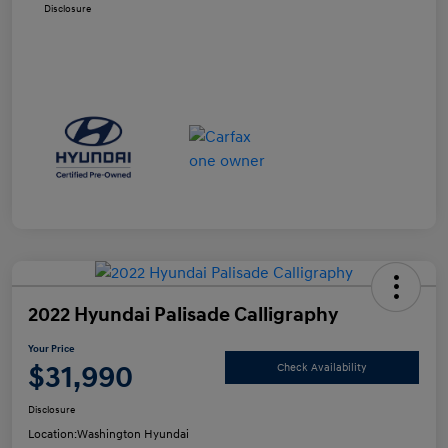
Disclosure
2022 Hyundai Palisade Calligraphy
Your Price
$31,990
Check Availability
Disclosure
Location:
Washington Hyundai