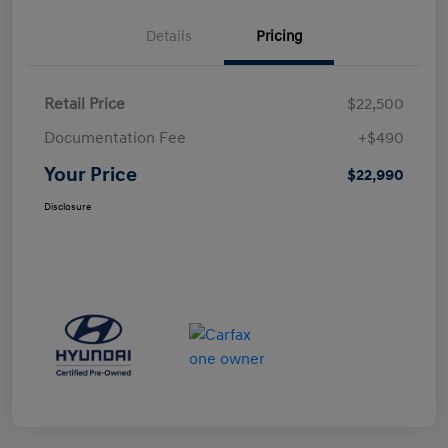
Details
Pricing
Retail Price
$22,500
Documentation Fee
+$490
Your Price
$22,990
Disclosure