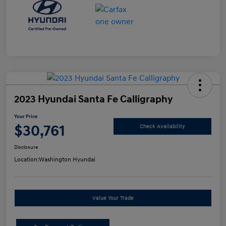
2023 Hyundai Santa Fe Calligraphy
Your Price
$30,761
Check Availability
Disclosure
Location:
Washington Hyundai
Value Your Trade