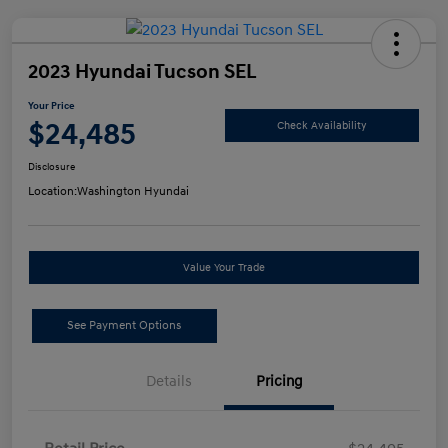
2023 Hyundai Tucson SEL
Your Price
$24,485
Check Availability
Disclosure
Location:
Washington Hyundai
Value Your Trade
See Payment Options
Details
Pricing