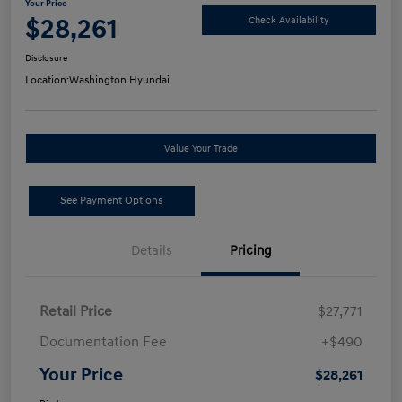
Your Price
$28,261
Check Availability
Disclosure
Location:
Washington Hyundai
Value Your Trade
See Payment Options
Details
Pricing
Retail Price
$27,771
Documentation Fee
+$490
Your Price
$28,261