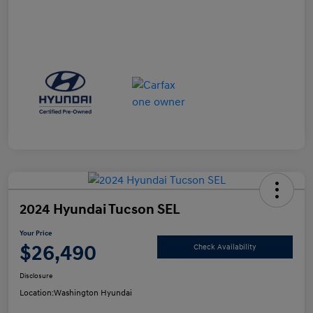
2024 Hyundai Tucson SEL
Your Price
$26,490
Check Availability
Disclosure
Location:
Washington Hyundai