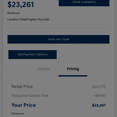
$23,261
Check Availability
Disclosure
Location:
Washington Hyundai
Value Your Trade
See Payment Options
Details
Pricing
Retail Price
$22,771
Documentation Fee
+$490
Your Price
$23,261
Disclosure