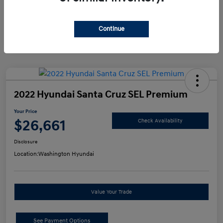
Continue
2022 Hyundai Santa Cruz SEL Premium
Your Price
$26,661
Check Availability
Disclosure
Location:
Washington Hyundai
Value Your Trade
See Payment Options