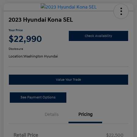
2023 Hyundai Kona SEL
Your Price
$22,990
Check Availability
Disclosure
Location:
Washington Hyundai
Value Your Trade
See Payment Options
Details
Pricing
Retail Price
$22,500