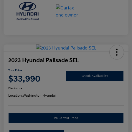
2023 Hyundai Palisade SEL
Your Price
$33,990
Check Availability
Disclosure
Location:
Washington Hyundai
Value Your Trade