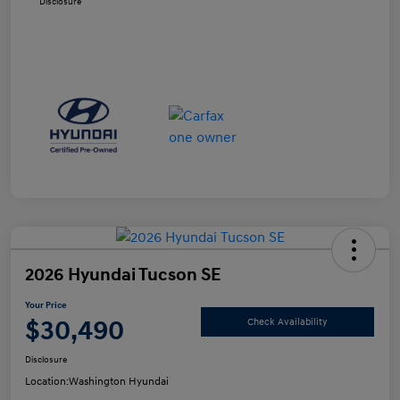
Disclosure
2026 Hyundai Tucson SE
Your Price
$30,490
Check Availability
Disclosure
Location:
Washington Hyundai