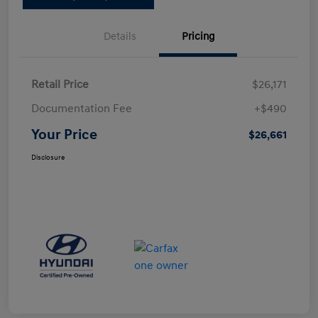
Details
Pricing
Retail Price
$26,171
Documentation Fee
+$490
Your Price
$26,661
Disclosure