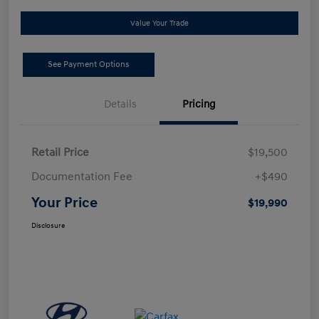
Value Your Trade
See Payment Options
Details
Pricing
Retail Price
$19,500
Documentation Fee
+$490
Your Price
$19,990
Disclosure