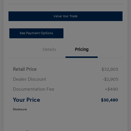
Value Your Trade
See Payment Options
Details
Pricing
Retail Price
$32,905
Dealer Discount
-$2,905
Documentation Fee
+$490
Your Price
$30,490
Disclosure