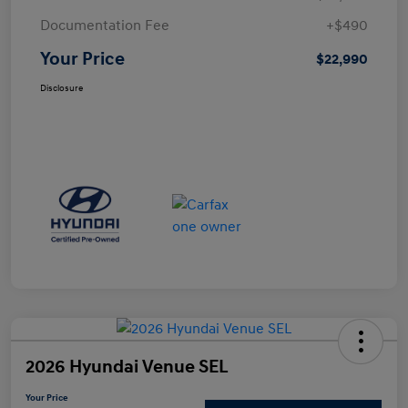
Documentation Fee
+$490
Your Price
$22,990
Disclosure
2026 Hyundai Venue SEL
Your Price