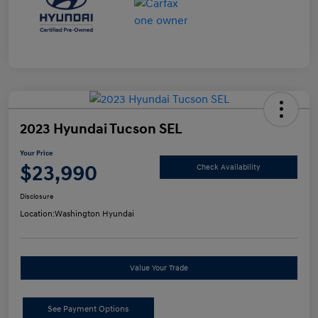
2023 Hyundai Tucson SEL
Your Price
$23,990
Check Availability
Disclosure
Location:
Washington Hyundai
Value Your Trade
See Payment Options