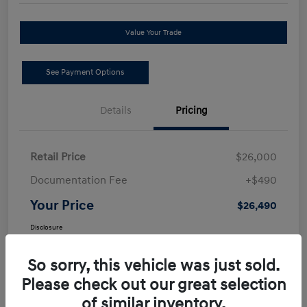
Value Your Trade
See Payment Options
Details
Pricing
Retail Price
$26,000
Documentation Fee
+$490
Your Price
$26,490
Disclosure
So sorry, this vehicle was just sold.
Please check out our great selection
of similar inventory.