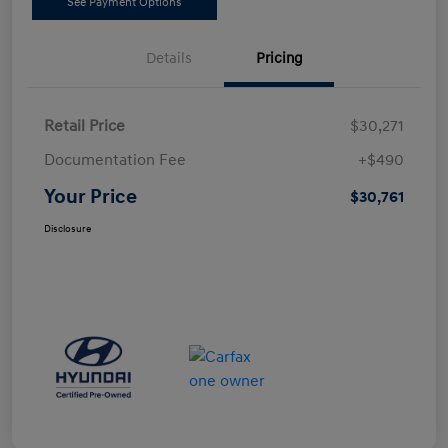
See Payment Options
Details
Pricing
Retail Price
$30,271
Documentation Fee
+$490
Your Price
$30,761
Disclosure