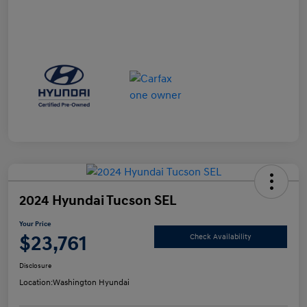
2024 Hyundai Tucson SEL
Your Price
$23,761
Check Availability
Disclosure
Location:
Washington Hyundai