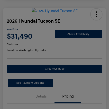
2026 Hyundai Tucson SE
Your Price
$31,490
Check Availability
Disclosure
Location:
Washington Hyundai
Value Your Trade
See Payment Options
Details
Pricing