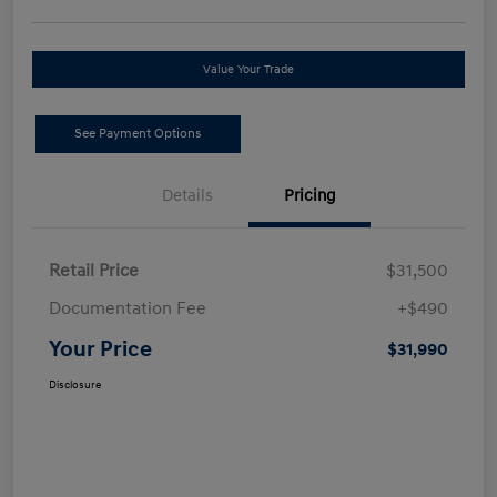
Value Your Trade
See Payment Options
Details
Pricing
Retail Price
$31,500
Documentation Fee
+$490
Your Price
$31,990
Disclosure