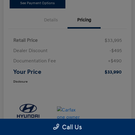
See Payment Options
Details
Pricing
Retail Price
$33,995
Dealer Discount
-$495
Documentation Fee
+$490
Your Price
$33,990
Disclosure
Call Us