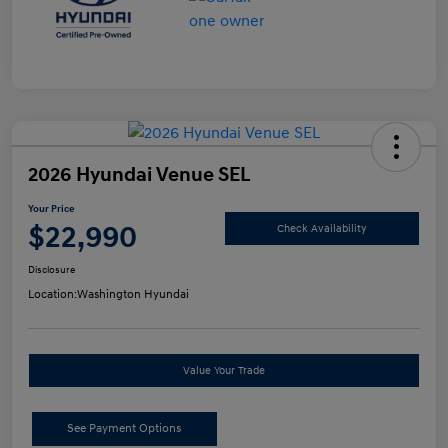
2026 Hyundai Venue SEL
Your Price
$22,990
Check Availability
Disclosure
Location:
Washington Hyundai
Value Your Trade
See Payment Options