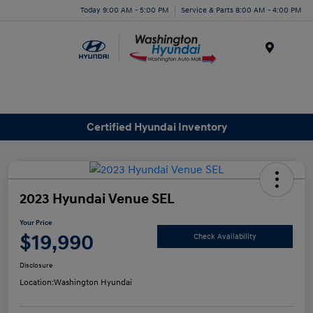
Today 9:00 AM - 5:00 PM
Service & Parts 8:00 AM - 4:00 PM
Menu
Certified Hyundai Inventory
2023 Hyundai Venue SEL
Your Price
$19,990
Check Availability
Disclosure
Location:
Washington Hyundai