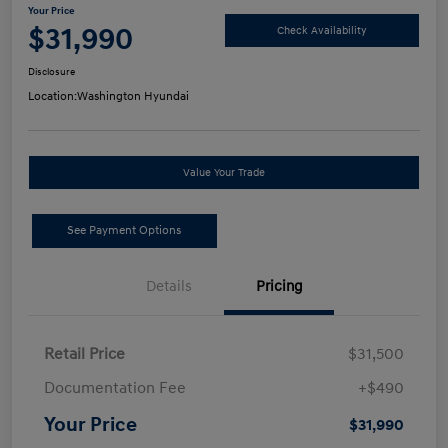
Your Price
$31,990
Check Availability
Disclosure
Location:
Washington Hyundai
Value Your Trade
See Payment Options
Details
Pricing
Retail Price
$31,500
Documentation Fee
+$490
Your Price
$31,990