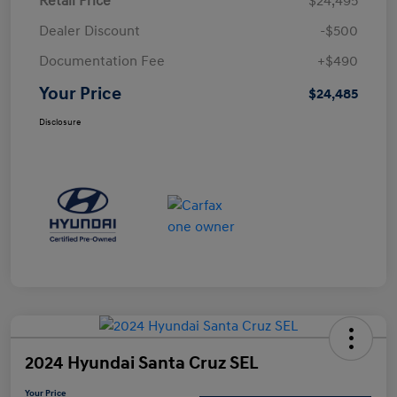
Retail Price
$24,495
Dealer Discount
-$500
Documentation Fee
+$490
Your Price
$24,485
Disclosure
2024 Hyundai Santa Cruz SEL
Your Price