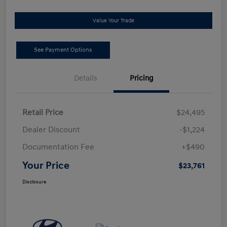
Value Your Trade
See Payment Options
Details
Pricing
Retail Price
$24,495
Dealer Discount
-$1,224
Documentation Fee
+$490
Your Price
$23,761
Disclosure