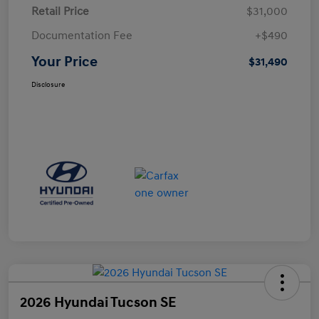
Retail Price
$31,000
Documentation Fee
+$490
Your Price
$31,490
Disclosure
2026 Hyundai Tucson SE