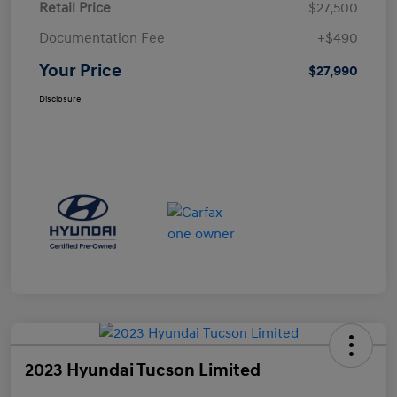
Retail Price
$27,500
Documentation Fee
+$490
Your Price
$27,990
Disclosure
2023 Hyundai Tucson Limited