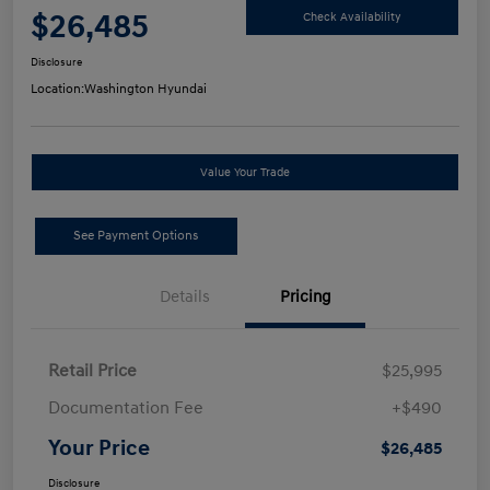
$26,485
Check Availability
Disclosure
Location:
Washington Hyundai
Value Your Trade
See Payment Options
Details
Pricing
Retail Price
$25,995
Documentation Fee
+$490
Your Price
$26,485
Disclosure