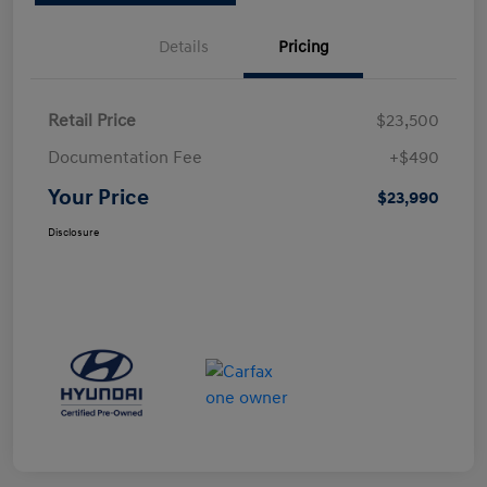
Details
Pricing
Retail Price
$23,500
Documentation Fee
+$490
Your Price
$23,990
Disclosure