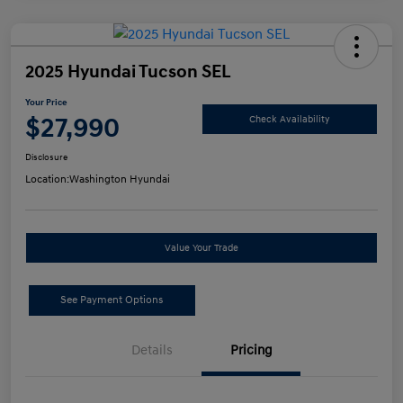
2025 Hyundai Tucson SEL
Your Price
$27,990
Check Availability
Disclosure
Location:
Washington Hyundai
Value Your Trade
See Payment Options
Details
Pricing