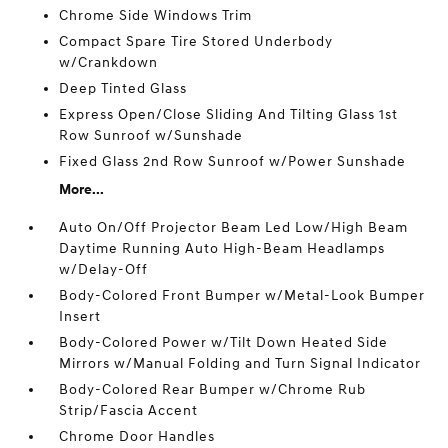
Chrome Side Windows Trim
Compact Spare Tire Stored Underbody
w/Crankdown
Deep Tinted Glass
Express Open/Close Sliding And Tilting Glass 1st
Row Sunroof w/Sunshade
Fixed Glass 2nd Row Sunroof w/Power Sunshade
More...
Auto On/Off Projector Beam Led Low/High Beam
Daytime Running Auto High-Beam Headlamps
w/Delay-Off
Body-Colored Front Bumper w/Metal-Look Bumper
Insert
Body-Colored Power w/Tilt Down Heated Side
Mirrors w/Manual Folding and Turn Signal Indicator
Body-Colored Rear Bumper w/Chrome Rub
Strip/Fascia Accent
Chrome Door Handles