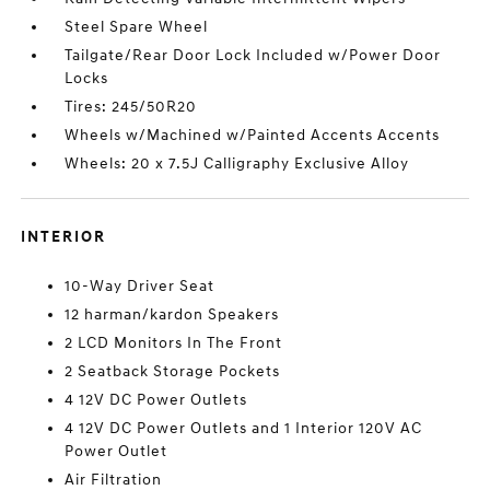
Steel Spare Wheel
Tailgate/Rear Door Lock Included w/Power Door
Locks
Tires: 245/50R20
Wheels w/Machined w/Painted Accents Accents
Wheels: 20 x 7.5J Calligraphy Exclusive Alloy
INTERIOR
10-Way Driver Seat
12 harman/kardon Speakers
2 LCD Monitors In The Front
2 Seatback Storage Pockets
4 12V DC Power Outlets
4 12V DC Power Outlets and 1 Interior 120V AC
Power Outlet
Air Filtration