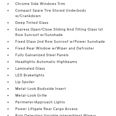
Chrome Side Windows Trim
Compact Spare Tire Stored Underbody
w/Crankdown
Deep Tinted Glass
Express Open/Close Sliding And Tilting Glass 1st
Row Sunroof w/Sunshade
Fixed Glass 2nd Row Sunroof w/Power Sunshade
Fixed Rear Window w/Wiper and Defroster
Fully Galvanized Steel Panels
Headlights-Automatic Highbeams
Laminated Glass
LED Brakelights
Lip Spoiler
Metal-Look Bodyside Insert
Metal-Look Grille
Perimeter/Approach Lights
Power Liftgate Rear Cargo Access
Rain Detecting Variable Intermittent Wipers