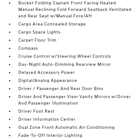
Bucket Folding Captain Front Facing Heated
Manual Reclining Fold Forward Seatback Ventilated
and Rear Seat w/Manual Fore/Aft
Cargo Area Concealed Storage
Cargo Space Lights
Carpet Floor Trim
Compass
Cruise Control w/Steering Wheel Controls
Day-Night Auto-Dimming Rearview Mirror
Delayed Accessory Power
Digital/Analog Appearance
Driver / Passenger And Rear Door Bins
Driver And Passenger Visor Vanity Mirrors w/Driver
And Passenger Illumination
Driver Foot Rest
Driver Information Center
Dual Zone Front Automatic Air Conditioning
Fade-To-Off Interior Lighting