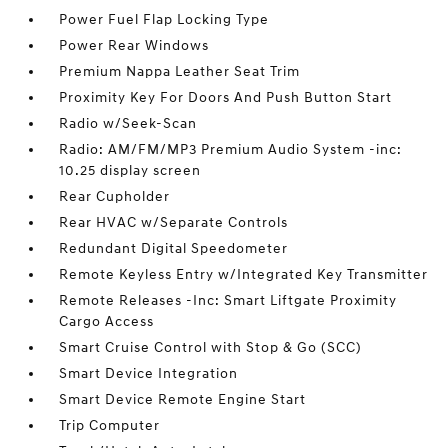
Power Fuel Flap Locking Type
Power Rear Windows
Premium Nappa Leather Seat Trim
Proximity Key For Doors And Push Button Start
Radio w/Seek-Scan
Radio: AM/FM/MP3 Premium Audio System -inc:
10.25 display screen
Rear Cupholder
Rear HVAC w/Separate Controls
Redundant Digital Speedometer
Remote Keyless Entry w/Integrated Key Transmitter
Remote Releases -Inc: Smart Liftgate Proximity
Cargo Access
Smart Cruise Control with Stop & Go (SCC)
Smart Device Integration
Smart Device Remote Engine Start
Trip Computer