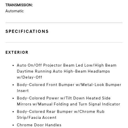
TRANSMISSION:
Automatic
SPECIFICATIONS
EXTERIOR
Auto On/Off Projector Beam Led Low/High Beam
Daytime Running Auto High-Beam Headlamps
w/Delay-Off
Body-Colored Front Bumper w/Metal-Look Bumper
Insert
Body-Colored Power w/Tilt Down Heated Side
Mirrors w/Manual Folding and Turn Signal Indicator
Body-Colored Rear Bumper w/Chrome Rub
Strip/Fascia Accent
Chrome Door Handles