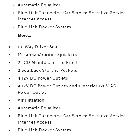
Automatic Equalizer
Blue Link Connected Car Service Selective Service
Internet Access
Blue Link Tracker System
More...
10-Way Driver Seat
12 harman/kardon Speakers
2 LCD Monitors In The Front
2 Seatback Storage Pockets
4 12V DC Power Outlets
4 12V DC Power Outlets and 1 Interior 120V AC
Power Outlet
Air Filtration
Automatic Equalizer
Blue Link Connected Car Service Selective Service
Internet Access
Blue Link Tracker System