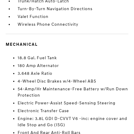
Trunk/Hatch Auto-Latch
Turn-By-Turn Navigation Directions
Valet Function
Wireless Phone Connectivity
MECHANICAL
18.8 Gal. Fuel Tank
180 Amp Alternator
3.648 Axle Ratio
4-Wheel Disc Brakes w/4-Wheel ABS
54-Amp/Hr Maintenance-Free Battery w/Run Down
Protection
Electric Power-Assist Speed-Sensing Steering
Electronic Transfer Case
Engine: 3.8L GDI D-CVVT V6 -inc: engine cover and
Idle Stop and Go (ISG)
Front And Rear Anti-Roll Bars