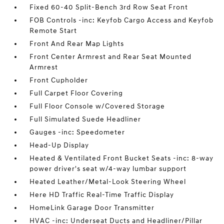
Fixed 60-40 Split-Bench 3rd Row Seat Front
FOB Controls -inc: Keyfob Cargo Access and Keyfob
Remote Start
Front And Rear Map Lights
Front Center Armrest and Rear Seat Mounted
Armrest
Front Cupholder
Full Carpet Floor Covering
Full Floor Console w/Covered Storage
Full Simulated Suede Headliner
Gauges -inc: Speedometer
Head-Up Display
Heated & Ventilated Front Bucket Seats -inc: 8-way
power driver's seat w/4-way lumbar support
Heated Leather/Metal-Look Steering Wheel
Here HD Traffic Real-Time Traffic Display
HomeLink Garage Door Transmitter
HVAC -inc: Underseat Ducts and Headliner/Pillar