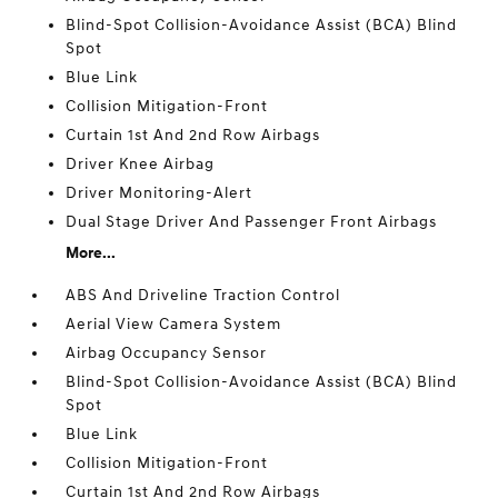
Blind-Spot Collision-Avoidance Assist (BCA) Blind
Spot
Blue Link
Collision Mitigation-Front
Curtain 1st And 2nd Row Airbags
Driver Knee Airbag
Driver Monitoring-Alert
Dual Stage Driver And Passenger Front Airbags
More...
ABS And Driveline Traction Control
Aerial View Camera System
Airbag Occupancy Sensor
Blind-Spot Collision-Avoidance Assist (BCA) Blind
Spot
Blue Link
Collision Mitigation-Front
Curtain 1st And 2nd Row Airbags