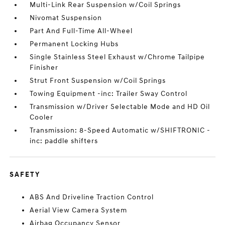
Multi-Link Rear Suspension w/Coil Springs
Nivomat Suspension
Part And Full-Time All-Wheel
Permanent Locking Hubs
Single Stainless Steel Exhaust w/Chrome Tailpipe
Finisher
Strut Front Suspension w/Coil Springs
Towing Equipment -inc: Trailer Sway Control
Transmission w/Driver Selectable Mode and HD Oil
Cooler
Transmission: 8-Speed Automatic w/SHIFTRONIC -
inc: paddle shifters
SAFETY
ABS And Driveline Traction Control
Aerial View Camera System
Airbag Occupancy Sensor