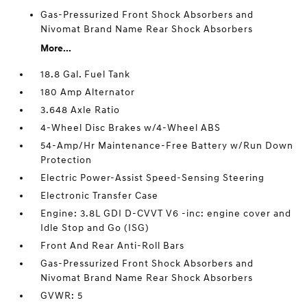
Gas-Pressurized Front Shock Absorbers and
Nivomat Brand Name Rear Shock Absorbers
More...
18.8 Gal. Fuel Tank
180 Amp Alternator
3.648 Axle Ratio
4-Wheel Disc Brakes w/4-Wheel ABS
54-Amp/Hr Maintenance-Free Battery w/Run Down
Protection
Electric Power-Assist Speed-Sensing Steering
Electronic Transfer Case
Engine: 3.8L GDI D-CVVT V6 -inc: engine cover and
Idle Stop and Go (ISG)
Front And Rear Anti-Roll Bars
Gas-Pressurized Front Shock Absorbers and
Nivomat Brand Name Rear Shock Absorbers
GVWR: 5