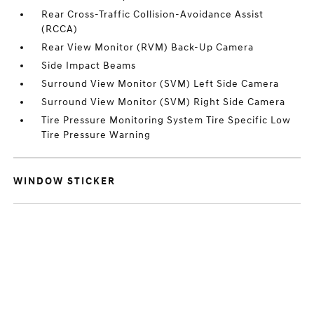
Rear Cross-Traffic Collision-Avoidance Assist
(RCCA)
Rear View Monitor (RVM) Back-Up Camera
Side Impact Beams
Surround View Monitor (SVM) Left Side Camera
Surround View Monitor (SVM) Right Side Camera
Tire Pressure Monitoring System Tire Specific Low
Tire Pressure Warning
WINDOW STICKER