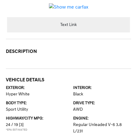
Text Link
DESCRIPTION
VEHICLE DETAILS
EXTERIOR:
INTERIOR:
Hyper White
Black
BODY TYPE:
DRIVE TYPE:
Sport Utility
AWD
HIGHWAY/CITY MPG:
ENGINE:
24 / 19
[3]
Regular Unleaded V-6 3.8
*EPA ESTIMATED
L/231