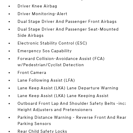
Driver Knee Airbag
Driver Monitoring-Alert
Dual Stage Driver And Passenger Front Airbags
Dual Stage Driver And Passenger Seat-Mounted
Side Airbags
Electronic Stability Control (ESC)
Emergency Sos Capability
Forward Collision-Avoidance Assist (FCA)
w/Pedestrian/Cyclist Detection
Front Camera
Lane Following Assist (LFA)
Lane Keep Assist (LKA) Lane Departure Warning
Lane Keep Assist (LKA) Lane Keeping Assist
Outboard Front Lap And Shoulder Safety Belts -inc:
Height Adjusters and Pretensioners
Parking Distance Warning - Reverse Front And Rear
Parking Sensors
Rear Child Safety Locks