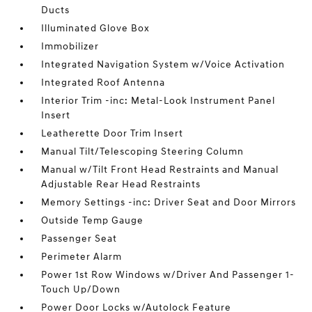
Ducts
Illuminated Glove Box
Immobilizer
Integrated Navigation System w/Voice Activation
Integrated Roof Antenna
Interior Trim -inc: Metal-Look Instrument Panel
Insert
Leatherette Door Trim Insert
Manual Tilt/Telescoping Steering Column
Manual w/Tilt Front Head Restraints and Manual
Adjustable Rear Head Restraints
Memory Settings -inc: Driver Seat and Door Mirrors
Outside Temp Gauge
Passenger Seat
Perimeter Alarm
Power 1st Row Windows w/Driver And Passenger 1-
Touch Up/Down
Power Door Locks w/Autolock Feature