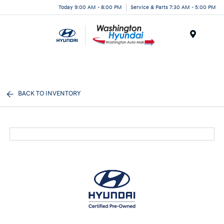
Today 9:00 AM - 8:00 PM
Service & Parts 7:30 AM - 5:00 PM
Menu
BACK TO INVENTORY