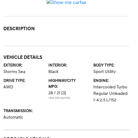
DESCRIPTION
VEHICLE DETAILS
EXTERIOR:
INTERIOR:
BODY TYPE:
Stormy Sea
Black
Sport Utility
DRIVE TYPE:
HIGHWAY/CITY
ENGINE:
MPG:
AWD
Intercooled Turbo
28 / 21
[3]
Regular Unleaded
*EPA ESTIMATED
I-4 2.5 L/152
TRANSMISSION:
Automatic