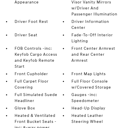
Appearance
Visor Vanity Mirrors
w/Driver And
Passenger Illumination
Driver Foot Rest
Driver Information
Center
Driver Seat
Fade-To-Off Interior
Lighting
FOB Controls -inc:
Front Center Armrest
Keyfob Cargo Access
and Rear Center
and Keyfob Remote
Armrest
Start
Front Cupholder
Front Map Lights
Full Carpet Floor
Full Floor Console
Covering
w/Covered Storage
Full Simulated Suede
Gauges -inc:
Headliner
Speedometer
Glove Box
Head-Up Display
Heated & Ventilated
Heated Leather
Front Bucket Seats -
Steering Wheel
inc: 8-way power