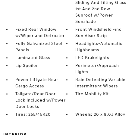
Sliding And Tilting Glass
1st And 2nd Row
Sunroof w/Power
Sunshade
Fixed Rear Window
Front Windshield -inc:
w/Wiper and Defroster
Sun Visor Strip
Fully Galvanized Steel
Headlights-Automatic
Panels
Highbeams
Laminated Glass
LED Brakelights
Lip Spoiler
Perimeter/Approach
Lights
Power Liftgate Rear
Rain Detecting Variable
Cargo Access
Intermittent Wipers
Tailgate/Rear Door
Tire Mobility Kit
Lock Included w/Power
Door Locks
Tires: 255/45R20
Wheels: 20 x 8.0J Alloy
INTERIOR