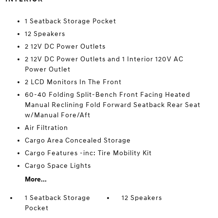
1 Seatback Storage Pocket
12 Speakers
2 12V DC Power Outlets
2 12V DC Power Outlets and 1 Interior 120V AC
Power Outlet
2 LCD Monitors In The Front
60-40 Folding Split-Bench Front Facing Heated
Manual Reclining Fold Forward Seatback Rear Seat
w/Manual Fore/Aft
Air Filtration
Cargo Area Concealed Storage
Cargo Features -inc: Tire Mobility Kit
Cargo Space Lights
More...
1 Seatback Storage
12 Speakers
Pocket