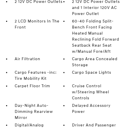
2 12V DC Power Outlets
2 12V DC Power Outlets
and 1 Interior 120V AC
Power Outlet
2 LCD Monitors In The
60-40 Folding Split-
Front
Bench Front Facing
Heated Manual
Reclining Fold Forward
Seatback Rear Seat
w/Manual Fore/Aft
Air Filtration
Cargo Area Concealed
Storage
Cargo Features -inc:
Cargo Space Lights
Tire Mobility Kit
Carpet Floor Trim
Cruise Control
w/Steering Wheel
Controls
Day-Night Auto-
Delayed Accessory
Dimming Rearview
Power
Mirror
Digital/Analog
Driver And Passenger