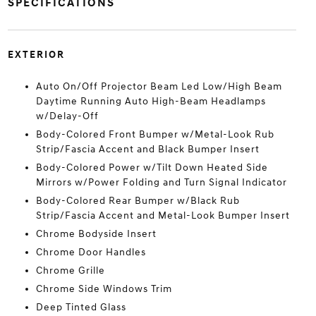
SPECIFICATIONS
EXTERIOR
Auto On/Off Projector Beam Led Low/High Beam
Daytime Running Auto High-Beam Headlamps
w/Delay-Off
Body-Colored Front Bumper w/Metal-Look Rub
Strip/Fascia Accent and Black Bumper Insert
Body-Colored Power w/Tilt Down Heated Side
Mirrors w/Power Folding and Turn Signal Indicator
Body-Colored Rear Bumper w/Black Rub
Strip/Fascia Accent and Metal-Look Bumper Insert
Chrome Bodyside Insert
Chrome Door Handles
Chrome Grille
Chrome Side Windows Trim
Deep Tinted Glass