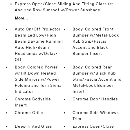
Express Open/Close Sliding And Tilting Glass 1st
And 2nd Row Sunroof w/Power Sunshade
More...
Auto On/Off Projector
Body-Colored Front
Beam Led Low/High
Bumper w/Metal-Look
Beam Daytime Running
Rub Strip/Fascia
Auto High-Beam
Accent and Black
Headlamps w/Delay-
Bumper Insert
Off
Body-Colored Power
Body-Colored Rear
w/Tilt Down Heated
Bumper w/Black Rub
Side Mirrors w/Power
Strip/Fascia Accent and
Folding and Turn Signal
Metal-Look Bumper
Indicator
Insert
Chrome Bodyside
Chrome Door Handles
Insert
Chrome Grille
Chrome Side Windows
Trim
Deep Tinted Glass
Express Open/Close