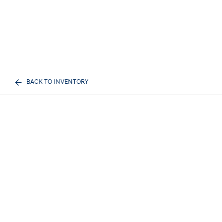
BACK TO INVENTORY