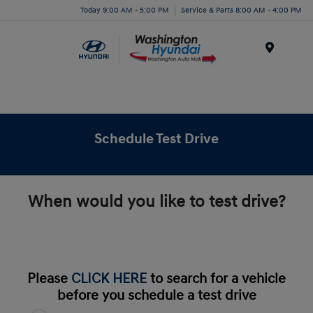
Today 9:00 AM - 5:00 PM
Service & Parts 8:00 AM - 4:00 PM
Menu
Schedule Test Drive
When would you like to test drive?
Please
CLICK HERE
to search for a vehicle
before you schedule a test drive