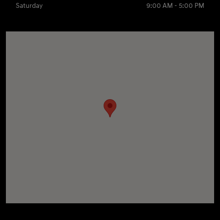
Saturday
9:00 AM - 5:00 PM