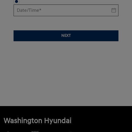
NEXT
Washington Hyundai