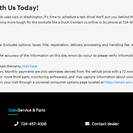
th Us Today!
e used cars in Washington, it's time to schedule a test drive! We'll put you behind
g more tough for the worksite like a truck. Contact us online or by phone at 724-457
. Excludes options; taxes; title; registration; delivery, processing and handling fee;
he accuracy of the information on this site, errors do occur so please verify informat
Best Warranty,
click here
.
ry. Monthly payments are only estimates derived from the vehicle price with a 72 m
or more third-party monitoring software(s), and may capture information about your 
 on your visit through a universal consumer options page located at
https://smart-pi
Sales
Service & Parts
724-457-4326
Contact dealer