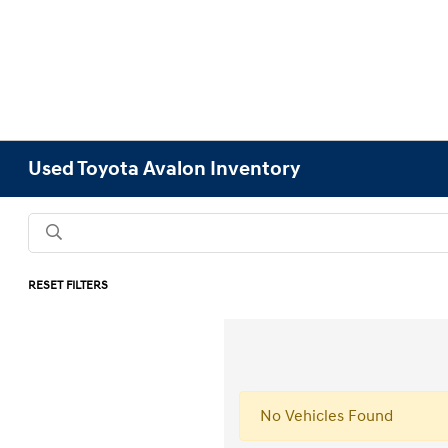
Used Toyota Avalon Inventory
RESET FILTERS
No Vehicles Found