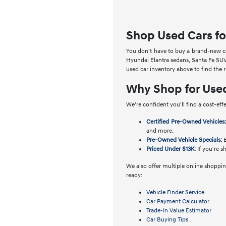
Shop Used Cars fo
You don't have to buy a brand-new car
Hyundai Elantra sedans, Santa Fe SUV
used car inventory above to find the 
Why Shop for Use
We're confident you'll find a cost-eff
Certified Pre-Owned Vehicles
and more.
Pre-Owned Vehicle Specials:
E
Priced Under $13K:
If you're s
We also offer multiple online shopping
ready:
Vehicle Finder Service
Car Payment Calculator
Trade-In Value Estimator
Car Buying Tips