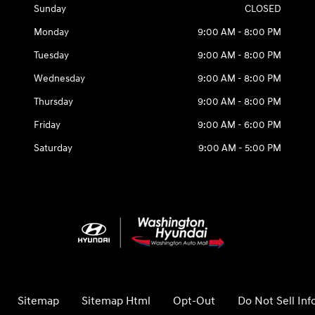
Sunday
CLOSED
Monday
9:00 AM - 8:00 PM
Tuesday
9:00 AM - 8:00 PM
Wednesday
9:00 AM - 8:00 PM
Thursday
9:00 AM - 8:00 PM
Friday
9:00 AM - 6:00 PM
Saturday
9:00 AM - 5:00 PM
Sitemap
Sitemap Html
Opt-Out
Do Not Sell In