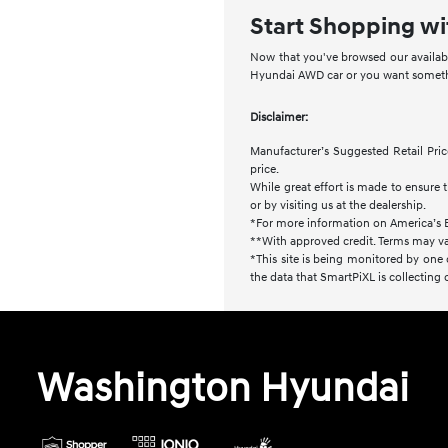
Start Shopping wi
Now that you've browsed our availabl
Hyundai AWD car or you want somethin
Disclaimer:
Manufacturer’s Suggested Retail Price
price.
While great effort is made to ensure t
or by visiting us at the dealership.
*For more information on America’s 
**With approved credit. Terms may va
*This site is being monitored by one 
the data that SmartPiXL is collecting
Washington Hyundai