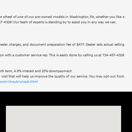
 the wheel of one of our pre-owned models in Washington, PA, whether you like a
-4326! Our team of experts is standing by to assist you in any way we can.
 dealer charges, and document preparation fee of $477. Dealer sets actual selling
ion with a customer service rep. This is easily done by calling us at 724-457-4326
onth term, 4.9% interest and 20% downpayment.
visit that will help us improve the quality of our service. You may opt-out from
xl.com/Unsub/unsub.html