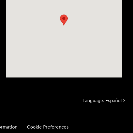
Language:
Español
formation
Cookie Preferences