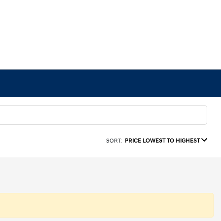
SORT:
PRICE LOWEST TO HIGHEST