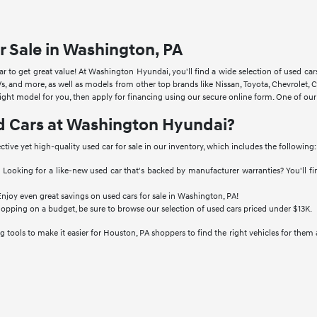
r Sale in Washington, PA
 to get great value! At Washington Hyundai, you'll find a wide selection of used ca
s, and more, as well as models from other top brands like Nissan, Toyota, Chevrole
right model for you, then apply for financing using our secure online form. One of ou
d Cars at Washington Hyundai?
ective yet high-quality used car for sale in our inventory, which includes the following:
:
Looking for a like-new used car that's backed by manufacturer warranties? You'll f
njoy even great savings on used cars for sale in Washington, PA!
hopping on a budget, be sure to browse our selection of used cars priced under $13K.
 tools to make it easier for Houston, PA shoppers to find the right vehicles for them 