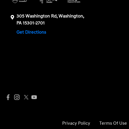
305 Washington Rd, Washington,
PA 15301-2701
Get Directions
Privacy Policy
Terms Of Use