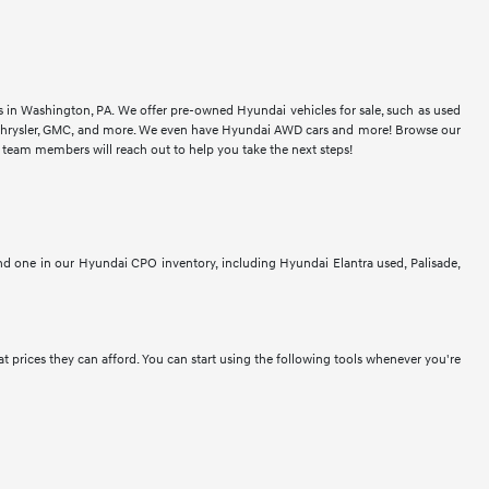
rs in Washington, PA. We offer pre-owned Hyundai vehicles for sale, such as used
t, Chrysler, GMC, and more. We even have Hyundai AWD cars and more! Browse our
r team members will reach out to help you take the next steps!
ind one in our Hyundai CPO inventory, including Hyundai Elantra used, Palisade,
at prices they can afford. You can start using the following tools whenever you're