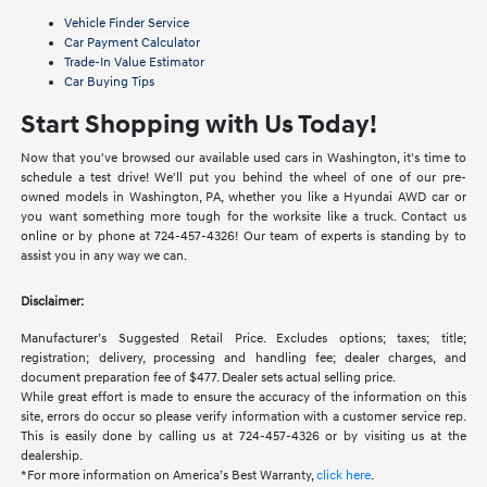
Vehicle Finder Service
Car Payment Calculator
Trade-In Value Estimator
Car Buying Tips
Start Shopping with Us Today!
Now that you've browsed our available used cars in Washington, it's time to
schedule a test drive! We'll put you behind the wheel of one of our pre-
owned models in Washington, PA, whether you like a Hyundai AWD car or
you want something more tough for the worksite like a truck. Contact us
online or by phone at 724-457-4326! Our team of experts is standing by to
assist you in any way we can.
Disclaimer:
Manufacturer’s Suggested Retail Price. Excludes options; taxes; title;
registration; delivery, processing and handling fee; dealer charges, and
document preparation fee of $477. Dealer sets actual selling price.
While great effort is made to ensure the accuracy of the information on this
site, errors do occur so please verify information with a customer service rep.
This is easily done by calling us at 724-457-4326 or by visiting us at the
dealership.
*For more information on America’s Best Warranty,
click here
.