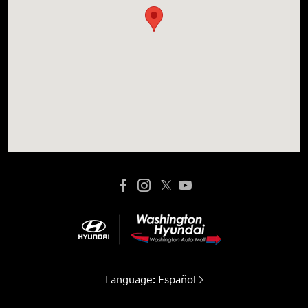
Language:
Español