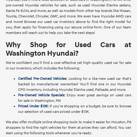
pre-owned Hyundai vehicles for sale, such as used Hyundai Elantra sedans,
Santa Fe SUVs, and more, as well as models from other top brands like Nissan,
Toyota, Chevrolet, Chrysler, GMC, and more. We even have Hyundai AWD cars
and more! Browse our used car inventory above to find the right model for
you, then apply for financing using our secure online form. One of our team
members will reach out to help you take the next steps!
Why Shop for Used Cars at
Washington Hyundai?
We're confident you'll find a cost-effective yet high-quality used car for sale
in our inventory, which includes the following:
Certified Pre-Owned Vehicles:
Looking for a like-new used car that's
backed by manufacturer warranties? You'll find one in our Hyundai
CPO inventory, including Hyundai Elantra used, Palisade, and more.
Pre-Owned Vehicle Specials:
Enjoy even great savings on used cars
for sale in Washington, PA!
Priced Under $13K:
If you're shopping on a budget, be sure to browse
our selection of used cars priced under $13K.
We also offer multiple online shopping tools to make it easier for Houston, PA
shoppers to find the right vehicles for them at prices they can afford. You can
start using the following tools whenever you're ready: