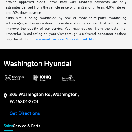
**With approved credit. Terms may vary. Monthly payments are only
estimates derived from the vehicle price with a 72 month term, 4.9% interest
and 20% downpayment.
*This site is being monitored by one or more third-party monitoring
software(s), and may capture information about your visit that will help us
improve the quality of our service. You may opt-out from the data that
SmartPiXL is collecting on your visit through a universal consumer options
page located at
https://smart-pixl.com/Unsub/unsub.html
Washington Hyundai
305 Washington Rd, Washington,
PA 15301-2701
Get Directions
Sales
Service & Parts