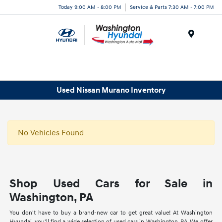
Today 9:00 AM - 8:00 PM
Service & Parts 7:30 AM - 7:00 PM
Menu
Used Nissan Murano Inventory
No Vehicles Found
Shop Used Cars for Sale in
Washington, PA
You don't have to buy a brand-new car to get great value! At Washington
Hyundai, you'll find a wide selection of used cars in Washington, PA. We offer