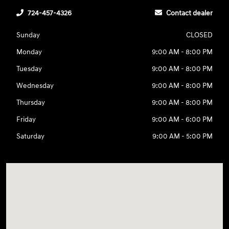
724-457-4326
Contact dealer
Sunday
CLOSED
Monday
9:00 AM - 8:00 PM
Tuesday
9:00 AM - 8:00 PM
Wednesday
9:00 AM - 8:00 PM
Thursday
9:00 AM - 8:00 PM
Friday
9:00 AM - 6:00 PM
Saturday
9:00 AM - 5:00 PM