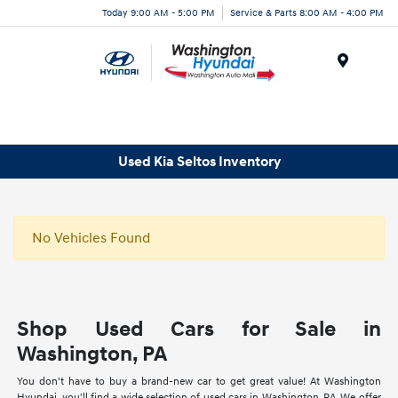
Today 9:00 AM - 5:00 PM
Service & Parts 8:00 AM - 4:00 PM
Menu
Used Kia Seltos Inventory
No Vehicles Found
Shop Used Cars for Sale in
Washington, PA
You don't have to buy a brand-new car to get great value! At Washington
Hyundai, you'll find a wide selection of used cars in Washington, PA. We offer