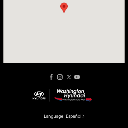
Language:
Español