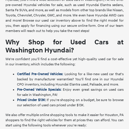
pre-owned Hyundai vehicles for sale, such as used Hyundai Elantra sedans,
Santa Fe SUVs, and more, as well as models from other top brands like Nissan,
Toyota, Chevrolet, Chrysler, GMC, and more. We even have Hyundai AWD cars
and more! Browse our used car inventory above to find the right model for
you, then apply for financing using our secure online form. One of our team
members will reach out to help you take the next steps!
Why Shop for Used Cars at
Washington Hyundai?
We're confident you'll find a cost-effective yet high-quality used car for sale
in our inventory, which includes the following:
Certified Pre-Owned Vehicles:
Looking for a like-new used car that's
backed by manufacturer warranties? You'll find one in our Hyundai
CPO inventory, including Hyundai Elantra used, Palisade, and more.
Pre-Owned Vehicle Specials:
Enjoy even great savings on used cars
for sale in Washington, PA!
Priced Under $13K:
If you're shopping on a budget, be sure to browse
our selection of used cars priced under $13K.
We also offer multiple online shopping tools to make it easier for Houston, PA
shoppers to find the right vehicles for them at prices they can afford. You can
start using the following tools whenever you're ready: