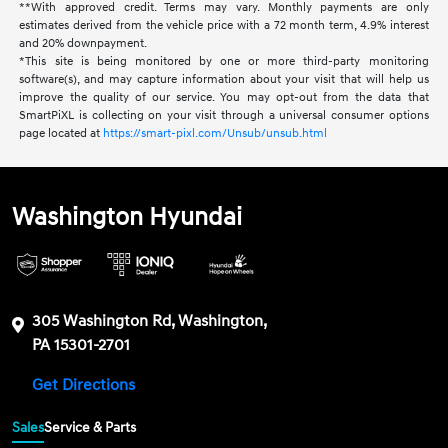
**With approved credit. Terms may vary. Monthly payments are only
estimates derived from the vehicle price with a 72 month term, 4.9% interest
and 20% downpayment.
*This site is being monitored by one or more third-party monitoring
software(s), and may capture information about your visit that will help us
improve the quality of our service. You may opt-out from the data that
SmartPiXL is collecting on your visit through a universal consumer options
page located at
https://smart-pixl.com/Unsub/unsub.html
Washington Hyundai
305 Washington Rd, Washington,
PA 15301-2701
Get Directions
Sales
Service & Parts