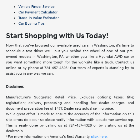
Vehicle Finder Service
Car Payment Calculator
Trade-In Value Estimator
Car Buying Tips
Start Shopping with Us Today!
Now that you've browsed our available used cars in Washington, it's time to
schedule a test drive! We'll put you behind the wheel of one of our pre-
owned models in Washington, PA, whether you like a Hyundai AWD car or
you want something more tough for the worksite like a truck. Contact us
online or by phone at 724-457-4326! Our team of experts is standing by to
assist you in any way we can.
Disclaimer:
Manufacturer’s Suggested Retail Price. Excludes options; taxes; title;
registration; delivery, processing and handling fee; dealer charges, and
document preparation fee of $477. Dealer sets actual selling price.
While great effort is made to ensure the accuracy of the information on this
site, errors do occur so please verify information with a customer service rep.
This is easily done by calling us at 724-457-4326 or by visiting us at the
dealership.
*For more information on America’s Best Warranty,
click here
.