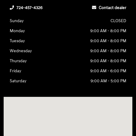
724-457-4326
Contact dealer
Sunday
CLOSED
Monday
9:00 AM - 8:00 PM
Tuesday
9:00 AM - 8:00 PM
Wednesday
9:00 AM - 8:00 PM
Thursday
9:00 AM - 8:00 PM
Friday
9:00 AM - 6:00 PM
Saturday
9:00 AM - 5:00 PM