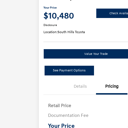
Your Price
$10,480
Check Availab
Disclosure
Location:
South Hills Toyota
Value Your Trade
See Payment Options
Details
Pricing
Retail Price
Documentation Fee
Your Price