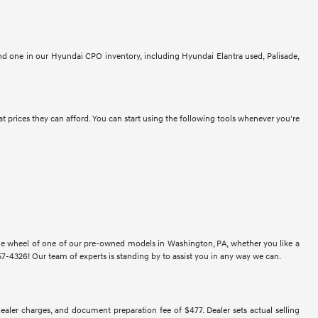
ind one in our Hyundai CPO inventory, including Hyundai Elantra used, Palisade,
at prices they can afford. You can start using the following tools whenever you're
 the wheel of one of our pre-owned models in Washington, PA, whether you like a
-4326! Our team of experts is standing by to assist you in any way we can.
 dealer charges, and document preparation fee of $477. Dealer sets actual selling