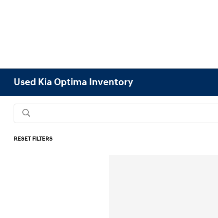
Used Kia Optima Inventory
RESET FILTERS