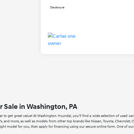
Disclosure
r Sale in Washington, PA
 to get great value! At Washington Hyundai, you'll find a wide selection of used ca
s, and more, as well as models from other top brands like Nissan, Toyota, Chevrole
right model for you, then apply for financing using our secure online form. One of ou