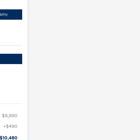
ility
$9,990
+$490
$10,480