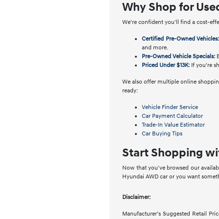
Why Shop for Use
We're confident you'll find a cost-eff
Certified Pre-Owned Vehicles
and more.
Pre-Owned Vehicle Specials:
E
Priced Under $13K:
If you're s
We also offer multiple online shopping
ready:
Vehicle Finder Service
Car Payment Calculator
Trade-In Value Estimator
Car Buying Tips
Start Shopping wi
Now that you've browsed our availabl
Hyundai AWD car or you want somethin
Disclaimer:
Manufacturer’s Suggested Retail Price