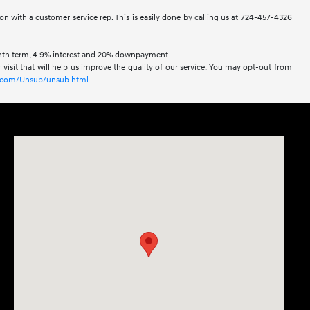
ion with a customer service rep. This is easily done by calling us at 724-457-4326
onth term, 4.9% interest and 20% downpayment.
visit that will help us improve the quality of our service. You may opt-out from
xl.com/Unsub/unsub.html