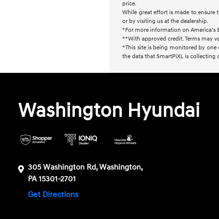
price.
While great effort is made to ensure t
or by visiting us at the dealership.
*For more information on America’s 
**With approved credit. Terms may va
*This site is being monitored by one 
the data that SmartPiXL is collecting
Washington Hyundai
305 Washington Rd, Washington,
PA 15301-2701
Get Directions