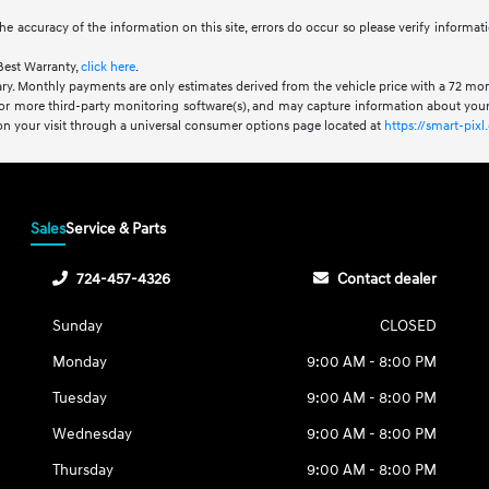
he accuracy of the information on this site, errors do occur so please verify informat
Best Warranty,
click here
.
ry. Monthly payments are only estimates derived from the vehicle price with a 72 m
or more third-party monitoring software(s), and may capture information about your 
 on your visit through a universal consumer options page located at
https://smart-pi
Sales
Service & Parts
724-457-4326
Contact dealer
Sunday
CLOSED
Monday
9:00 AM - 8:00 PM
Tuesday
9:00 AM - 8:00 PM
Wednesday
9:00 AM - 8:00 PM
Thursday
9:00 AM - 8:00 PM