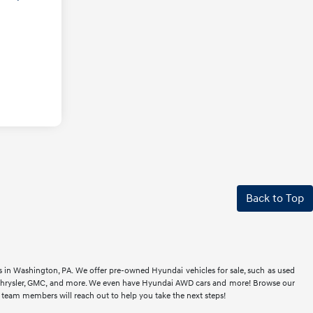
Back to Top
rs in Washington, PA. We offer pre-owned Hyundai vehicles for sale, such as used
t, Chrysler, GMC, and more. We even have Hyundai AWD cars and more! Browse our
r team members will reach out to help you take the next steps!