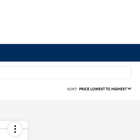
SORT:
PRICE LOWEST TO HIGHEST