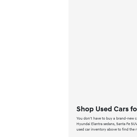
Shop Used Cars fo
You don't have to buy a brand-new car
Hyundai Elantra sedans, Santa Fe SUV
used car inventory above to find the 