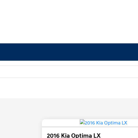
2016 Kia Optima LX