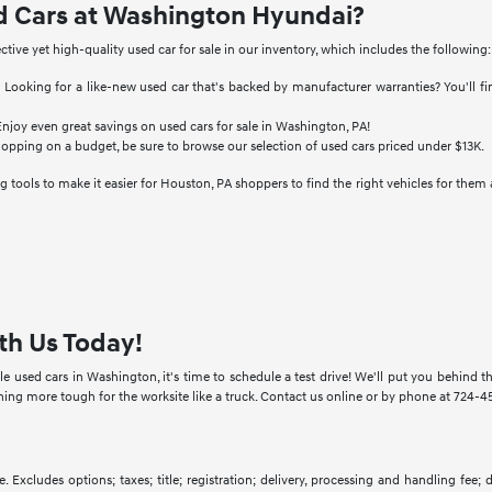
d Cars at Washington Hyundai?
ective yet high-quality used car for sale in our inventory, which includes the following:
:
Looking for a like-new used car that's backed by manufacturer warranties? You'll f
njoy even great savings on used cars for sale in Washington, PA!
hopping on a budget, be sure to browse our selection of used cars priced under $13K.
 tools to make it easier for Houston, PA shoppers to find the right vehicles for them 
th Us Today!
e used cars in Washington, it's time to schedule a test drive! We'll put you behind
g more tough for the worksite like a truck. Contact us online or by phone at 724-457
. Excludes options; taxes; title; registration; delivery, processing and handling fee;