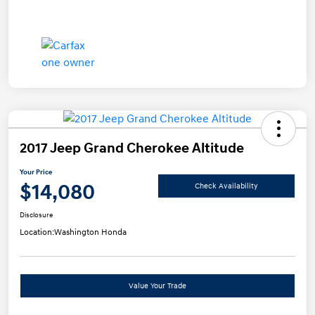
2017 Jeep Grand Cherokee Altitude
Your Price
$14,080
Check Availability
Disclosure
Location:
Washington Honda
Value Your Trade