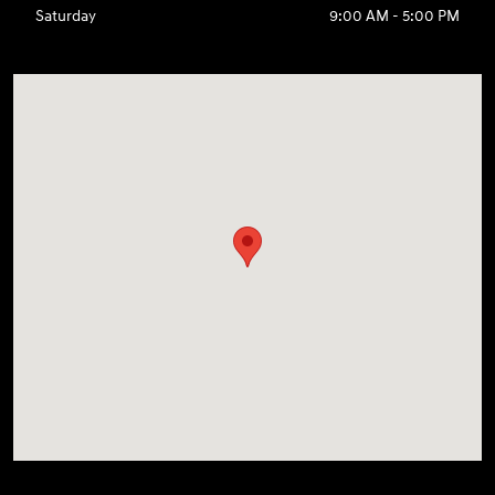
Saturday
9:00 AM - 5:00 PM