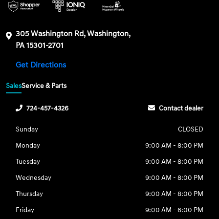
305 Washington Rd, Washington,
PA 15301-2701
Get Directions
Sales
Service & Parts
724-457-4326
Contact dealer
Sunday
CLOSED
Monday
9:00 AM - 8:00 PM
Tuesday
9:00 AM - 8:00 PM
Wednesday
9:00 AM - 8:00 PM
Thursday
9:00 AM - 8:00 PM
Friday
9:00 AM - 6:00 PM