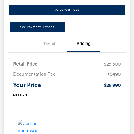
Value Your Trade
See Payment Options
Details
Pricing
Retail Price
$25,500
Documentation Fee
+$490
Your Price
$25,990
Disclosure