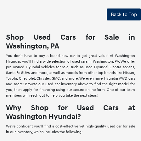
Back to Top
Shop Used Cars for Sale in
Washington, PA
You don't have to buy a brand-new car to get great value! At Washington
Hyundai, you'll find a wide selection of used cars in Washington, PA. We offer
pre-owned Hyundai vehicles for sale, such as used Hyundai Elantra sedans,
Santa Fe SUVs, and more, as well as models from other top brands like Nissan,
Toyota, Chevrolet, Chrysler, GMC, and more. We even have Hyundai AWD cars
and more! Browse our used car inventory above to find the right model for
you, then apply for financing using our secure online form. One of our team
members will reach out to help you take the next steps!
Why Shop for Used Cars at
Washington Hyundai?
We're confident you'll find a cost-effective yet high-quality used car for sale
in our inventory, which includes the following: