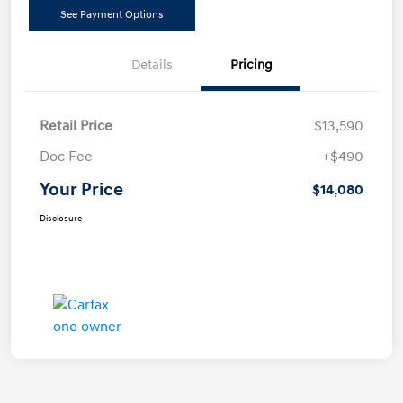
See Payment Options
Details
Pricing
Retail Price
$13,590
Doc Fee
+$490
Your Price
$14,080
Disclosure