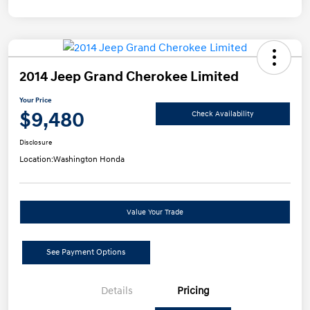
2014 Jeep Grand Cherokee Limited
Your Price
$9,480
Check Availability
Disclosure
Location:
Washington Honda
Value Your Trade
See Payment Options
Details
Pricing