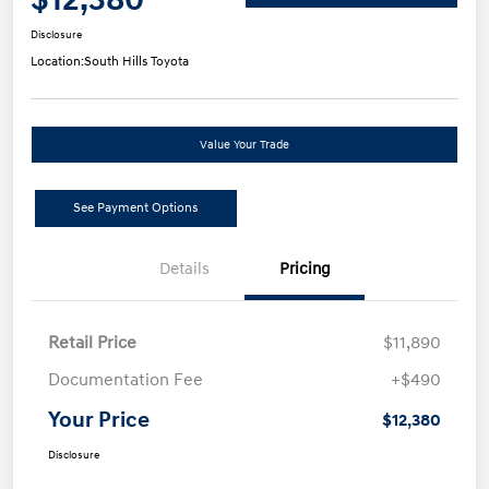
Disclosure
Location:
South Hills Toyota
Value Your Trade
See Payment Options
Details
Pricing
Retail Price
$11,890
Documentation Fee
+$490
Your Price
$12,380
Disclosure