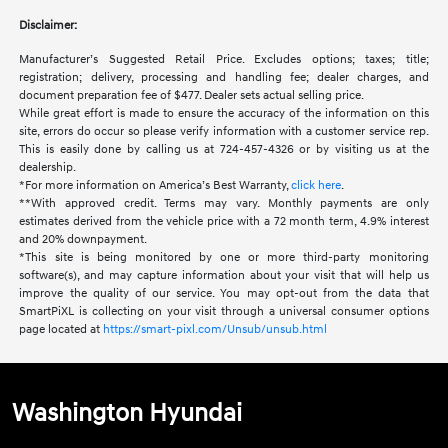
Disclaimer:
Manufacturer’s Suggested Retail Price. Excludes options; taxes; title;
registration; delivery, processing and handling fee; dealer charges, and
document preparation fee of $477. Dealer sets actual selling price.
While great effort is made to ensure the accuracy of the information on this
site, errors do occur so please verify information with a customer service rep.
This is easily done by calling us at 724-457-4326 or by visiting us at the
dealership.
*For more information on America’s Best Warranty,
click here
.
**With approved credit. Terms may vary. Monthly payments are only
estimates derived from the vehicle price with a 72 month term, 4.9% interest
and 20% downpayment.
*This site is being monitored by one or more third-party monitoring
software(s), and may capture information about your visit that will help us
improve the quality of our service. You may opt-out from the data that
SmartPiXL is collecting on your visit through a universal consumer options
page located at
https://smart-pixl.com/Unsub/unsub.html
Washington Hyundai