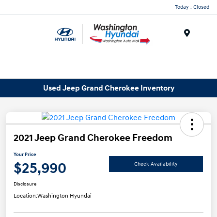
Today : Closed
Menu
Used Jeep Grand Cherokee Inventory
2021 Jeep Grand Cherokee Freedom
Your Price
$25,990
Check Availability
Disclosure
Location:
Washington Hyundai