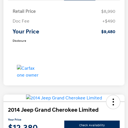
Retail Price
$8,990
Doc Fee
+$490
Your Price
$9,480
Disclosure
2014 Jeep Grand Cherokee Limited
Your Price
$12,380
Check Availability