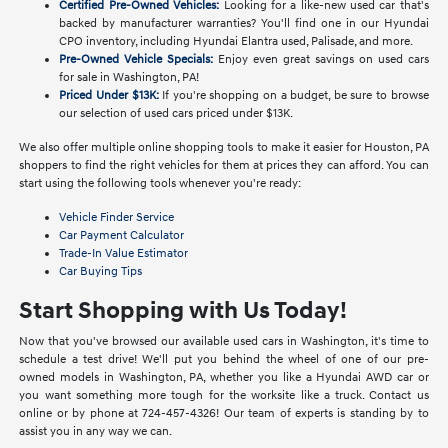
Certified Pre-Owned Vehicles:
Looking for a like-new used car that's
backed by manufacturer warranties? You'll find one in our Hyundai
CPO inventory, including Hyundai Elantra used, Palisade, and more.
Pre-Owned Vehicle Specials:
Enjoy even great savings on used cars
for sale in Washington, PA!
Priced Under $13K:
If you're shopping on a budget, be sure to browse
our selection of used cars priced under $13K.
We also offer multiple online shopping tools to make it easier for Houston, PA
shoppers to find the right vehicles for them at prices they can afford. You can
start using the following tools whenever you're ready:
Vehicle Finder Service
Car Payment Calculator
Trade-In Value Estimator
Car Buying Tips
Start Shopping with Us Today!
Now that you've browsed our available used cars in Washington, it's time to
schedule a test drive! We'll put you behind the wheel of one of our pre-
owned models in Washington, PA, whether you like a Hyundai AWD car or
you want something more tough for the worksite like a truck. Contact us
online or by phone at 724-457-4326! Our team of experts is standing by to
assist you in any way we can.