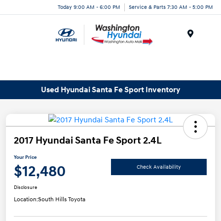
Today 9:00 AM - 6:00 PM
Service & Parts 7:30 AM - 5:00 PM
Menu
Used Hyundai Santa Fe Sport Inventory
2017 Hyundai Santa Fe Sport 2.4L
Your Price
$12,480
Check Availability
Disclosure
Location:
South Hills Toyota