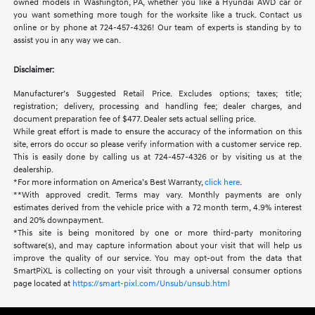
owned models in Washington, PA, whether you like a Hyundai AWD car or
you want something more tough for the worksite like a truck. Contact us
online or by phone at 724-457-4326! Our team of experts is standing by to
assist you in any way we can.
Disclaimer:
Manufacturer’s Suggested Retail Price. Excludes options; taxes; title;
registration; delivery, processing and handling fee; dealer charges, and
document preparation fee of $477. Dealer sets actual selling price.
While great effort is made to ensure the accuracy of the information on this
site, errors do occur so please verify information with a customer service rep.
This is easily done by calling us at 724-457-4326 or by visiting us at the
dealership.
*For more information on America’s Best Warranty,
click here
.
**With approved credit. Terms may vary. Monthly payments are only
estimates derived from the vehicle price with a 72 month term, 4.9% interest
and 20% downpayment.
*This site is being monitored by one or more third-party monitoring
software(s), and may capture information about your visit that will help us
improve the quality of our service. You may opt-out from the data that
SmartPiXL is collecting on your visit through a universal consumer options
page located at
https://smart-pixl.com/Unsub/unsub.html