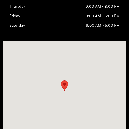
Thursday
9:00 AM - 8:00 PM
Friday
9:00 AM - 6:00 PM
Saturday
9:00 AM - 5:00 PM