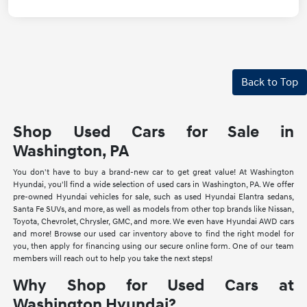
Back to Top
Shop Used Cars for Sale in
Washington, PA
You don't have to buy a brand-new car to get great value! At Washington
Hyundai, you'll find a wide selection of used cars in Washington, PA. We offer
pre-owned Hyundai vehicles for sale, such as used Hyundai Elantra sedans,
Santa Fe SUVs, and more, as well as models from other top brands like Nissan,
Toyota, Chevrolet, Chrysler, GMC, and more. We even have Hyundai AWD cars
and more! Browse our used car inventory above to find the right model for
you, then apply for financing using our secure online form. One of our team
members will reach out to help you take the next steps!
Why Shop for Used Cars at
Washington Hyundai?