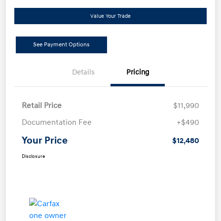
Value Your Trade
See Payment Options
Details
Pricing
Retail Price
$11,990
Documentation Fee
+$490
Your Price
$12,480
Disclosure