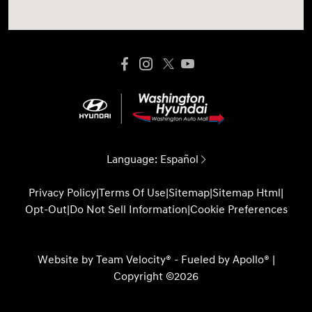
Language:
Español
Privacy Policy
|
Terms Of Use
|
Sitemap
|
Sitemap Html
|
Opt-Out
|
Do Not Sell Information
|
Cookie Preferences
Website by
Team Velocity®
- Fueled by Apollo® |
Copyright ©2026