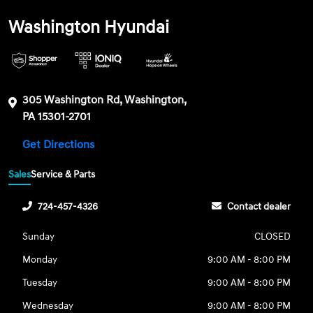
Washington Hyundai
305 Washington Rd, Washington,
PA 15301-2701
Get Directions
Sales
Service & Parts
724-457-4326
Contact dealer
Sunday
CLOSED
Monday
9:00 AM - 8:00 PM
Tuesday
9:00 AM - 8:00 PM
Wednesday
9:00 AM - 8:00 PM