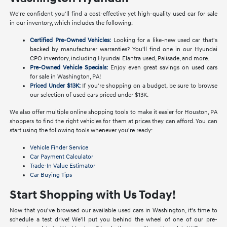
We're confident you'll find a cost-effective yet high-quality used car for sale
in our inventory, which includes the following:
Certified Pre-Owned Vehicles:
Looking for a like-new used car that's
backed by manufacturer warranties? You'll find one in our Hyundai
CPO inventory, including Hyundai Elantra used, Palisade, and more.
Pre-Owned Vehicle Specials:
Enjoy even great savings on used cars
for sale in Washington, PA!
Priced Under $13K:
If you're shopping on a budget, be sure to browse
our selection of used cars priced under $13K.
We also offer multiple online shopping tools to make it easier for Houston, PA
shoppers to find the right vehicles for them at prices they can afford. You can
start using the following tools whenever you're ready:
Vehicle Finder Service
Car Payment Calculator
Trade-In Value Estimator
Car Buying Tips
Start Shopping with Us Today!
Now that you've browsed our available used cars in Washington, it's time to
schedule a test drive! We'll put you behind the wheel of one of our pre-