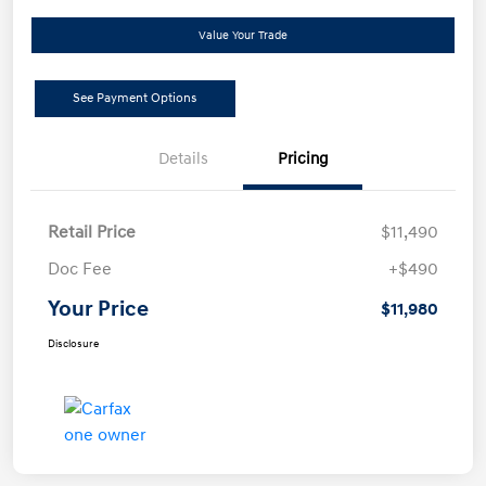
Value Your Trade
See Payment Options
Details
Pricing
Retail Price
$11,490
Doc Fee
+$490
Your Price
$11,980
Disclosure