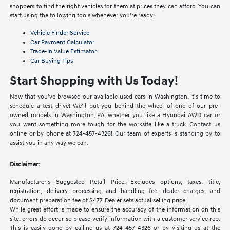
shoppers to find the right vehicles for them at prices they can afford. You can
start using the following tools whenever you're ready:
Vehicle Finder Service
Car Payment Calculator
Trade-In Value Estimator
Car Buying Tips
Start Shopping with Us Today!
Now that you've browsed our available used cars in Washington, it's time to
schedule a test drive! We'll put you behind the wheel of one of our pre-
owned models in Washington, PA, whether you like a Hyundai AWD car or
you want something more tough for the worksite like a truck. Contact us
online or by phone at 724-457-4326! Our team of experts is standing by to
assist you in any way we can.
Disclaimer:
Manufacturer’s Suggested Retail Price. Excludes options; taxes; title;
registration; delivery, processing and handling fee; dealer charges, and
document preparation fee of $477. Dealer sets actual selling price.
While great effort is made to ensure the accuracy of the information on this
site, errors do occur so please verify information with a customer service rep.
This is easily done by calling us at 724-457-4326 or by visiting us at the