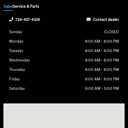
Sales
Service & Parts
724-457-4326
Contact dealer
Sunday
CLOSED
Monday
9:00 AM - 8:00 PM
Tuesday
9:00 AM - 8:00 PM
Wednesday
9:00 AM - 8:00 PM
Thursday
9:00 AM - 8:00 PM
Friday
9:00 AM - 6:00 PM
Saturday
9:00 AM - 5:00 PM