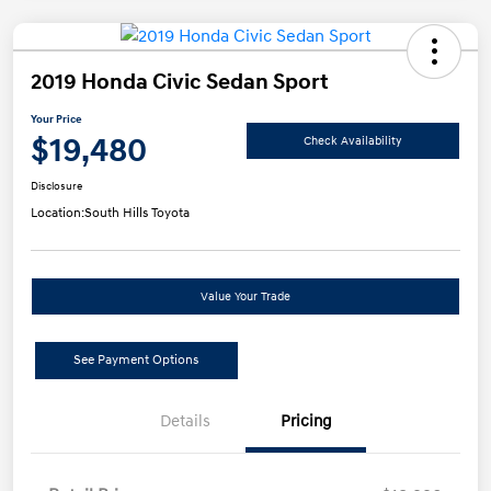
2019 Honda Civic Sedan Sport
Your Price
$19,480
Check Availability
Disclosure
Location:
South Hills Toyota
Value Your Trade
See Payment Options
Details
Pricing