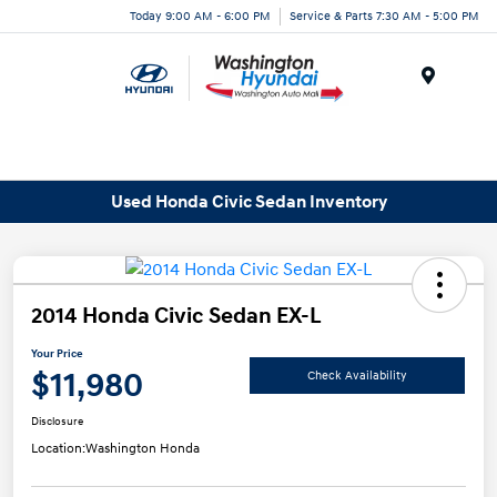
Today 9:00 AM - 6:00 PM
Service & Parts 7:30 AM - 5:00 PM
Menu
Used Honda Civic Sedan Inventory
2014 Honda Civic Sedan EX-L
Your Price
$11,980
Check Availability
Disclosure
Location:
Washington Honda