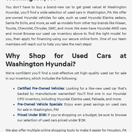
You don't have to buy a brand-new car to get great value! At Washington
Hyundai, you'll find a wide selection of used cars in Washington, PA. We offer
pre-owned Hyundai vehicles for sale, such as used Hyundai Elantra sedans,
Santa Fe SUVs, and more, as well as models from other top brands like Nissan,
Toyota, Chevrolet, Chrysler, GMC, and more. We even have Hyundai AWD cars
and more! Browse our used car inventory above to find the right model for
you, then apply for financing using our secure online form. One of our team
members will reach out to help you take the next steps!
Why Shop for Used Cars at
Washington Hyundai?
We're confident you'll find a cost-effective yet high-quality used car for sale
in our inventory, which includes the following:
Certified Pre-Owned Vehicles:
Looking for a like-new used car that's
backed by manufacturer warranties? You'll find one in our Hyundai
CPO inventory, including Hyundai Elantra used, Palisade, and more.
Pre-Owned Vehicle Specials:
Enjoy even great savings on used cars
for sale in Washington, PA!
Priced Under $13K:
If you're shopping on a budget, be sure to browse
our selection of used cars priced under $13K.
We also offer multiple online shopping tools to make it easier for Houston, PA