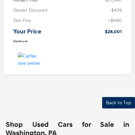
Retail Price
$27,990
Dealer Discount
-$479
Doc Fee
+$490
Your Price
$28,001
Disclosure
Back to Top
Shop Used Cars for Sale in
Washington, PA