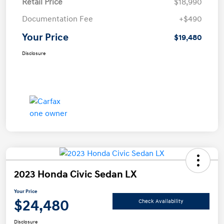
Retail Price
$18,990
Documentation Fee
+$490
Your Price
$19,480
Disclosure
2023 Honda Civic Sedan LX
Your Price
$24,480
Check Availability
Disclosure