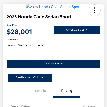
2025 Honda Civic Sedan Sport
Your Price
$28,001
Check Availability
Disclosure
Location:
Washington Honda
Value Your Trade
See Payment Options
Details
Pricing