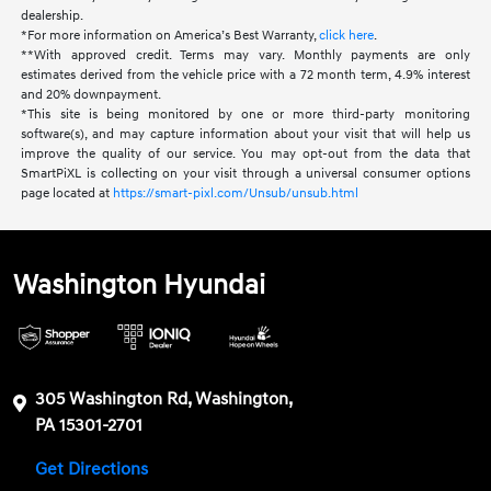
dealership.
*For more information on America’s Best Warranty,
click here
.
**With approved credit. Terms may vary. Monthly payments are only
estimates derived from the vehicle price with a 72 month term, 4.9% interest
and 20% downpayment.
*This site is being monitored by one or more third-party monitoring
software(s), and may capture information about your visit that will help us
improve the quality of our service. You may opt-out from the data that
SmartPiXL is collecting on your visit through a universal consumer options
page located at
https://smart-pixl.com/Unsub/unsub.html
Washington Hyundai
305 Washington Rd, Washington,
PA 15301-2701
Get Directions