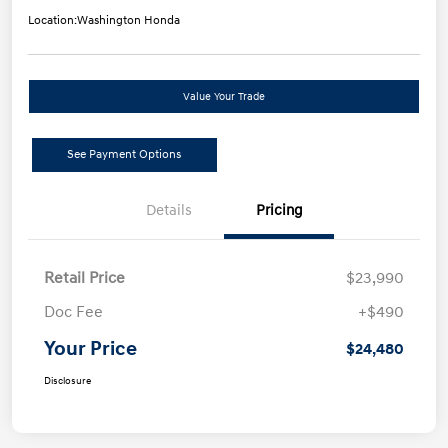
Location:
Washington Honda
Value Your Trade
See Payment Options
Details
Pricing
Retail Price
$23,990
Doc Fee
+$490
Your Price
$24,480
Disclosure