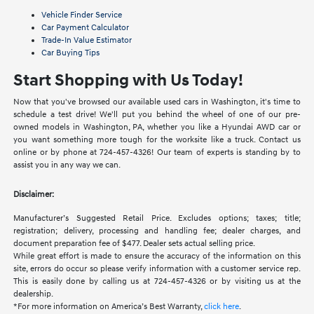
Vehicle Finder Service
Car Payment Calculator
Trade-In Value Estimator
Car Buying Tips
Start Shopping with Us Today!
Now that you've browsed our available used cars in Washington, it's time to
schedule a test drive! We'll put you behind the wheel of one of our pre-
owned models in Washington, PA, whether you like a Hyundai AWD car or
you want something more tough for the worksite like a truck. Contact us
online or by phone at 724-457-4326! Our team of experts is standing by to
assist you in any way we can.
Disclaimer:
Manufacturer’s Suggested Retail Price. Excludes options; taxes; title;
registration; delivery, processing and handling fee; dealer charges, and
document preparation fee of $477. Dealer sets actual selling price.
While great effort is made to ensure the accuracy of the information on this
site, errors do occur so please verify information with a customer service rep.
This is easily done by calling us at 724-457-4326 or by visiting us at the
dealership.
*For more information on America’s Best Warranty,
click here
.