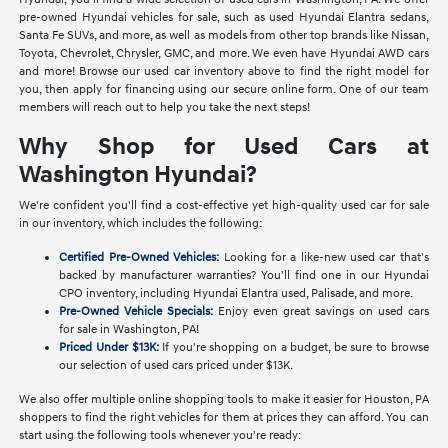
pre-owned Hyundai vehicles for sale, such as used Hyundai Elantra sedans,
Santa Fe SUVs, and more, as well as models from other top brands like Nissan,
Toyota, Chevrolet, Chrysler, GMC, and more. We even have Hyundai AWD cars
and more! Browse our used car inventory above to find the right model for
you, then apply for financing using our secure online form. One of our team
members will reach out to help you take the next steps!
Why Shop for Used Cars at
Washington Hyundai?
We're confident you'll find a cost-effective yet high-quality used car for sale
in our inventory, which includes the following:
Certified Pre-Owned Vehicles:
Looking for a like-new used car that's
backed by manufacturer warranties? You'll find one in our Hyundai
CPO inventory, including Hyundai Elantra used, Palisade, and more.
Pre-Owned Vehicle Specials:
Enjoy even great savings on used cars
for sale in Washington, PA!
Priced Under $13K:
If you're shopping on a budget, be sure to browse
our selection of used cars priced under $13K.
We also offer multiple online shopping tools to make it easier for Houston, PA
shoppers to find the right vehicles for them at prices they can afford. You can
start using the following tools whenever you're ready: