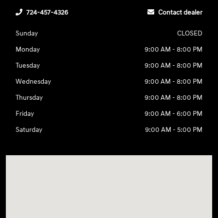
724-457-4326
Contact dealer
Sunday
CLOSED
Monday
9:00 AM - 8:00 PM
Tuesday
9:00 AM - 8:00 PM
Wednesday
9:00 AM - 8:00 PM
Thursday
9:00 AM - 8:00 PM
Friday
9:00 AM - 6:00 PM
Saturday
9:00 AM - 5:00 PM