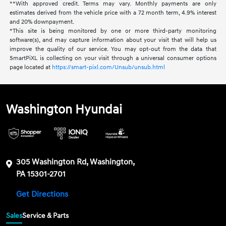
**With approved credit. Terms may vary. Monthly payments are only
estimates derived from the vehicle price with a 72 month term, 4.9% interest
and 20% downpayment.
*This site is being monitored by one or more third-party monitoring
software(s), and may capture information about your visit that will help us
improve the quality of our service. You may opt-out from the data that
SmartPiXL is collecting on your visit through a universal consumer options
page located at
https://smart-pixl.com/Unsub/unsub.html
Washington Hyundai
305 Washington Rd, Washington,
PA 15301-2701
Get Directions
Sales
Service & Parts