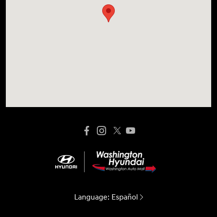
Language:
Español