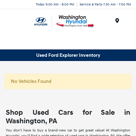
Today 9:00 AM - 8:00 PM
Service & Parts 7:30 AM - 7:00 PM
Menu
Used Ford Explorer Inventory
No Vehicles Found
Shop Used Cars for Sale in
Washington, PA
You don't have to buy a brand-new car to get great value! At Washington
Hyundai, you'll find a wide selection of used cars in Washington, PA. We offer