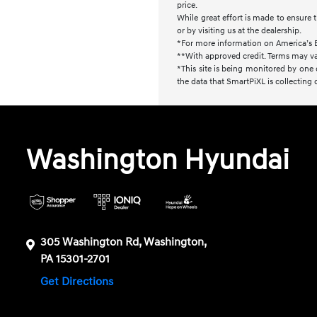
price.
While great effort is made to ensure t
or by visiting us at the dealership.
*For more information on America’s 
**With approved credit. Terms may va
*This site is being monitored by one 
the data that SmartPiXL is collecting
Washington Hyundai
305 Washington Rd, Washington,
PA 15301-2701
Get Directions