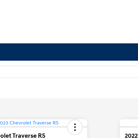
olet Traverse RS
2022