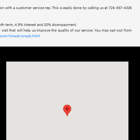
ion with a customer service rep. This is easily done by calling us at 724-457-4326
onth term, 4.9% interest and 20% downpayment.
visit that will help us improve the quality of our service. You may opt-out from
xl.com/Unsub/unsub.html