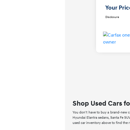
Your Pric
Disclosure
Shop Used Cars fo
You don't have to buy a brand-new car
Hyundai Elantra sedans, Santa Fe SUV
used car inventory above to find the 