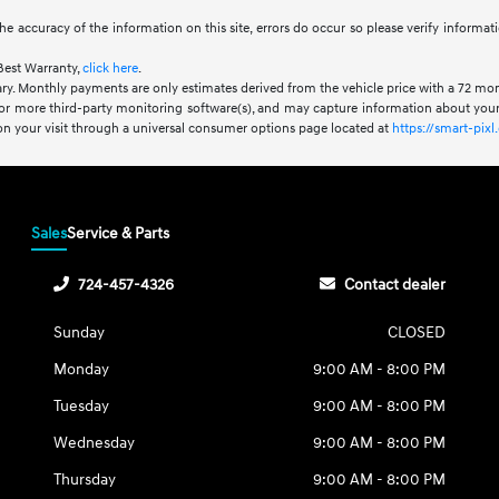
he accuracy of the information on this site, errors do occur so please verify informat
Best Warranty,
click here
.
ry. Monthly payments are only estimates derived from the vehicle price with a 72 m
or more third-party monitoring software(s), and may capture information about your 
 on your visit through a universal consumer options page located at
https://smart-pi
Sales
Service & Parts
724-457-4326
Contact dealer
Sunday
CLOSED
Monday
9:00 AM - 8:00 PM
Tuesday
9:00 AM - 8:00 PM
Wednesday
9:00 AM - 8:00 PM
Thursday
9:00 AM - 8:00 PM