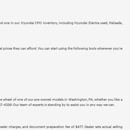
ind one in our Hyundai CPO inventory, including Hyundai Elantra used, Palisade,
at prices they can afford. You can start using the following tools whenever you're
 the wheel of one of our pre-owned models in Washington, PA, whether you like a
-4326! Our team of experts is standing by to assist you in any way we can.
 dealer charges, and document preparation fee of $477. Dealer sets actual selling