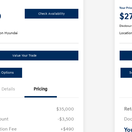
Your Pric
0
$2
Check Availability
Disclosur
on Hyundai
Locatio
Value Your Trade
 Options
S
Details
Pricing
$35,000
Ret
ount
-$3,500
Doc
ion Fee
+$490
Yo