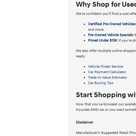
Why Shop for Use
We're confident you'll find a cost-eff
Certified Pre-Owned Vehicles
and more.
Pre-Owned Vehicle Specials:
E
Priced Under $13K:
If you're s
We also offer multiple online shopping
ready:
Vehicle Finder Service
Car Payment Calculator
Trade-In Value Estimator
Car Buying Tips
Start Shopping wi
Now that you've browsed our availabl
Hyundai AWD car or you want somethin
Disclaimer:
Manufacturer’s Suggested Retail Price