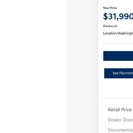
Your Price
$31,99
Disclosure
Location:
Washingt
See Payment
Retail Price
Dealer Disc
Documentat