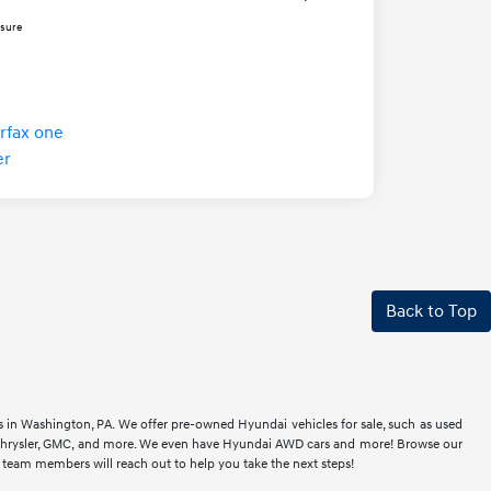
osure
Back to Top
rs in Washington, PA. We offer pre-owned Hyundai vehicles for sale, such as used
t, Chrysler, GMC, and more. We even have Hyundai AWD cars and more! Browse our
r team members will reach out to help you take the next steps!