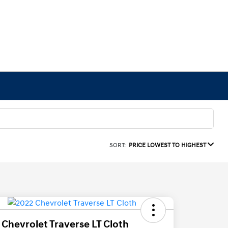
SORT:
PRICE LOWEST TO HIGHEST
 Chevrolet Traverse LT Cloth