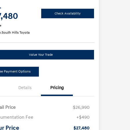
e
7,480
Check Availability
e
n:
South Hills Toyota
Value Your Trade
ee Payment Options
Details
Pricing
ail Price
$26,990
umentation Fee
+$490
ur Price
$27,480