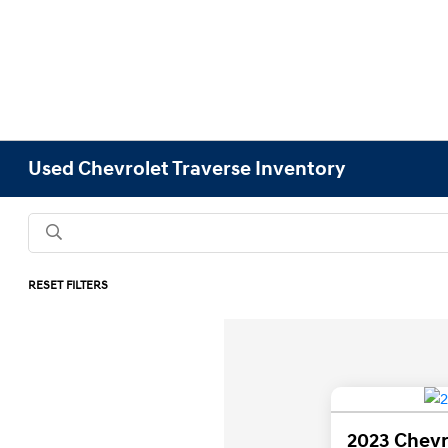
Used Chevrolet Traverse Inventory
RESET FILTERS
2023 Chevr