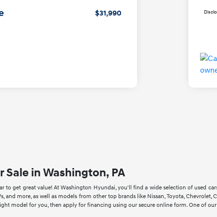
e
$31,990
Discl
r Sale in Washington, PA
 to get great value! At Washington Hyundai, you'll find a wide selection of used ca
s, and more, as well as models from other top brands like Nissan, Toyota, Chevrole
right model for you, then apply for financing using our secure online form. One of ou