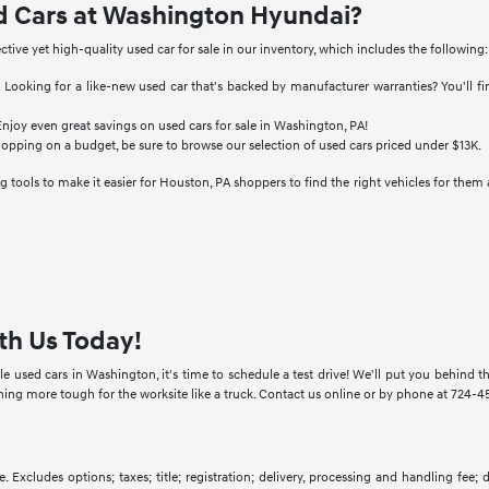
d Cars at Washington Hyundai?
ective yet high-quality used car for sale in our inventory, which includes the following:
:
Looking for a like-new used car that's backed by manufacturer warranties? You'll f
njoy even great savings on used cars for sale in Washington, PA!
hopping on a budget, be sure to browse our selection of used cars priced under $13K.
 tools to make it easier for Houston, PA shoppers to find the right vehicles for them 
th Us Today!
e used cars in Washington, it's time to schedule a test drive! We'll put you behind
g more tough for the worksite like a truck. Contact us online or by phone at 724-457
. Excludes options; taxes; title; registration; delivery, processing and handling fee;