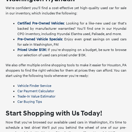
We're confident you'll find a cost-effective yet high-quality used car for sale
in our inventory, which includes the following:
Certified Pre-Owned Vehicles:
Looking for a like-new used car that's
backed by manufacturer warranties? You'll find one in our Hyundai
CPO inventory, including Hyundai Elantra used, Palisade, and more.
Pre-Owned Vehicle Specials:
Enjoy even great savings on used cars
for sale in Washington, PA!
Priced Under $13K:
If you're shopping on a budget, be sure to browse
our selection of used cars priced under $13K.
We also offer multiple online shopping tools to make it easier for Houston, PA
shoppers to find the right vehicles for them at prices they can afford. You can
start using the following tools whenever you're ready:
Vehicle Finder Service
Car Payment Calculator
Trade-In Value Estimator
Car Buying Tips
Start Shopping with Us Today!
Now that you've browsed our available used cars in Washington, it's time to
schedule a test drive! We'll put you behind the wheel of one of our pre-