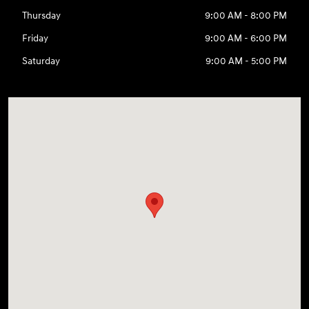
Thursday
9:00 AM - 8:00 PM
Friday
9:00 AM - 6:00 PM
Saturday
9:00 AM - 5:00 PM