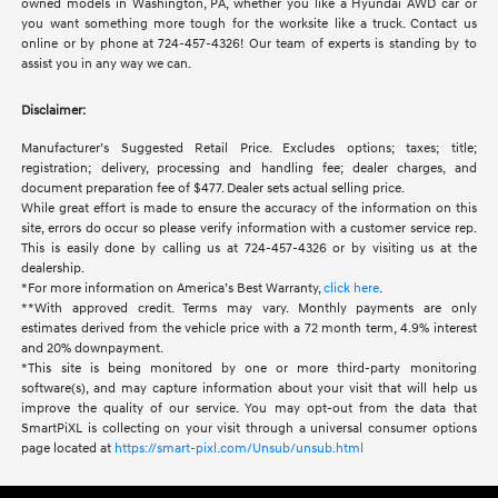
owned models in Washington, PA, whether you like a Hyundai AWD car or
you want something more tough for the worksite like a truck. Contact us
online or by phone at 724-457-4326! Our team of experts is standing by to
assist you in any way we can.
Disclaimer:
Manufacturer’s Suggested Retail Price. Excludes options; taxes; title;
registration; delivery, processing and handling fee; dealer charges, and
document preparation fee of $477. Dealer sets actual selling price.
While great effort is made to ensure the accuracy of the information on this
site, errors do occur so please verify information with a customer service rep.
This is easily done by calling us at 724-457-4326 or by visiting us at the
dealership.
*For more information on America’s Best Warranty,
click here
.
**With approved credit. Terms may vary. Monthly payments are only
estimates derived from the vehicle price with a 72 month term, 4.9% interest
and 20% downpayment.
*This site is being monitored by one or more third-party monitoring
software(s), and may capture information about your visit that will help us
improve the quality of our service. You may opt-out from the data that
SmartPiXL is collecting on your visit through a universal consumer options
page located at
https://smart-pixl.com/Unsub/unsub.html