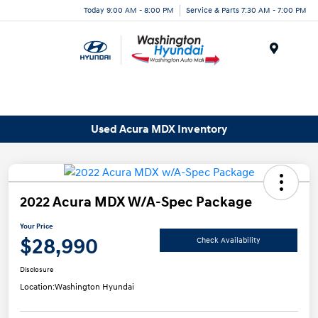
Today 9:00 AM - 8:00 PM
Service & Parts 7:30 AM - 7:00 PM
Menu
Used Acura MDX Inventory
2022 Acura MDX W/A-Spec Package
Your Price
$28,990
Check Availability
Disclosure
Location:
Washington Hyundai