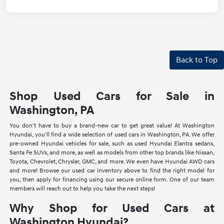
Back to Top
Shop Used Cars for Sale in
Washington, PA
You don't have to buy a brand-new car to get great value! At Washington
Hyundai, you'll find a wide selection of used cars in Washington, PA. We offer
pre-owned Hyundai vehicles for sale, such as used Hyundai Elantra sedans,
Santa Fe SUVs, and more, as well as models from other top brands like Nissan,
Toyota, Chevrolet, Chrysler, GMC, and more. We even have Hyundai AWD cars
and more! Browse our used car inventory above to find the right model for
you, then apply for financing using our secure online form. One of our team
members will reach out to help you take the next steps!
Why Shop for Used Cars at
Washington Hyundai?