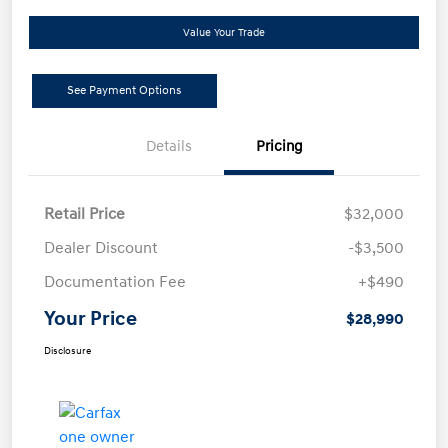
Value Your Trade
See Payment Options
Details
Pricing
Retail Price
$32,000
Dealer Discount
-$3,500
Documentation Fee
+$490
Your Price
$28,990
Disclosure