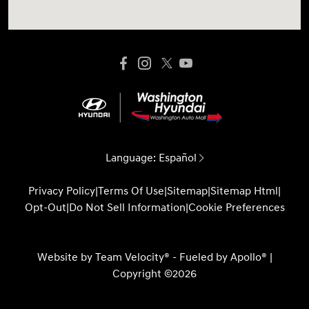
Language:
Español
Privacy Policy
|
Terms Of Use
|
Sitemap
|
Sitemap Html
|
Opt-Out
|
Do Not Sell Information
|
Cookie Preferences
Website by
Team Velocity®
- Fueled by Apollo® |
Copyright ©2026