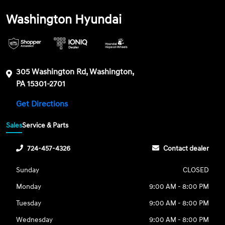
Washington Hyundai
305 Washington Rd, Washington,
PA 15301-2701
Get Directions
Sales
Service & Parts
724-457-4326
Contact dealer
Sunday
CLOSED
Monday
9:00 AM - 8:00 PM
Tuesday
9:00 AM - 8:00 PM
Wednesday
9:00 AM - 8:00 PM