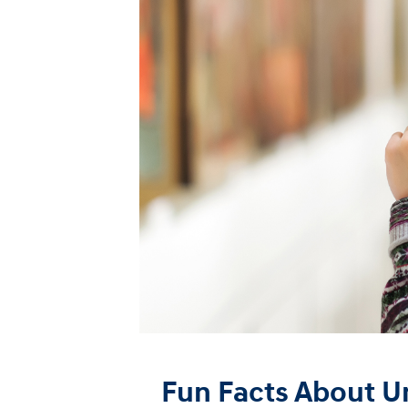
Fun Facts About 