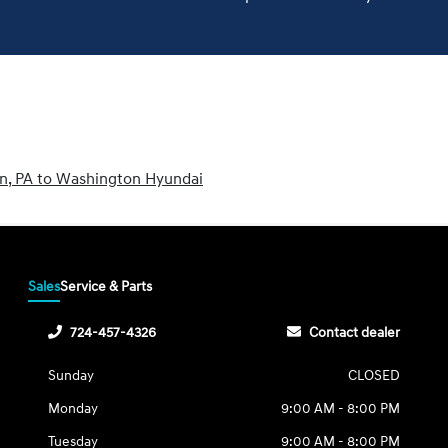
wn, PA to Washington Hyundai
Sales
Service & Parts
724-457-4326
Contact dealer
Sunday
CLOSED
Monday
9:00 AM - 8:00 PM
Tuesday
9:00 AM - 8:00 PM