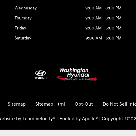
Wednesday
9:00 AM - 8:00 PM
Thursday
9:00 AM - 8:00 PM
Friday
9:00 AM - 6:00 PM
Saturday
9:00 AM - 5:00 PM
Sitemap
Sitemap Html
Opt-Out
Do Not Sell In
ebsite by
Team Velocity®
- Fueled by Apollo® | Copyright ©20