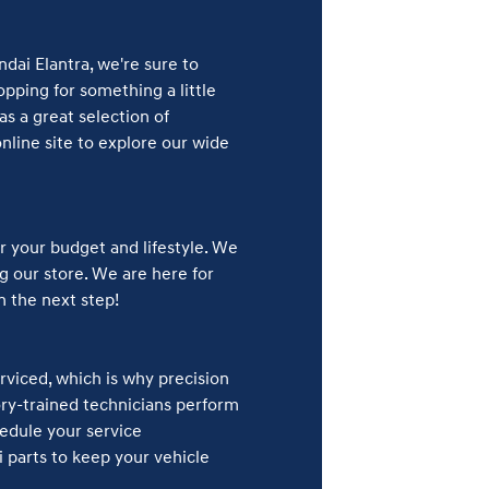
dai Elantra, we're sure to
pping for something a little
s a great selection of
line site to explore our wide
r your budget and lifestyle. We
ng our store. We are here for
n the next step!
rviced, which is why precision
ory-trained technicians perform
hedule your service
 parts to keep your vehicle