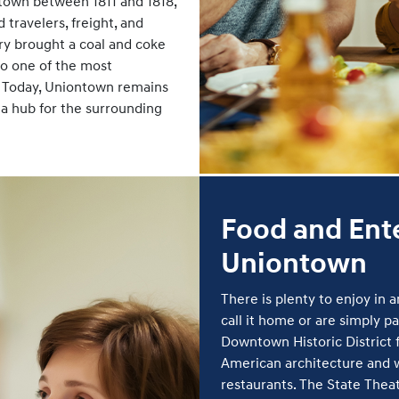
town between 1811 and 1818,
travelers, freight, and
y brought a coal and coke
o one of the most
y. Today, Uniontown remains
 a hub for the surrounding
Food and Ent
Uniontown
There is plenty to enjoy in
call it home or are simply 
Downtown Historic District f
American architecture and w
restaurants. The State Theat