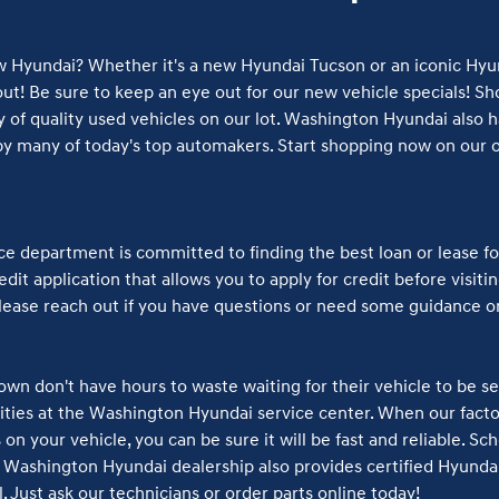
w Hyundai? Whether it's a new Hyundai Tucson or an iconic Hyun
t! Be sure to keep an eye out for our new vehicle specials! Sho
 of quality used vehicles on our lot. Washington Hyundai also ha
y many of today's top automakers. Start shopping now on our on
 department is committed to finding the best loan or lease fo
dit application that allows you to apply for credit before visiti
please reach out if you have questions or need some guidance o
wn don't have hours to waste waiting for their vehicle to be se
orities at the Washington Hyundai service center. When our fact
on your vehicle, you can be sure it will be fast and reliable. Sc
Washington Hyundai dealership also provides certified Hyundai
. Just ask our technicians or order parts online today!