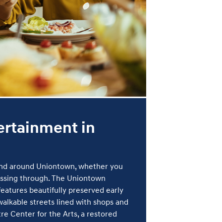
ertainment in
 and around Uniontown, whether you
passing through. The Uniontown
eatures beautifully preserved early
alkable streets lined with shops and
re Center for the Arts, a restored