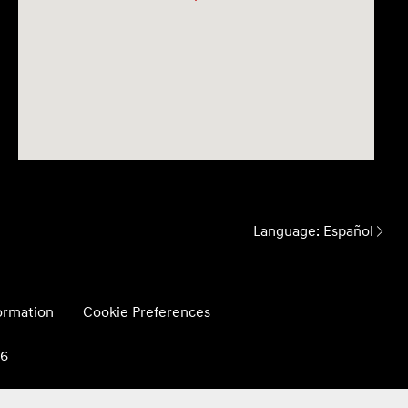
Language:
Español
formation
Cookie Preferences
26