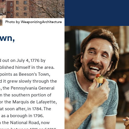
own,
 out on July 4, 1776 by
ished himself in the area.
points as Beeson's Town,
d it grew slowly through the
3, the Pennsylvania General
 the southern portion of
r the Marquis de Lafayette,
 soon after, in 1784. The
 as a borough in 1796.
 the National Road, now