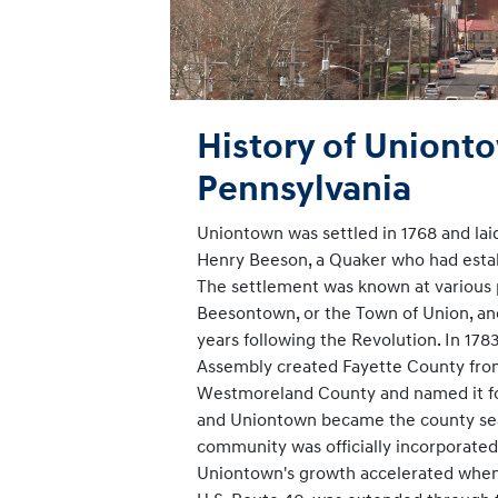
History of Uniont
Pennsylvania
Uniontown was settled in 1768 and laid
Henry Beeson, a Quaker who had establ
The settlement was known at various 
Beesontown, or the Town of Union, an
years following the Revolution. In 178
Assembly created Fayette County from
Westmoreland County and named it fo
and Uniontown became the county seat
community was officially incorporated
Uniontown's growth accelerated when