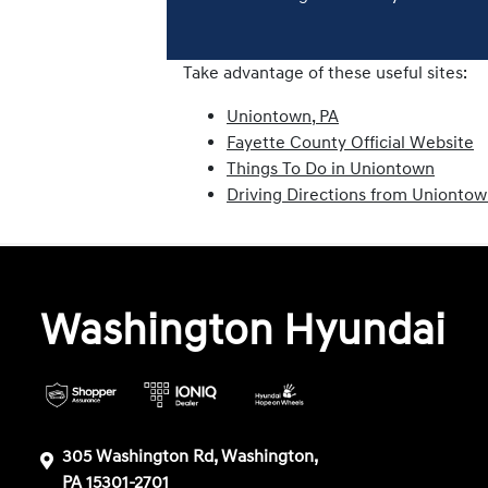
Take advantage of these useful sites:
Uniontown, PA
Fayette County Official Website
Things To Do in Uniontown
Driving Directions from Unionto
Washington Hyundai
305 Washington Rd, Washington,
PA 15301-2701