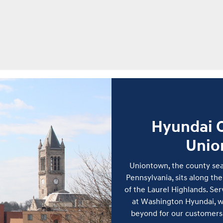
Hyundai C
Unio
Uniontown, the county sea
Pennsylvania, sits along the
of the Laurel Highlands. Se
at Washington Hyundai, w
beyond for our customers 