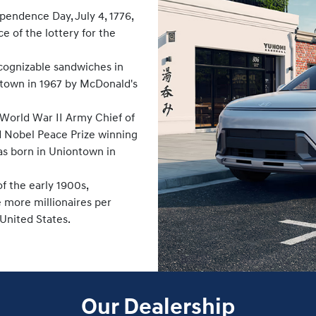
endence Day, July 4, 1776,
 of the lottery for the
cognizable sandwiches in
ontown in 1967 by McDonald's
 World War II Army Chief of
nd Nobel Peace Prize winning
was born in Uniontown in
f the early 1900s,
 more millionaires per
 United States.
Our Dealership