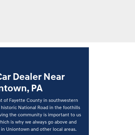
ar Dealer Near
ntown, PA
t of Fayette County in southwestern
 historic National Road in the foothills
rving the community is important to us
hich is why we always go above and
in Uniontown and other local areas.