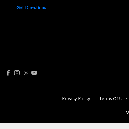
Get Directions
Privacy Policy
Terms Of Use
W