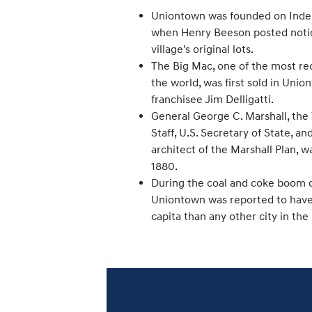
Uniontown was founded on Indep
when Henry Beeson posted notice
village's original lots.
The Big Mac, one of the most re
the world, was first sold in Uni
franchisee Jim Delligatti.
General George C. Marshall, the
Staff, U.S. Secretary of State, a
architect of the Marshall Plan, 
1880.
During the coal and coke boom o
Uniontown was reported to have
capita than any other city in the