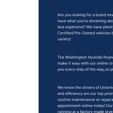
Are you looking for a brand ne
have what you're dreaming abou
less expensive? We have plenty
Certified Pre-Owned vehicles b
variety!
The Washington Hyundai finance
make it easy with our online cre
you every step of the way, so 
We know the drivers of Unionto
and efficiency are our top pri
routine maintenance or repairs 
appointment online today! Our 
running at a factory-made level