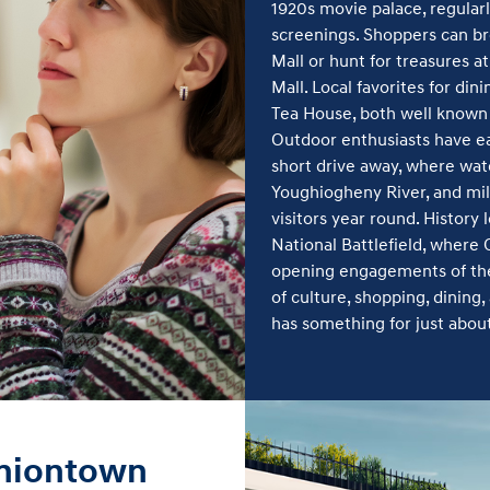
1920s movie palace, regularl
screenings. Shoppers can b
Mall or hunt for treasures a
Mall. Local favorites for dini
Tea House, both well known
Outdoor enthusiasts have ea
short drive away, where wate
Youghiogheny River, and mile
visitors year round. History
National Battlefield, where
opening engagements of the
of culture, shopping, dinin
has something for just abou
Uniontown