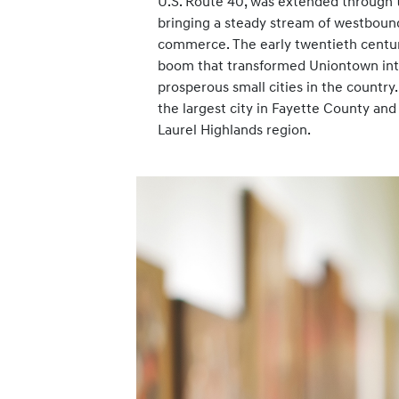
U.S. Route 40, was extended through 
bringing a steady stream of westbound 
commerce. The early twentieth centur
boom that transformed Uniontown int
prosperous small cities in the countr
the largest city in Fayette County and
Laurel Highlands region.