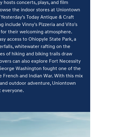
y hosts concerts, plays, and film
rowse the indoor stores at Uniontown
t Yesterday's Today Antique & Craft
ng include Vinny's Pizzeria and Vito's
 for their welcoming atmosphere.
sy access to Ohiopyle State Park, a
rfalls, whitewater rafting on the
s of hiking and biking trails draw
 lovers can also explore Fort Necessity
 George Washington fought one of the
 French and Indian War. With this mix
g, and outdoor adventure, Uniontown
t everyone.