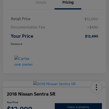
Details
Pricing
Retail Price
$12,000
Documentation Fee
+$490
Your Price
$12,490
Disclosure
2018 Nissan Sentra SR
Your Price
Check Availability