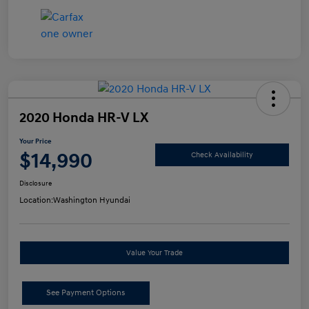
2020 Honda HR-V LX
Your Price
$14,990
Check Availability
Disclosure
Location:
Washington Hyundai
Value Your Trade
See Payment Options