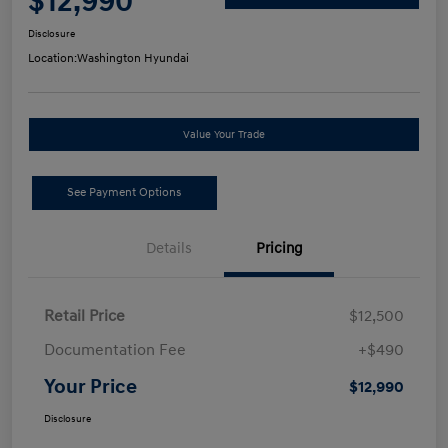
$12,990
Disclosure
Location:
Washington Hyundai
Value Your Trade
See Payment Options
Details
Pricing
Retail Price
$12,500
Documentation Fee
+$490
Your Price
$12,990
Disclosure