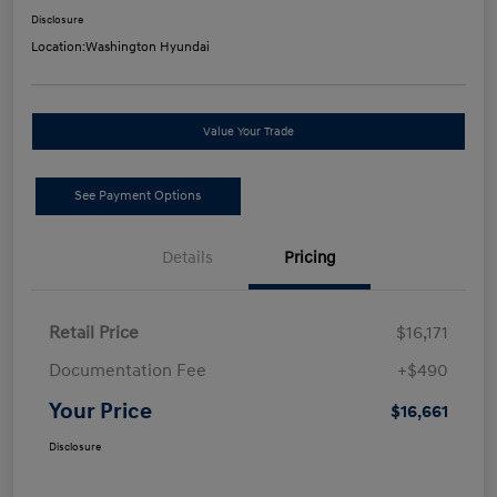
Disclosure
Location:
Washington Hyundai
Value Your Trade
See Payment Options
Details
Pricing
Retail Price
$16,171
Documentation Fee
+$490
Your Price
$16,661
Disclosure