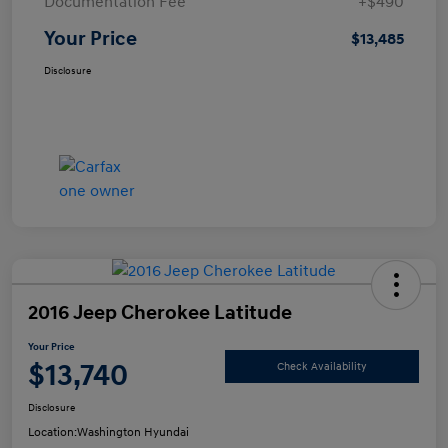
Documentation Fee
+$490
Your Price
$13,485
Disclosure
2016 Jeep Cherokee Latitude
Your Price
$13,740
Check Availability
Disclosure
Location:
Washington Hyundai