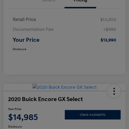
Details
Pricing
Retail Price
$13,500
Documentation Fee
+$490
Your Price
$13,990
Disclosure
2020 Buick Encore GX Select
Your Price
$14,985
Check Availability
Disclosure