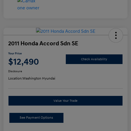
2011 Honda Accord Sdn SE
Your Price
$12,490
Check Availability
Disclosure
Location:
Washington Hyundai
Value Your Trade
See Payment Options