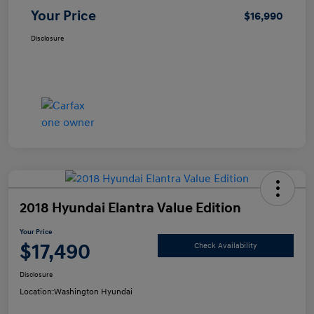
Your Price
$16,990
Disclosure
2018 Hyundai Elantra Value Edition
Your Price
$17,490
Check Availability
Disclosure
Location:
Washington Hyundai