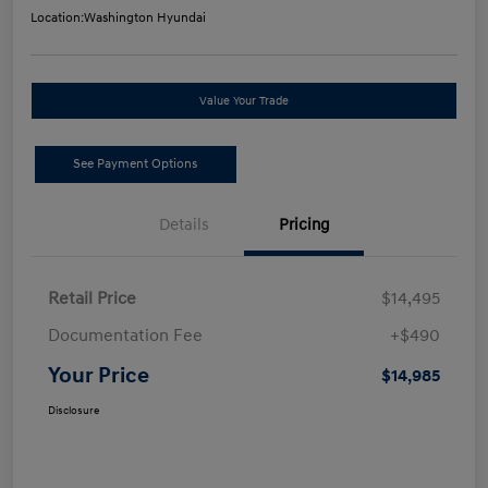
Location:
Washington Hyundai
Value Your Trade
See Payment Options
Details
Pricing
Retail Price
$14,495
Documentation Fee
+$490
Your Price
$14,985
Disclosure