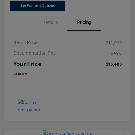
See Payment Options
Details
Pricing
Retail Price
$12,995
Documentation Fee
+$490
Your Price
$13,485
Disclosure