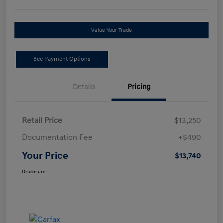
Value Your Trade
See Payment Options
Details
Pricing
Retail Price
$13,250
Documentation Fee
+$490
Your Price
$13,740
Disclosure