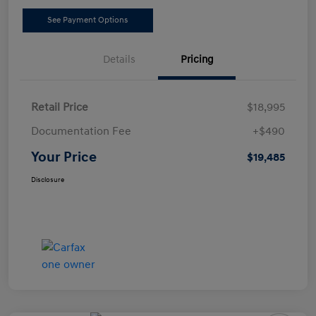
See Payment Options
Details
Pricing
Retail Price
$18,995
Documentation Fee
+$490
Your Price
$19,485
Disclosure