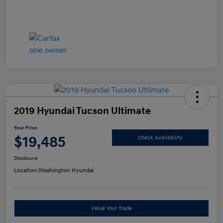
2019 Hyundai Tucson Ultimate
Your Price
$19,485
Check Availability
Disclosure
Location:
Washington Hyundai
Value Your Trade