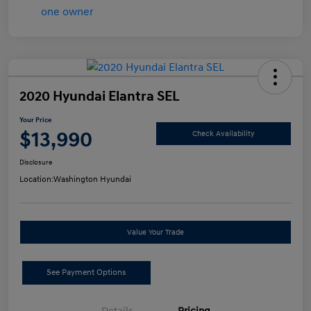
2020 Hyundai Elantra SEL
Your Price
$13,990
Check Availability
Disclosure
Location:
Washington Hyundai
Value Your Trade
See Payment Options