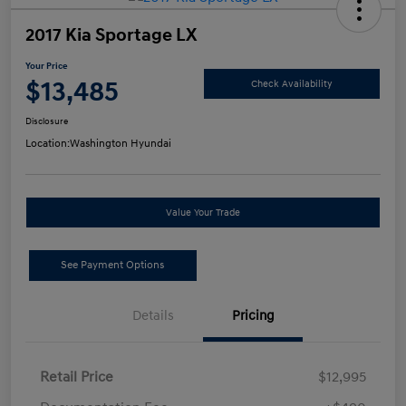
2017 Kia Sportage LX
Your Price
$13,485
Check Availability
Disclosure
Location:
Washington Hyundai
Value Your Trade
See Payment Options
Details
Pricing
Retail Price
$12,995