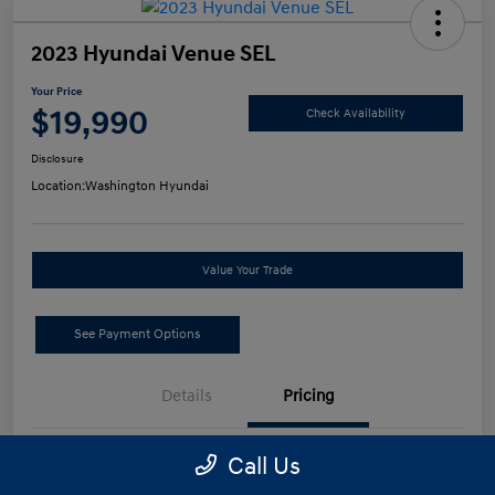
2023 Hyundai Venue SEL
Your Price
$19,990
Check Availability
Disclosure
Location:
Washington Hyundai
Value Your Trade
See Payment Options
Details
Pricing
Call Us
Retail Price
$19,500