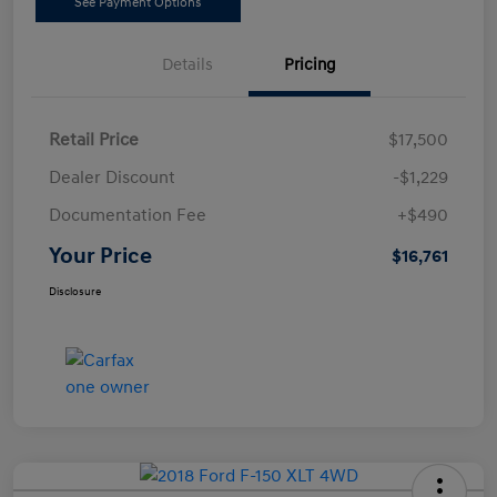
See Payment Options
Details
Pricing
Retail Price
$17,500
Dealer Discount
-$1,229
Documentation Fee
+$490
Your Price
$16,761
Disclosure