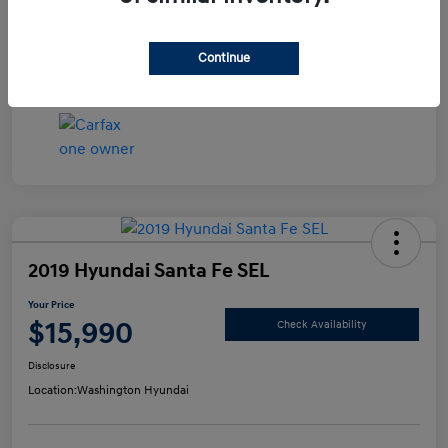
Disclosure
Continue
2019 Hyundai Santa Fe SEL
Your Price
$15,990
Check Availability
Disclosure
Location:
Washington Hyundai