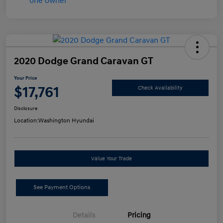
2020 Dodge Grand Caravan GT
Your Price
$17,761
Check Availability
Disclosure
Location:
Washington Hyundai
Value Your Trade
See Payment Options
Details
Pricing