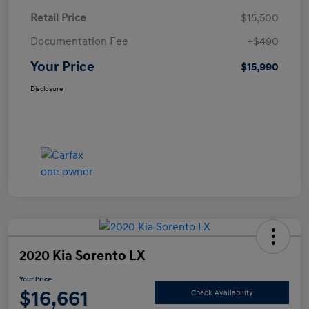
Retail Price
$15,500
Documentation Fee
+$490
Your Price
$15,990
Disclosure
2020 Kia Sorento LX
Your Price
$16,661
Check Availability