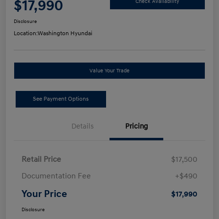
$17,990
Check Availability
Disclosure
Location:
Washington Hyundai
Value Your Trade
See Payment Options
Details
Pricing
Retail Price
$17,500
Documentation Fee
+$490
Your Price
$17,990
Disclosure