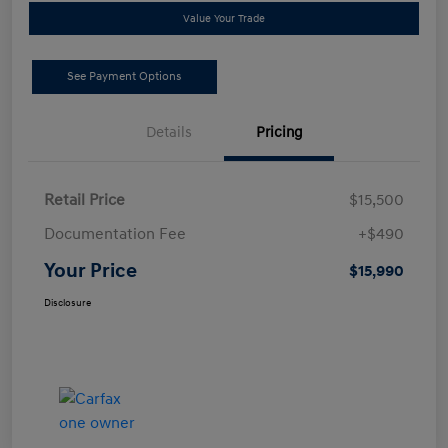
Value Your Trade
See Payment Options
Details
Pricing
Retail Price
$15,500
Documentation Fee
+$490
Your Price
$15,990
Disclosure