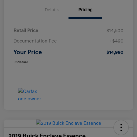
Details
Pricing
Retail Price
$14,500
Documentation Fee
+$490
Your Price
$14,990
Disclosure
2019 Buick Enclave Essence