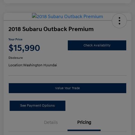
2018 Subaru Outback Premium
Your Price
$15,990
Check Availability
Disclosure
Location:
Washington Hyundai
Value Your Trade
See Payment Options
Details
Pricing