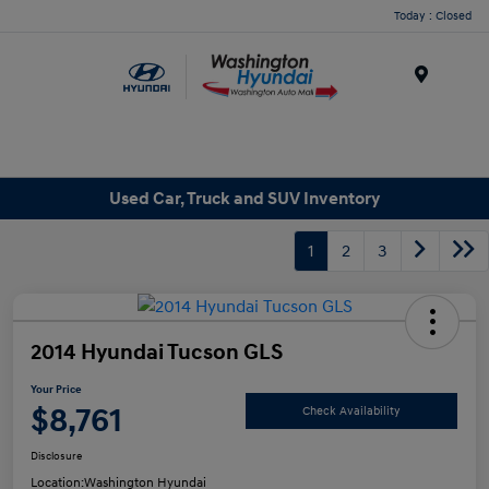
Today : Closed
Menu
Used Car, Truck and SUV Inventory
1
2
3
2014 Hyundai Tucson GLS
Your Price
$8,761
Check Availability
Disclosure
Location:
Washington Hyundai