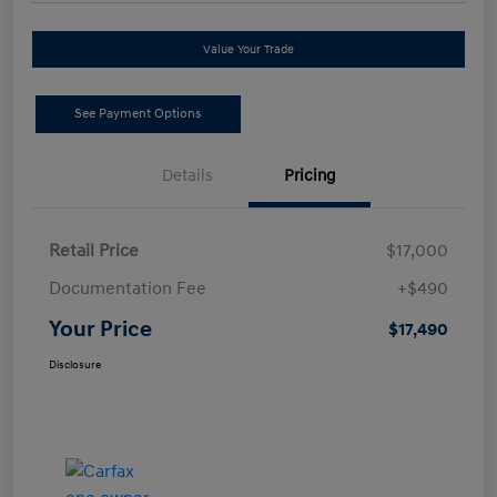
Value Your Trade
See Payment Options
Details
Pricing
Retail Price
$17,000
Documentation Fee
+$490
Your Price
$17,490
Disclosure