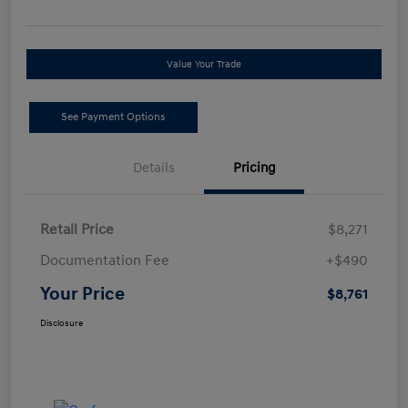
Value Your Trade
See Payment Options
Details
Pricing
Retail Price
$8,271
Documentation Fee
+$490
Your Price
$8,761
Disclosure