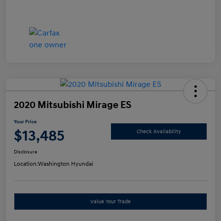
2020 Mitsubishi Mirage ES
Your Price
$13,485
Check Availability
Disclosure
Location:
Washington Hyundai
Value Your Trade