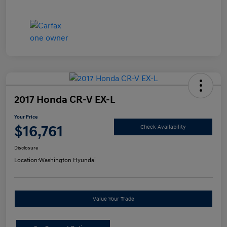
2017 Honda CR-V EX-L
Your Price
$16,761
Check Availability
Disclosure
Location:
Washington Hyundai
Value Your Trade