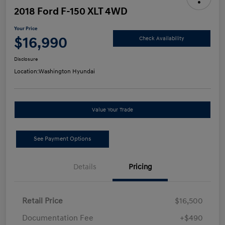
2018 Ford F-150 XLT 4WD
Your Price
$16,990
Check Availability
Disclosure
Location:
Washington Hyundai
Value Your Trade
See Payment Options
Details
Pricing
Retail Price
$16,500
Documentation Fee
+$490