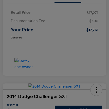
Retail Price
$17,271
Documentation Fee
+$490
Your Price
$17,761
Disclosure
2014 Dodge Challenger SXT
Your Price