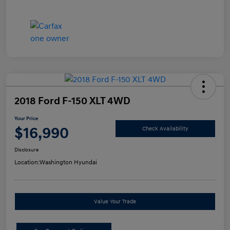
2018 Ford F-150 XLT 4WD
Your Price
$16,990
Check Availability
Disclosure
Location:
Washington Hyundai
Value Your Trade