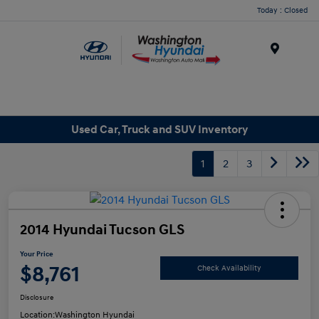
Today : Closed
Menu
Used Car, Truck and SUV Inventory
1
2
3
2014 Hyundai Tucson GLS
Your Price
$8,761
Check Availability
Disclosure
Location:
Washington Hyundai