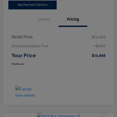
See Payment Options
Details
Pricing
Retail Price
$12,995
Documentation Fee
+$490
Your Price
$13,485
Disclosure