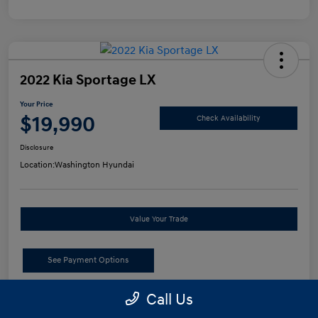
2022 Kia Sportage LX
Your Price
$19,990
Check Availability
Disclosure
Location:
Washington Hyundai
Value Your Trade
See Payment Options
Call Us
Details
Pricing