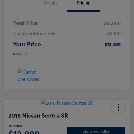
Details
Pricing
Retail Price
$12,000
Documentation Fee
+$490
Your Price
$12,490
Disclosure
2018 Nissan Sentra SR
Your Price
Check Availability