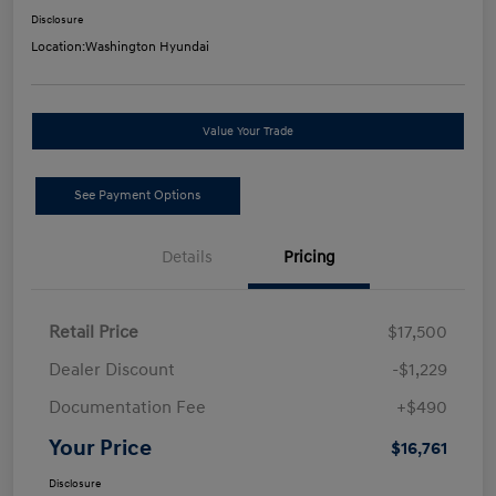
Disclosure
Location:
Washington Hyundai
Value Your Trade
See Payment Options
Details
Pricing
Retail Price
$17,500
Dealer Discount
-$1,229
Documentation Fee
+$490
Your Price
$16,761
Disclosure