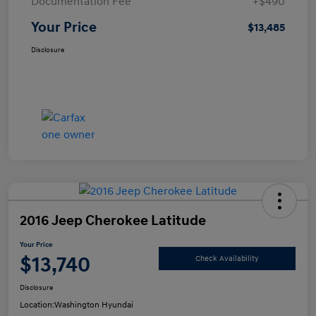
Documentation Fee
+$490
Your Price
$13,485
Disclosure
2016 Jeep Cherokee Latitude
Your Price
$13,740
Check Availability
Disclosure
Location:
Washington Hyundai