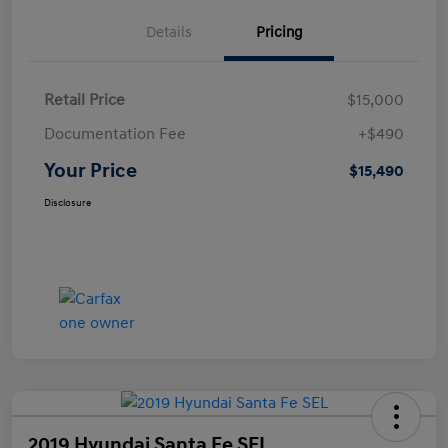
Details
Pricing
Retail Price
$15,000
Documentation Fee
+$490
Your Price
$15,490
Disclosure
2019 Hyundai Santa Fe SEL