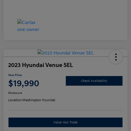
2023 Hyundai Venue SEL
Your Price
$19,990
Check Availability
Disclosure
Location:
Washington Hyundai
Value Your Trade