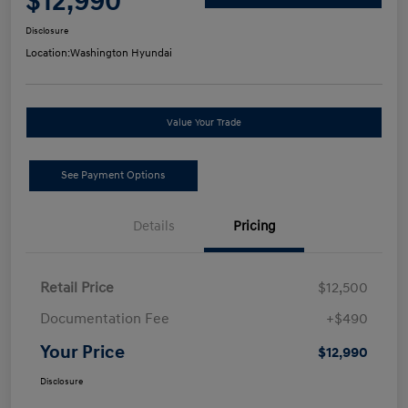
$12,990
Disclosure
Location:
Washington Hyundai
Value Your Trade
See Payment Options
Details
Pricing
Retail Price
$12,500
Documentation Fee
+$490
Your Price
$12,990
Disclosure