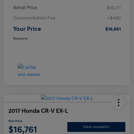
Retail Price
$16,171
Documentation Fee
+$490
Your Price
$16,661
Disclosure
2017 Honda CR-V EX-L
Your Price
$16,761
Check Availability