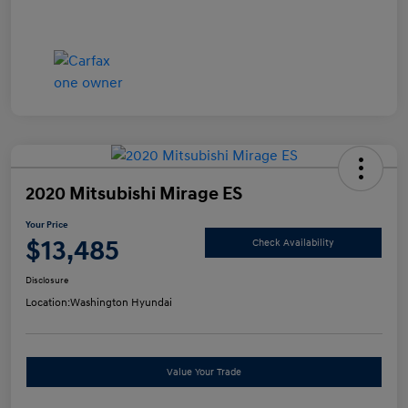
2020 Mitsubishi Mirage ES
Your Price
$13,485
Check Availability
Disclosure
Location:
Washington Hyundai
Value Your Trade