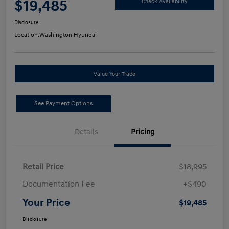
$19,485
Check Availability
Disclosure
Location:
Washington Hyundai
Value Your Trade
See Payment Options
Details
Pricing
Retail Price
$18,995
Documentation Fee
+$490
Your Price
$19,485
Disclosure