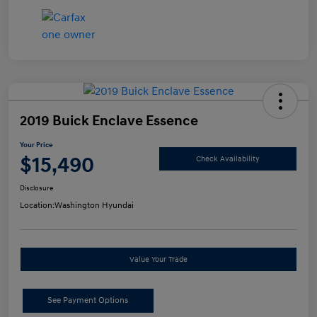
2019 Buick Enclave Essence
Your Price
$15,490
Check Availability
Disclosure
Location:
Washington Hyundai
Value Your Trade
See Payment Options