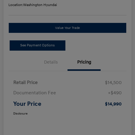
Location:
Washington Hyundai
Value Your Trade
See Payment Options
Details
Pricing
Retail Price
$14,500
Documentation Fee
+$490
Your Price
$14,990
Disclosure