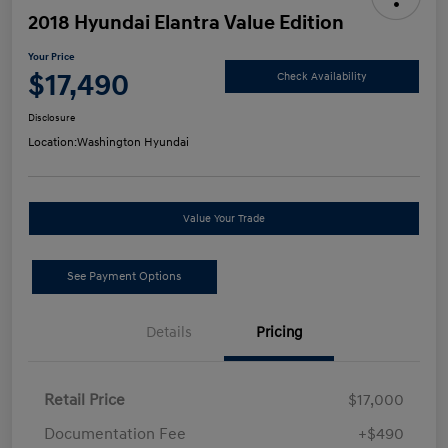
2018 Hyundai Elantra Value Edition
Your Price
$17,490
Check Availability
Disclosure
Location:
Washington Hyundai
Value Your Trade
See Payment Options
Details
Pricing
Retail Price
$17,000
Documentation Fee
+$490