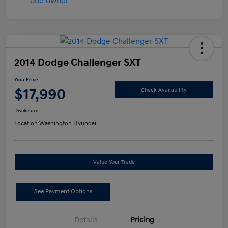
2014 Dodge Challenger SXT
Your Price
$17,990
Check Availability
Disclosure
Location:
Washington Hyundai
Value Your Trade
See Payment Options
Details
Pricing