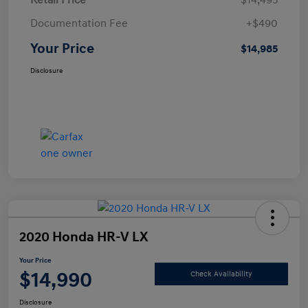
Retail Price
$14,495
Documentation Fee
+$490
Your Price
$14,985
Disclosure
2020 Honda HR-V LX
Your Price
$14,990
Check Availability
Disclosure