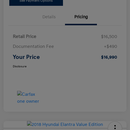
See Payment Options
Details
Pricing
Retail Price
$16,500
Documentation Fee
+$490
Your Price
$16,990
Disclosure