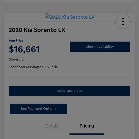
2020 Kia Sorento LX
Your Price
$16,661
Check Availability
Disclosure
Location:
Washington Hyundai
Value Your Trade
See Payment Options
Details
Pricing