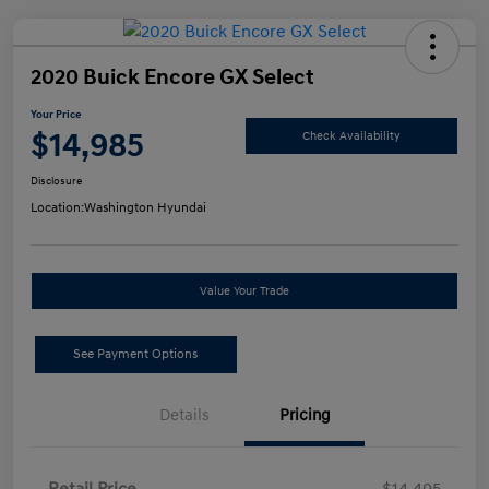
2020 Buick Encore GX Select
Your Price
$14,985
Check Availability
Disclosure
Location:
Washington Hyundai
Value Your Trade
See Payment Options
Details
Pricing