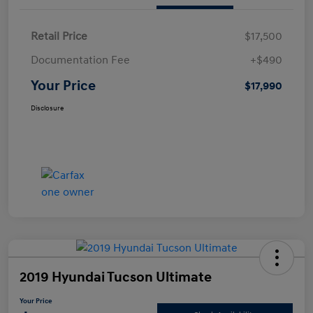
Retail Price
$17,500
Documentation Fee
+$490
Your Price
$17,990
Disclosure
2019 Hyundai Tucson Ultimate
Your Price