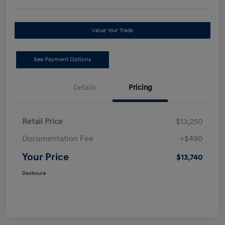
Value Your Trade
See Payment Options
Details
Pricing
Retail Price
$13,250
Documentation Fee
+$490
Your Price
$13,740
Disclosure