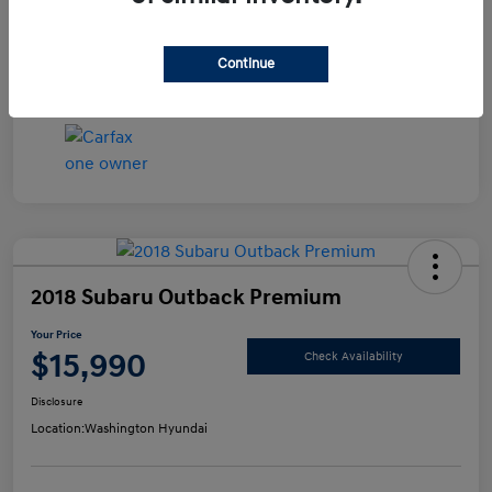
Disclosure
Continue
2018 Subaru Outback Premium
Your Price
$15,990
Check Availability
Disclosure
Location:
Washington Hyundai