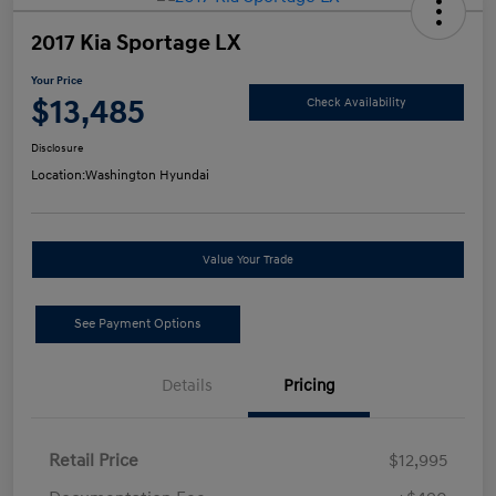
2017 Kia Sportage LX
Your Price
$13,485
Check Availability
Disclosure
Location:
Washington Hyundai
Value Your Trade
See Payment Options
Details
Pricing
Retail Price
$12,995