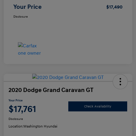
Your Price
$17,490
Disclosure
2020 Dodge Grand Caravan GT
Your Price
$17,761
Check Availability
Disclosure
Location:
Washington Hyundai