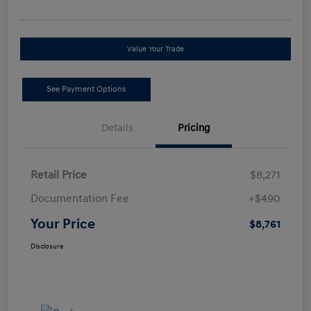
Value Your Trade
See Payment Options
Details
Pricing
Retail Price
$8,271
Documentation Fee
+$490
Your Price
$8,761
Disclosure