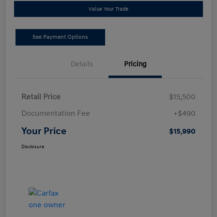
Value Your Trade
See Payment Options
Details
Pricing
Retail Price
$15,500
Documentation Fee
+$490
Your Price
$15,990
Disclosure