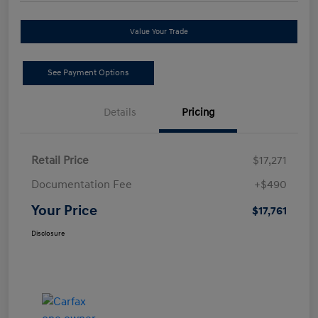
Value Your Trade
See Payment Options
Details
Pricing
Retail Price
$17,271
Documentation Fee
+$490
Your Price
$17,761
Disclosure