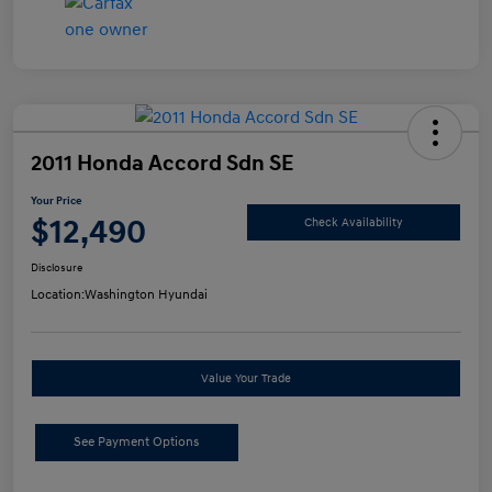
2011 Honda Accord Sdn SE
Your Price
$12,490
Check Availability
Disclosure
Location:
Washington Hyundai
Value Your Trade
See Payment Options