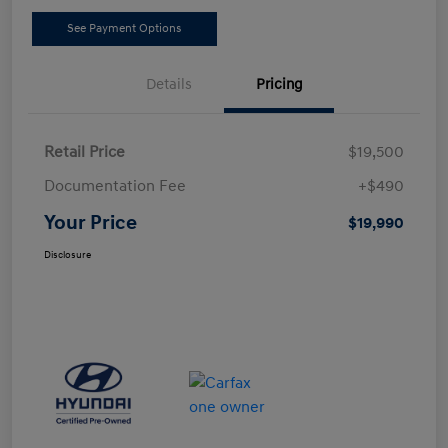
See Payment Options
Details
Pricing
Retail Price
$19,500
Documentation Fee
+$490
Your Price
$19,990
Disclosure