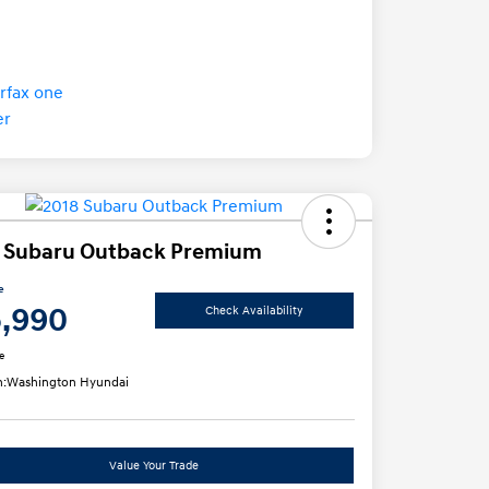
 Subaru Outback Premium
e
5,990
Check Availability
e
n:
Washington Hyundai
Value Your Trade