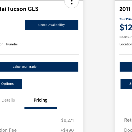
ai Tucson GLS
2011
Your Pric
$1
Check Availability
Disclosur
on Hyundai
Locatio
Value Your Trade
 Options
S
Details
Pricing
$8,271
Ret
ion Fee
+$490
Doc