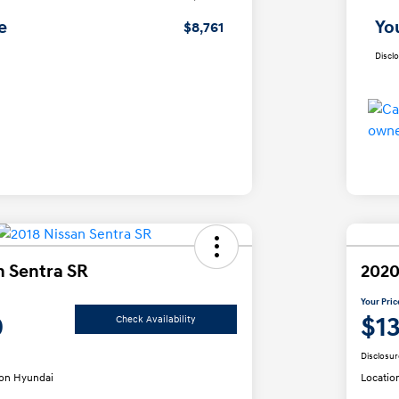
e
Yo
$8,761
Discl
n Sentra SR
2020
Your Pric
0
$1
Check Availability
Disclosur
on Hyundai
Locatio