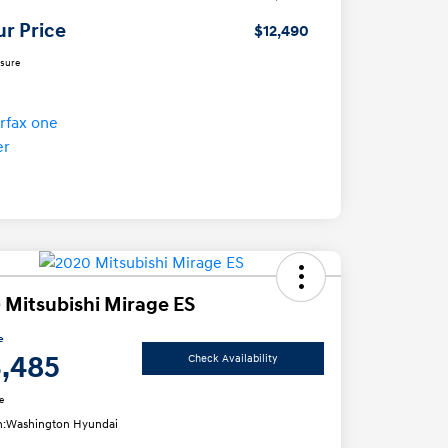
ur Price
$12,490
osure
 Mitsubishi Mirage ES
e
3,485
Check Availability
e
n:
Washington Hyundai