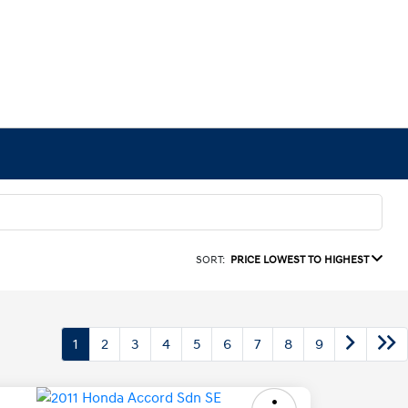
SORT:
PRICE LOWEST TO HIGHEST
1
2
3
4
5
6
7
8
9