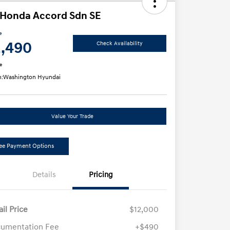
 Honda Accord Sdn SE
e
2,490
Check Availability
e
n:
Washington Hyundai
Value Your Trade
ee Payment Options
Details
Pricing
ail Price
$12,000
umentation Fee
+$490