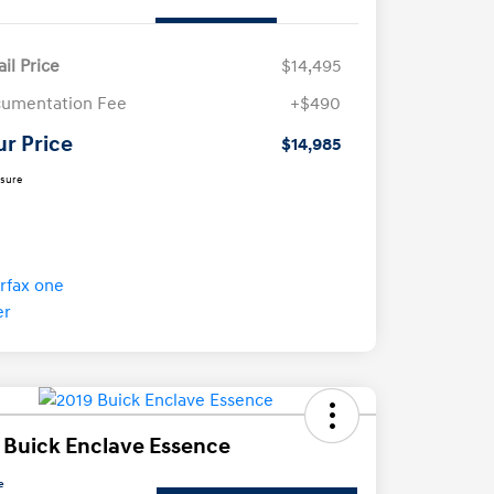
ail Price
$14,495
umentation Fee
+$490
ur Price
$14,985
osure
 Buick Enclave Essence
e