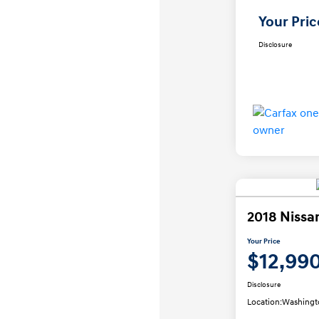
Your Pric
Disclosure
2018 Nissa
Your Price
$12,99
Disclosure
Location:
Washingt