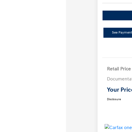
See Payment
Retail Price
Documentat
Your Pric
Disclosure