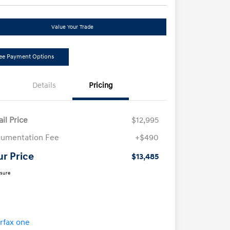
Value Your Trade
ee Payment Options
Details
Pricing
ail Price
$12,995
umentation Fee
+$490
ur Price
$13,485
osure