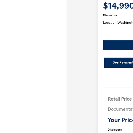
$14,99
Disclosure
Location:
Washingt
See Payment
Retail Price
Documentat
Your Pric
Disclosure