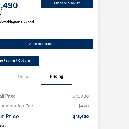
5,490
Check Availability
e
n:
Washington Hyundai
Value Your Trade
ee Payment Options
Details
Pricing
ail Price
$15,000
umentation Fee
+$490
ur Price
$15,490
osure