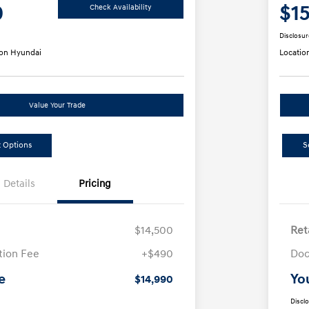
0
$1
Check Availability
Disclosur
on Hyundai
Locatio
Value Your Trade
 Options
S
Details
Pricing
$14,500
Ret
ion Fee
+$490
Doc
e
Yo
$14,990
Discl