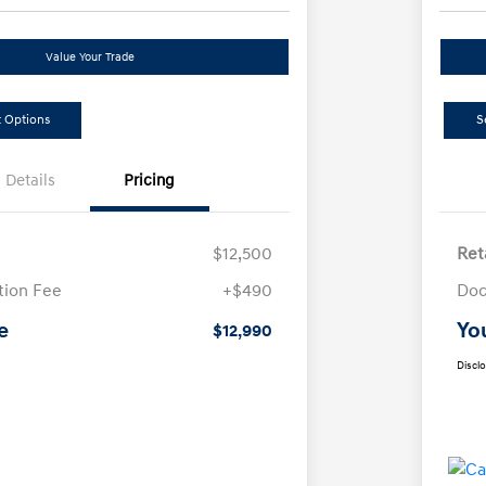
Value Your Trade
 Options
S
Details
Pricing
$12,500
Ret
ion Fee
+$490
Doc
e
Yo
$12,990
Discl