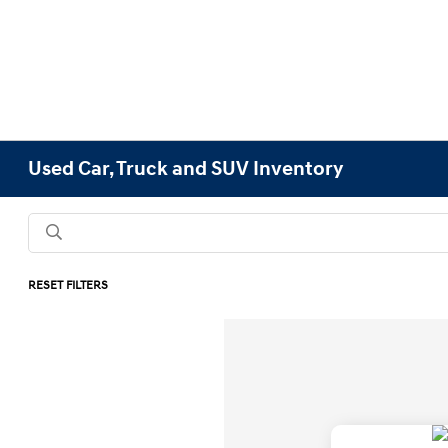
Used Car, Truck and SUV Inventory
RESET FILTERS