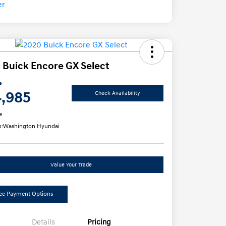
 Buick Encore GX Select
e
4,985
Check Availability
e
n:
Washington Hyundai
Value Your Trade
ee Payment Options
Details
Pricing