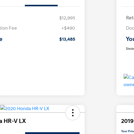
$12,995
Ret
ion Fee
+$490
Doc
e
Yo
$13,485
Discl
a HR-V LX
2019
Your Pric