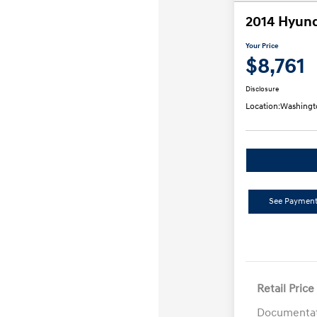
2014 Hyund
Your Price
$8,761
Disclosure
Location:
Washingt
See Payment
Retail Price
Documentat