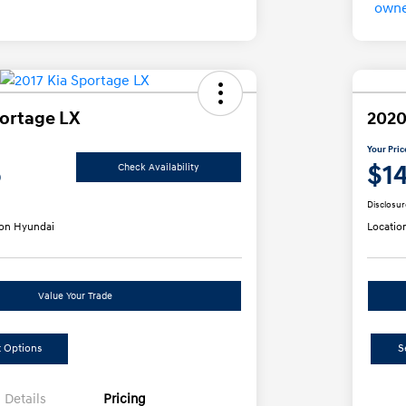
portage LX
2020
Your Pric
5
$1
Check Availability
Disclosur
on Hyundai
Locatio
Value Your Trade
 Options
S
Details
Pricing