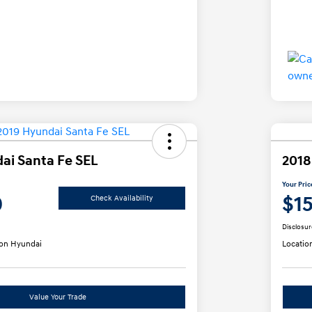
ai Santa Fe SEL
2018
Your Pric
0
$1
Check Availability
Disclosur
on Hyundai
Locatio
Value Your Trade