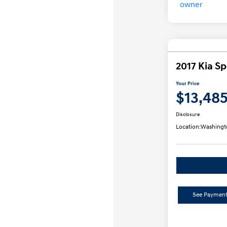
2017 Kia S
Your Price
$13,48
Disclosure
Location:
Washingt
See Payment