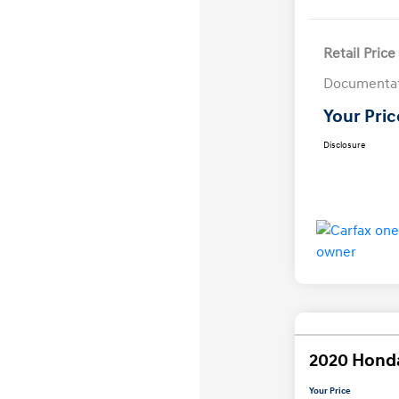
Retail Price
Documentat
Your Pric
Disclosure
2020 Hond
Your Price