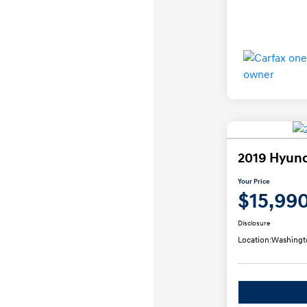
2019 Hyund
Your Price
$15,99
Disclosure
Location:
Washingt